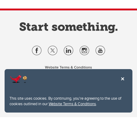
Website Terms & Conditions
Privacy Policy
Website feedback
University of Calgary
2500 University Drive NW
This site uses cookies. By continuing, you're agreeing to the use of
Calgary Alberta
T2N 1N4
cookies outlined in our
Website Terms & Conditions
.
CANADA
Copyright © 2026