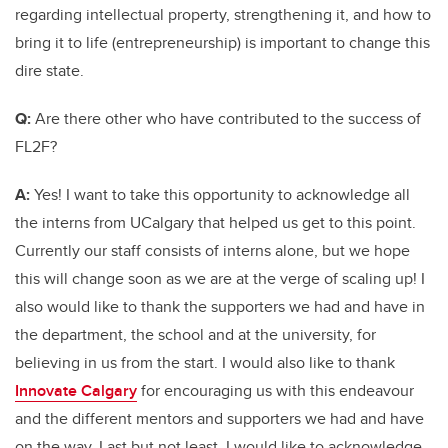
regarding intellectual property, strengthening it, and how to
bring it to life (entrepreneurship) is important to change this
dire state.
Q:
Are there other who have contributed to the success of
FL2F?
A:
Yes
! I want to take this
opportunity
to acknowledge all
the interns from UCalgary that helped us get to this point.
Currently our staff consists of interns alone, but we hope
this will change soon as we are at the verge of scaling up! I
also would like to thank the supporters we had and have in
the department, the school and at the university, for
believing in us from the start. I would also like to thank
Innovate Calgary
for encouraging us with this endeavour
and the different mentors and supporters we had and have
on the way. Last but not least, I would like to acknowledge