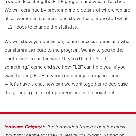
a video describing the FL2F program and what it teaches.
We will continue by providing more details of where we are
at, as women in business, and show those interested what
FL2F does to change the statistics.
We will show you our vision, some success stories and what
our alumni attribute to the program. We invite you to the
booth and spread the word! If you’d like to “start
something,” come and see how FL2F can help you; if you
want to bring FL2F to your community or organization
— let’s have a chat how can we work together to decrease
the gender gap in entrepreneurship and innovation!
Innovate Calgary
is the innovation transfer and business
incubator centre for the University of Calgary. As part of