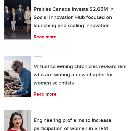
Prairies Canada invests $2.65M in
Social Innovation Hub focused on
launching and scaling innovation
Read more
Virtual screening chronicles researchers
who are writing a new chapter for
women scientists
Read more
Engineering prof aims to increase
participation of women in STEM