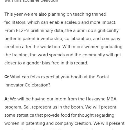
with this social endeavour!
This year we are also planning on teaching trained
facilitators, which can enable scaleup and more impact.
From FL2F’s preliminary data, the alumni do significantly
better in patent inventorship, collaboration, and company
creation after the workshop. With more women graduating
the training, the word spreads and the community will get
closer to a gender bias free in this regard.
Q:
What can folks expect at your booth at the Social
Innovator Celebration?
A:
We will be having our intern from the Haskayne MBA
program, Sai, represent us in the booth. We will present
some statistics that provide food for thought regarding
women in patenting and company creation. We will present