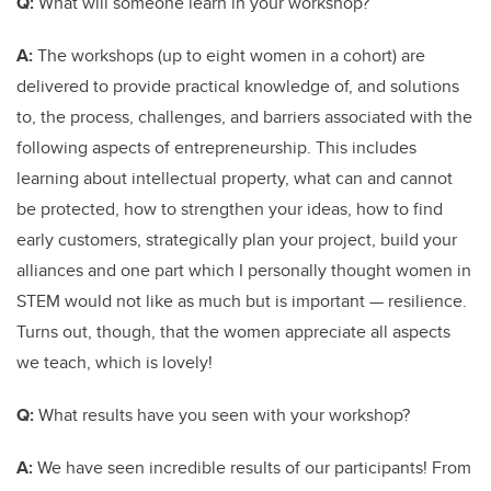
Q:
What will someone learn in your workshop?
A:
The workshops
(up to eight women in a cohort) are
delivered to provide practical knowledge of, and solutions
to, the process, challenges, and barriers associated with the
following aspects of entrepreneurship. T
his includes
learning about intellectual property, what can and cannot
be protected, how to strengthen your ideas, how to find
early customers, strategically plan your project, build your
alliances and one part which I personally thought women in
STEM would not like as much but is important — resilience.
Turns out, though, that the women appreciate all aspects
we teach, which is lovely!
Q:
What results have you seen with your workshop?
A:
We have seen incredible results of our participants! From