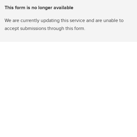
This form is no longer available
We are currently updating this service and are unable to
accept submissions through this form.