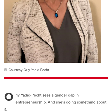
Courtesy Orly Yadid-Pecht
O
rly Yadid-Pecht sees a gender gap in
entrepreneurship. And she’s doing something about
it.