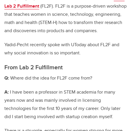
Lab 2 Fulfillment
(FL2F). FL2F is a purpose-driven workshop
that teaches women in science, technology, engineering,
math and health (STEM-H) how to transform their research
and discoveries into products and companies.
Yadid-Pecht recently spoke with UToday about FL2F and
why social innovation is so important.
From Lab 2 Fulfillment
Q:
Where did the idea for FL2F come from?
A:
I have been a professor in STEM academia for many
years now and was mainly involved in licensing
technologies for the first 10 years of my career. Only later
did I start being involved with startup creation myself.
There is a struggle, especially for women striving for more