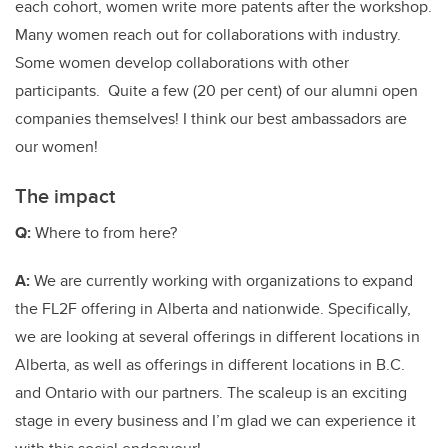
each cohort, women write more patents after the workshop.
Many women reach out for collaborations with industry.
Some women develop collaborations with other
participants. Quite a few (20 per cent) of our alumni open
companies themselves! I think our best ambassadors are
our women!
The impact
Q:
Where to from here?
A:
We are currently working with organizations to expand
the FL2F offering in Alberta and nationwide. Specifically,
we are looking at several offerings in different locations in
Alberta, as well as offerings in different locations in B.C.
and Ontario with our partners. The scaleup is an exciting
stage in every business and I’m glad we can experience it