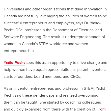
Universities and other organizations that drive innovation in
Canada are not fully leveraging the abilities of women to be
successful entrepreneurs and employers, says Dr. Yadid-
Pecht,
DSc, professor in the Department of Electrical and
Software Engineering
. The result is underrepresentation of
women in Canada’s STEM workforce and women
entrepreneurship.
Yadid-Pecht
sees this as an opportunity to drive change and
help women have equal representation as patent inventors,
startup founders, board members, and CEOs.
As an inventor, entrepreneur, and professor in STEM, Yadid-
Pecht saw these gender gaps and realized overcoming
them can be taught. She started by coaching colleagues
and quickly expanded from there with the creation of
From