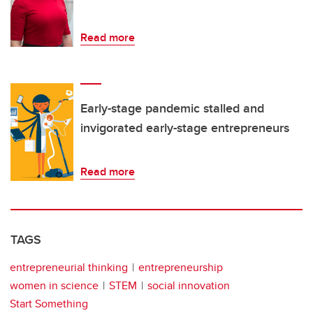
Read more
Early-stage pandemic stalled and
invigorated early-stage entrepreneurs
Read more
TAGS
entrepreneurial thinking
entrepreneurship
women in science
STEM
social innovation
Start Something