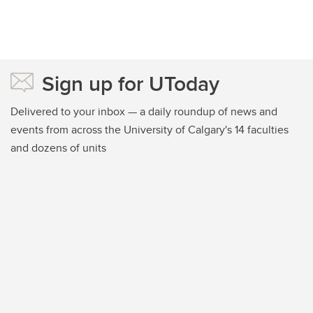
Sign up for UToday
Delivered to your inbox — a daily roundup of news and
events from across the University of Calgary's 14 faculties
and dozens of units