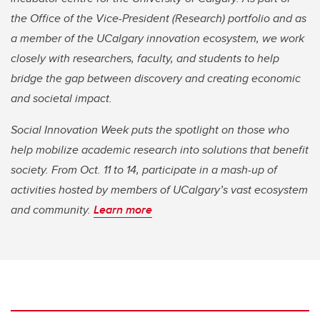
the Office of the Vice-President (Research) portfolio and as
a member of the UCalgary innovation ecosystem, we work
closely with researchers, faculty, and students to help
bridge the gap between discovery and creating economic
and societal impact.
Social Innovation Week puts the spotlight on those who
help mobilize academic research into solutions that benefit
society. From Oct. 11 to 14, participate in a mash-up of
activities hosted by members of UCalgary’s vast ecosystem
and community.
Learn more