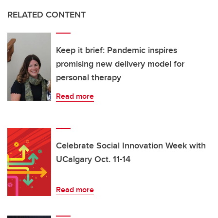
RELATED CONTENT
Keep it brief: Pandemic inspires
promising new delivery model for
personal therapy
Read more
Celebrate Social Innovation Week with
UCalgary Oct. 11-14
Read more