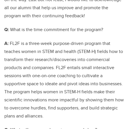
all our alumni that help us improve and promote the
program with their continuing feedback!
Q:
What is the time commitment for the program?
A:
FL2F is a three-week purpose-driven program that
teaches women in STEM and health (STEM-H) fields how to
transform their research/discoveries into commercial
products and companies. FL2F entails small interactive
sessions with one-on-one coaching to cultivate a
supportive space to ideate and pivot ideas into businesses.
The program helps women in STEM-H fields make their
scientific innovations more impactful by showing them how
to overcome hurdles, find supporters, and build strategic
plans and alliances.