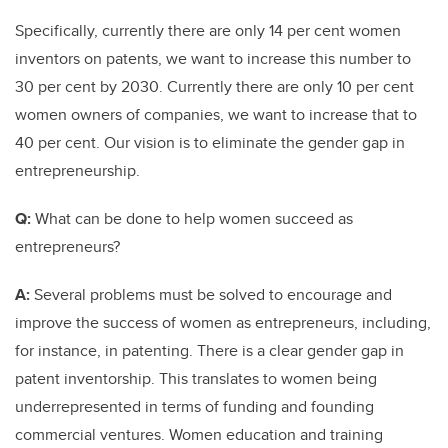
Specifically, currently there are only 14 per cent women
inventors on patents, we want to increase this number to
30 per cent by 2030. Currently there are only 10 per cent
women owners of companies, we want to increase that to
40 per cent. Our vision is to eliminate the gender gap in
entrepreneurship.
Q:
What can be done to help women succeed as
entrepreneurs?
A:
Several problems must be solved to encourage and
improve the success of women as entrepreneurs, including,
for instance, in patenting. There is a clear gender gap in
patent inventorship. This translates to women being
underrepresented in terms of funding and founding
commercial ventures. Women education and training