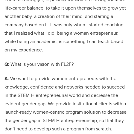
life-career balance, to take it upon themselves to grow yet
another baby, a creation of their mind, and starting a
company based on it. It was only when I started coaching
that I realized what I did, being a woman entrepreneur,
while being an academic, is something I can teach based
on my experience.
Q:
What is your vision with FL2F?
A:
We want to provide women entrepreneurs with the
knowledge, confidence and networks needed to succeed
in the STEM-H entrepreneurial world and decrease the
evident gender gap. We provide institutional clients with a
launch-ready women-centric program solution to decrease
the gender gap in STEM-H entrepreneurship, so that they
don’t need to develop such a program from scratch.