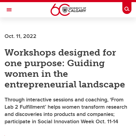
Skip to main content
Togg
Toggle Navigation
INFORMATION TECHNOLOGIES
Oct. 11, 2022
Workshops designed for
one purpose: Guiding
women in the
entrepreneurial landscape
Through interactive sessions and coaching, ‘From
Lab 2 Fulfillment’ helps women transform research
and discoveries into products and companies;
participate in Social Innovation Week Oct. 11-14