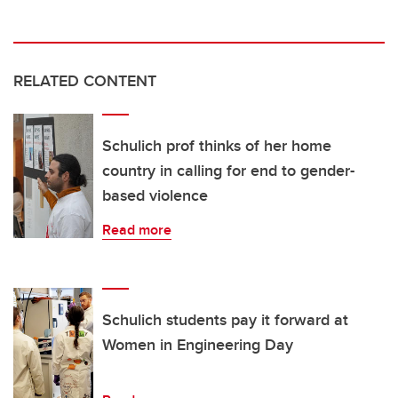
RELATED CONTENT
Schulich prof thinks of her home
country in calling for end to gender-
based violence
Read more
Schulich students pay it forward at
Women in Engineering Day