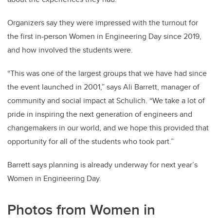
Organizers say they were impressed with the turnout for
the first in-person Women in Engineering Day since 2019,
and how involved the students were.
“This was one of the largest groups that we have had since
the event launched in 2001,” says Ali Barrett, manager of
community and social impact at Schulich. “We take a lot of
pride in inspiring the next generation of engineers and
changemakers in our world, and we hope this provided that
opportunity for all of the students who took part.”
Barrett says planning is already underway for next year’s
Women in Engineering Day.
Photos from Women in