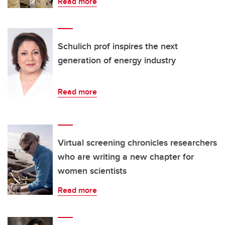
Read more
Schulich prof inspires the next
generation of energy industry
Read more
Virtual screening chronicles researchers
who are writing a new chapter for
women scientists
Read more