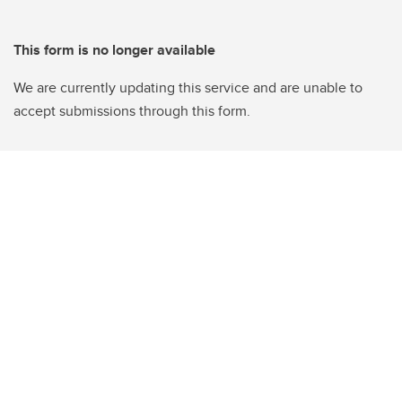
This form is no longer available
We are currently updating this service and are unable to
accept submissions through this form.