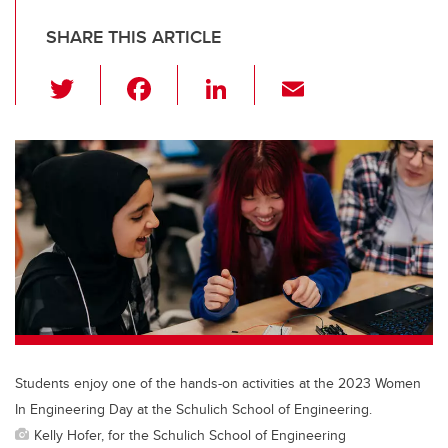
SHARE THIS ARTICLE
T
F
Li
E
wi
a
n
m
tt
c
k
ail
er
e
e
b
dI
o
n
o
k
Students enjoy one of the hands-on activities at the 2023 Women
In Engineering Day at the Schulich School of Engineering.
Kelly Hofer, for the Schulich School of Engineering