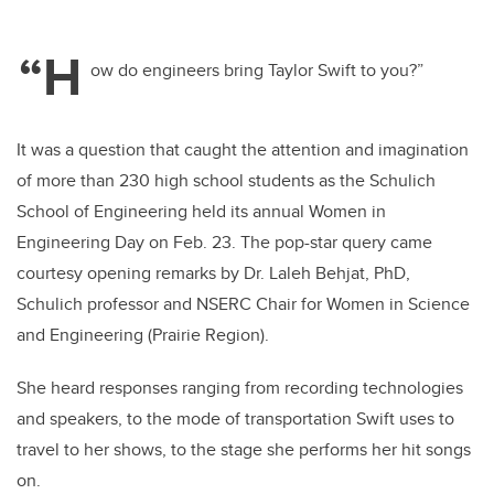
“H
ow do engineers bring Taylor Swift to you?”
It was a question that caught the attention and imagination
of more than 230 high school students as the Schulich
School of Engineering held its annual Women in
Engineering Day on Feb. 23. The pop-star query came
courtesy opening remarks by Dr. Laleh Behjat, PhD,
Schulich professor and NSERC Chair for Women in Science
and Engineering (Prairie Region).
She heard responses ranging from recording technologies
and speakers, to the mode of transportation Swift uses to
travel to her shows, to the stage she performs her hit songs
on.