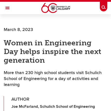
Skip to main content
Togg
Toggle Navigation
INFORMATION TECHNOLOGIES
March 8, 2023
Women in Engineering
Day helps inspire the next
generation
More than 230 high school students visit Schulich
School of Engineering for a day of activities and
learning
AUTHOR
Joe McFarland, Schulich School of Engineering