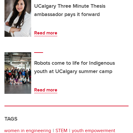
UCalgary Three Minute Thesis
ambassador pays it forward
Read more
Robots come to life for Indigenous
youth at UCalgary summer camp
Read more
TAGS
women in engineering
STEM
youth empowerment