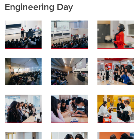
Engineering Day