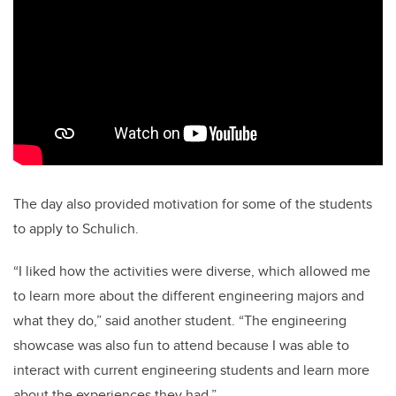
The day also provided motivation for some of the students
to apply to Schulich.
“I liked how the activities were diverse, which allowed me
to learn more about the different engineering majors and
what they do,” said another student. “The engineering
showcase was also fun to attend because I was able to
interact with current engineering students and learn more
about the experiences they had.”