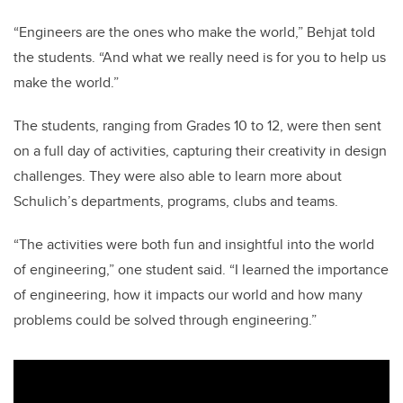
“Engineers are the ones who make the world,” Behjat told
the students. “And what we really need is for you to help us
make the world.”
The students, ranging from Grades 10 to 12, were then sent
on a full day of activities, capturing their creativity in design
challenges. They were also able to learn more about
Schulich’s departments, programs, clubs and teams.
“The activities were both fun and insightful into the world
of engineering,” one student said. “I learned the importance
of engineering, how it impacts our world and how many
problems could be solved through engineering.”