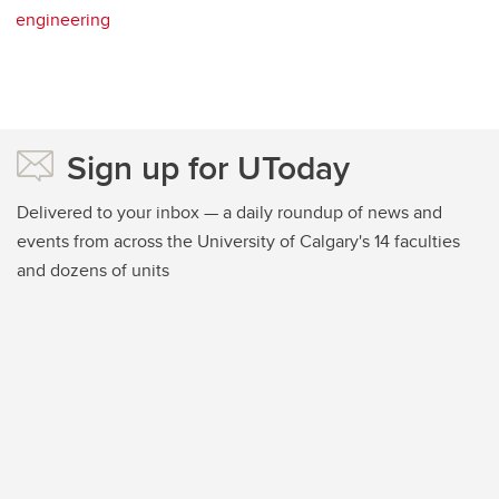
engineering
Sign up for UToday
Delivered to your inbox — a daily roundup of news and
events from across the University of Calgary's 14 faculties
and dozens of units