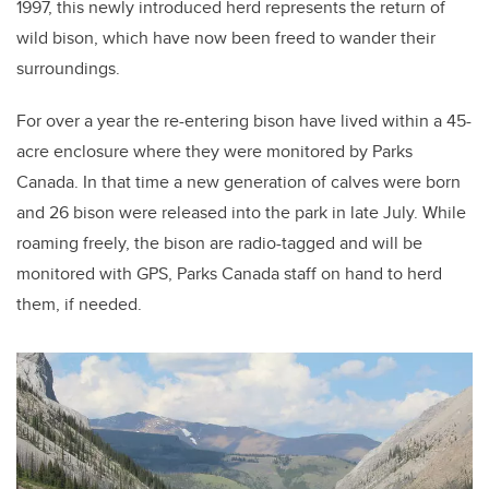
1997, this newly introduced herd represents the return of
wild bison, which have now been freed to wander their
surroundings.
For over a year the re-entering bison have lived within a 45-
acre enclosure where they were monitored by Parks
Canada. In that time a new generation of calves were born
and 26 bison were released into the park in late July. While
roaming freely, the bison are radio-tagged and will be
monitored with GPS, Parks Canada staff on hand to herd
them, if needed.