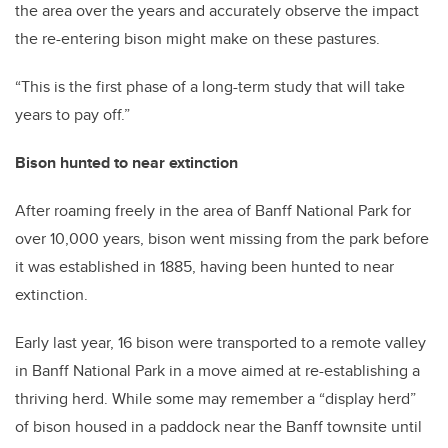
the area over the years and accurately observe the impact
the re-entering bison might make on these pastures.
“This is the first phase of a long-term study that will take
years to pay off.”
Bison hunted to near extinction
After roaming freely in the area of Banff National Park for
over 10,000 years, bison went missing from the park before
it was established in 1885, having been hunted to near
extinction.
Early last year, 16 bison were transported to a remote valley
in Banff National Park in a move aimed at re-establishing a
thriving herd. While some may remember a “display herd”
of bison housed in a paddock near the Banff townsite until