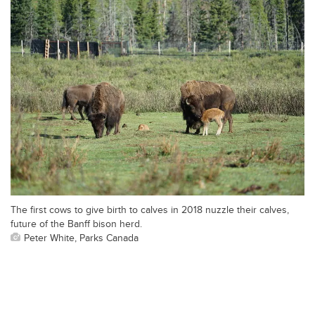
The first cows to give birth to calves in 2018 nuzzle their calves,
future of the Banff bison herd.
Peter White, Parks Canada