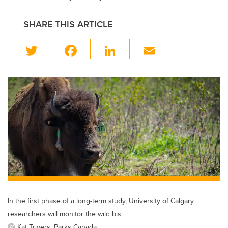
SHARE THIS ARTICLE
T
F
Li
E
wi
a
n
m
tt
c
k
ail
er
e
e
b
dI
o
n
o
k
In the first phase of a long-term study, University of Calgary
researchers will monitor the wild bis
Kat Trivers, Parks Canada