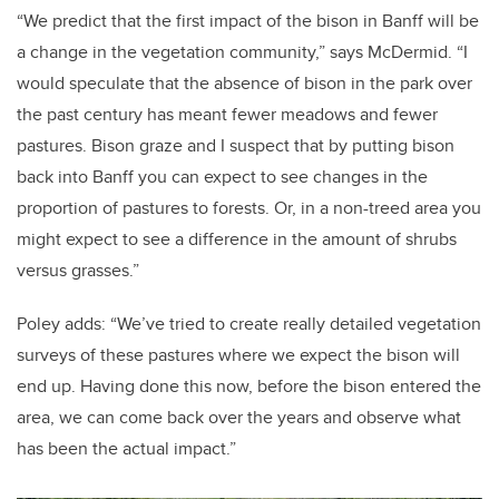
“We predict that the first impact of the bison in Banff will be
a change in the vegetation community,” says McDermid. “I
would speculate that the absence of bison in the park over
the past century has meant fewer meadows and fewer
pastures. Bison graze and I suspect that by putting bison
back into Banff you can expect to see changes in the
proportion of pastures to forests. Or, in a non-treed area you
might expect to see a difference in the amount of shrubs
versus grasses.”
Poley adds: “We’ve tried to create really detailed vegetation
surveys of these pastures where we expect the bison will
end up. Having done this now, before the bison entered the
area, we can come back over the years and observe what
has been the actual impact.”