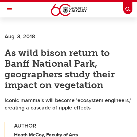
Skip to main content
Togg
Toggle Navigation
INFORMATION TECHNOLOGIES
Aug. 3, 2018
As wild bison return to
Banff National Park,
geographers study their
impact on vegetation
Iconic mammals will become 'ecosystem engineers,'
creating a cascade of ripple effects
AUTHOR
Heath McCoy, Faculty of Arts