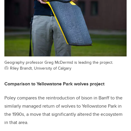
Geography professor Greg McDermid is leading the project.
Riley Brandt, University of Calgary
Comparison to Yellowstone Park wolves project
Poley compares the reintroduction of bison in Banff to the
similarly managed return of wolves to Yellowstone Park in
the 1990s, a move that significantly altered the ecosystem
in that area.