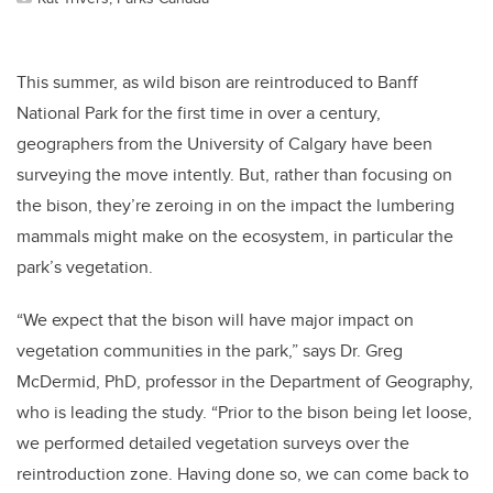
This summer, as wild bison are reintroduced to Banff
National Park for the first time in over a century,
geographers from the University of Calgary have been
surveying the move intently. But, rather than focusing on
the bison, they’re zeroing in on the impact the lumbering
mammals might make on the ecosystem, in particular the
park’s vegetation.
“We expect that the bison will have major impact on
vegetation communities in the park,” says Dr. Greg
McDermid, PhD, professor in the Department of Geography,
who is leading the study. “Prior to the bison being let loose,
we performed detailed vegetation surveys over the
reintroduction zone. Having done so, we can come back to