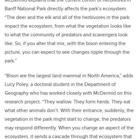
Banff National Park directly affects the park’s ecosystem.
“The deer and the elk and all of the herbivores in the park
impact the ecosystem, from what the vegetation looks like
to what the community of predators and scavengers look
like. So, if you alter that mix, with the bison entering the
picture, you can expect to see changes ripple through the
park.”
“Bison are the largest land mammal in North America,” adds
Lucy Poley, a doctoral student in the Department of
Geography who has worked closely with McDermid on this
research project. “They wallow. They form herds. They eat
what other animals don’t. With their entrance, suddenly, the
vegetation in the park might start to change, the predators
may respond differently. When you change an aspect of the
ecosystem, it sends a cascade through that ecosystem that