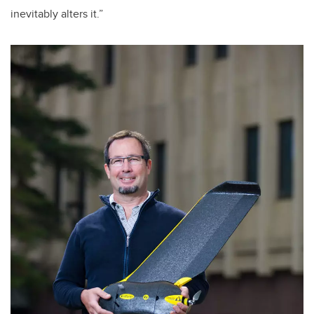
inevitably alters it.”