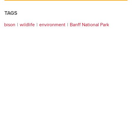
TAGS
bison
wildlife
environment
Banff National Park