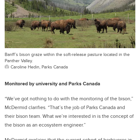
Banff’s bison graze within the soft-release pasture located in the
Panther Valley.
Caroline Hedin, Parks Canada
Monitored by university and Parks Canada
“We’ve got nothing to do with the monitoring of the bison,”
McDermid clarifies. “That’s the job of Parks Canada and
their bison team. What we’re interested in is the concept of
the bison as an ecosystem engineer.”
McDermid explains that the current cohort of herbivores in