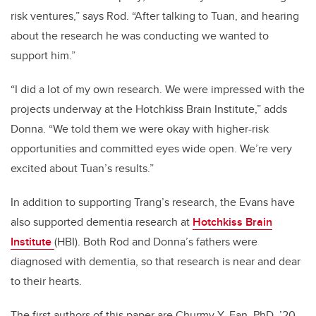
risk ventures,” says Rod. “After talking to Tuan, and hearing
about the research he was conducting we wanted to
support him.”
“I did a lot of my own research. We were impressed with the
projects underway at the Hotchkiss Brain Institute,” adds
Donna. “We told them we were okay with higher-risk
opportunities and committed eyes wide open. We’re very
excited about Tuan’s results.”
In addition to supporting Trang’s research, the Evans have
also supported dementia research at
Hotchkiss Brain
Institute
(HBI). Both Rod and Donna’s fathers were
diagnosed with dementia, so that research is near and dear
to their hearts.
The first authors of this paper are Churmy Y. Fan, PhD, ’20,