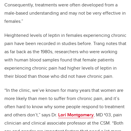
Consequently, treatments were often developed from a
male-based understanding and may not be very effective in
females.”
Heightened levels of leptin in females experiencing chronic
pain have been recorded in studies before. Trang notes that
as far back as the 1980s, researchers who were working
with human blood samples found that female patients
experiencing chronic pain had higher levels of leptin in
their blood than those who did not have chronic pain.
“In the clinic, we’ve known for many years that women are
more likely than men to suffer from chronic pain, and it’s
often hard to know why some people respond to treatment
and others don’t,” says
Dr.
Lori Montgomery
, MD
‘
03, pain
clinician and clinical associate professor at the CSM. “Both