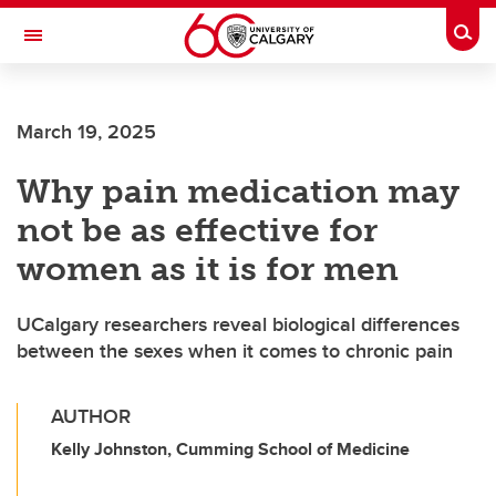
Skip to main content
Togg
Toggle Navigation
INFORMATION TECHNOLOGIES
March 19, 2025
Why pain medication may
not be as effective for
women as it is for men
UCalgary researchers reveal biological differences
between the sexes when it comes to chronic pain
AUTHOR
Kelly Johnston, Cumming School of Medicine