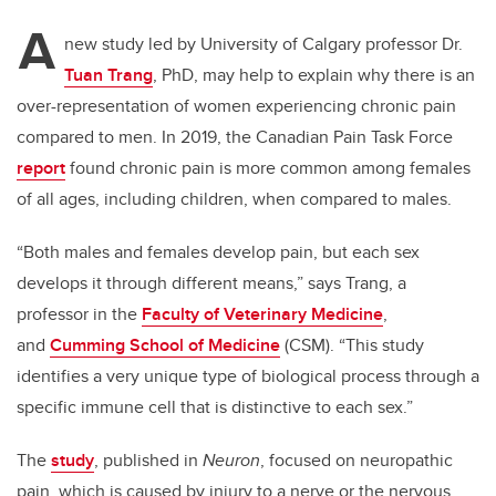
A
new study led by University of Calgary professor Dr.
Tuan Trang
, PhD, may help to explain why there is an
over-representation of women experiencing chronic pain
compared to men. In 2019, the Canadian Pain Task Force
report
found chronic pain is more common among females
of all ages, including children, when compared to males.
“Both males and females develop pain, but each sex
develops it through different means,” says Trang,
a
professor in the
Faculty of Veterinary Medicine
,
and
Cumming School of Medicine
(CSM).
“
This study
identifies a
very unique type of biological process through a
specific immune cell that is distinctive to each sex.”
The
study
, published in
Neuron
, focused on neuropathic
pain, which is caused by injury to a nerve or the nervous