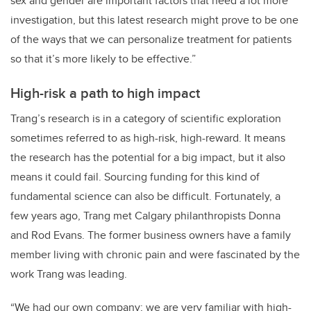
sex and gender are important factors that need a lot more
investigation, but this latest research might prove to be one
of the ways that we can personalize treatment for patients
so that it’s more likely to be effective.”
High-risk a path to high impact
Trang’s research is in a category of scientific exploration
sometimes referred to as high-risk, high-reward. It means
the research has the potential for a big impact, but it also
means it could fail. Sourcing funding for this kind of
fundamental science can also be difficult. Fortunately, a
few years ago, Trang met Calgary philanthropists Donna
and Rod Evans. The former business owners have a family
member living with chronic pain and were fascinated by the
work Trang was leading.
“We had our own company; we are very familiar with high-