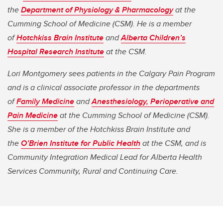
the
Department of Physiology & Pharmacology
at the
Cumming School of Medicine (CSM). He is a member
of
Hotchkiss Brain Institute
and
Alberta Children’s
Hospital Research Institute
at the CSM.
Lori Montgomery sees patients in the Calgary Pain Program
and is a clinical associate professor in the departments
of
Family Medicine
and
Anesthesiology, Perioperative and
Pain Medicine
at the Cumming School of Medicine (CSM).
She is a member of the Hotchkiss Brain Institute and
the
O’Brien Institute for Public Health
at the CSM, and is
Community Integration Medical Lead for Alberta Health
Services Community, Rural and Continuing Care.