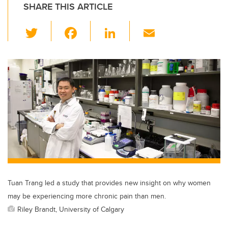
SHARE THIS ARTICLE
T
F
Li
E
wi
a
n
m
tt
c
k
ail
er
e
e
b
dI
o
n
o
k
Tuan Trang led a study that provides new insight on why women
may be experiencing more chronic pain than men.
Riley Brandt, University of Calgary