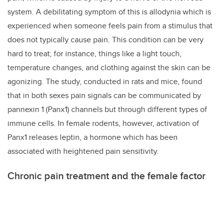
system. A debilitating symptom of this is allodynia which is
experienced when someone feels pain from a stimulus that
does not typically cause pain. This condition can be very
hard to treat; for instance, things like a light touch,
temperature changes, and clothing against the skin can be
agonizing. The study, conducted in rats and mice, found
that in both sexes pain signals can be communicated by
pannexin 1 (Panx1) channels but through different types of
immune cells. In female rodents, however,
activation of
Panx1 releases leptin, a hormone which has been
associated with heightened pain sensitivity.
Chronic pain treatment and the female factor