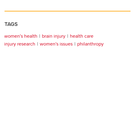
TAGS
women's health
brain injury
health care
injury research
women's issues
philanthropy