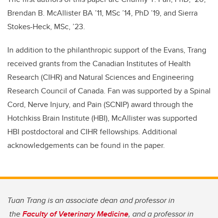
Brendan B. McAllister BA ’11, MSc ’14, PhD ’19, and Sierra
Stokes-Heck, MSc, ’23.
In addition to the philanthropic support of the Evans, Trang
received grants from the Canadian Institutes of Health
Research (CIHR) and Natural Sciences and Engineering
Research Council of Canada. Fan was supported by a Spinal
Cord, Nerve Injury, and Pain (SCNIP) award through the
Hotchkiss Brain Institute (HBI), McAllister was supported
HBI postdoctoral and
CIHR fellowships
. Additional
acknowledgements can be found in the paper.
Tuan Trang is an associate dean and professor in
the
Faculty of Veterinary Medicine
, and a professor in