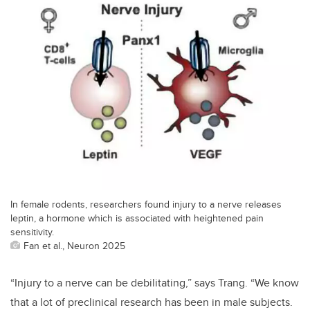
In female rodents, researchers found injury to a nerve releases
leptin, a hormone which is associated with heightened pain
sensitivity.
Fan et al., Neuron 2025
“
Injury to a nerve can be debilitating,” says Trang. “We know
that a lot of preclinical research has been in male subjects.