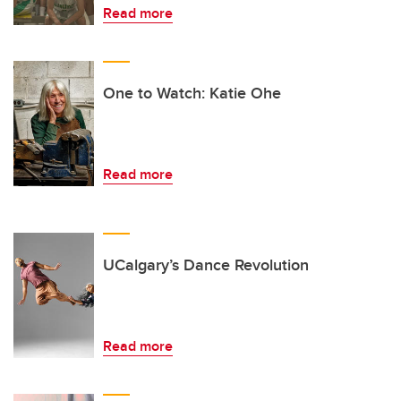
Read more
One to Watch: Katie Ohe
Read more
UCalgary’s Dance Revolution
Read more