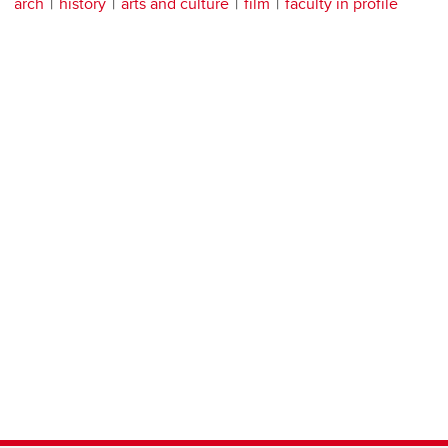
arch
history
arts and culture
film
faculty in profile