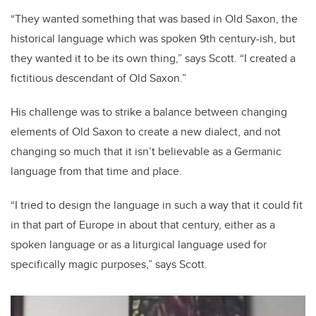
“They wanted something that was based in Old Saxon, the
historical language which was spoken 9th century-ish, but
they wanted it to be its own thing,” says Scott. “I created a
fictitious descendant of Old Saxon.”
His challenge was to strike a balance between changing
elements of Old Saxon to create a new dialect, and not
changing so much that it isn’t believable as a Germanic
language from that time and place.
“I tried to design the language in such a way that it could fit
in that part of Europe in about that century, either as a
spoken language or as a liturgical language used for
specifically magic purposes,” says Scott.