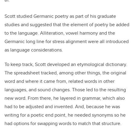
Scott studied Germanic poetry as part of his graduate
studies and suggested that the element of poetry be added
to the language. Alliteration, vowel harmony and the
Germanic long line for stress alignment were all introduced
as language considerations.
To keep track, Scott developed an etymological dictionary.
The spreadsheet tracked, among other things, the original
word and where it came from, related words in other
languages, and sound changes. Those led to the resulting
new word. From there, he layered in grammar, which also
had to be adjusted and invented. And, because he was
writing for a poetic end point, he needed synonyms so he
had options for swapping words to match that structure.