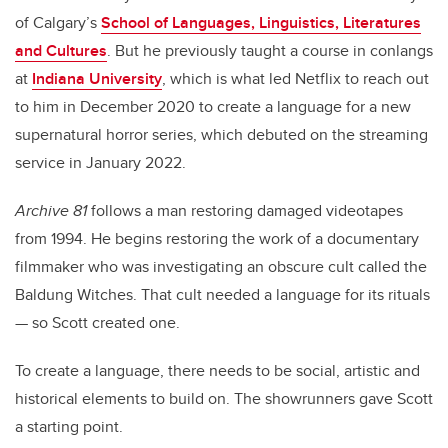
of Calgary’s
School of Languages, Linguistics, Literatures
and Cultures
. But he previously taught a course in conlangs
at
Indiana University
, which is what led Netflix to reach out
to him in December 2020 to create a language for a new
supernatural horror series, which debuted on the streaming
service in January 2022.
Archive 81
follows a man restoring damaged videotapes
from 1994. He begins restoring the work of a documentary
filmmaker who was investigating an obscure cult called the
Baldung Witches. That cult needed a language for its rituals
— so Scott created one.
To create a language, there needs to be social, artistic and
historical elements to build on. The showrunners gave Scott
a starting point.