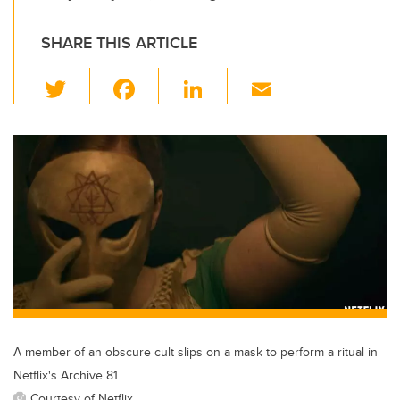
SHARE THIS ARTICLE
T
F
Li
E
wi
a
n
m
tt
c
k
ail
er
e
e
b
dI
o
n
o
k
A member of an obscure cult slips on a mask to perform a ritual in
Netflix's Archive 81.
Courtesy of Netflix