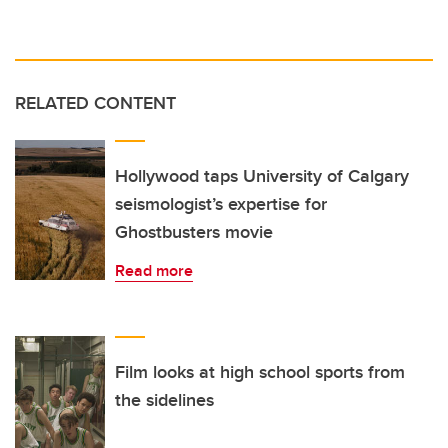
RELATED CONTENT
Hollywood taps University of Calgary
seismologist’s expertise for
Ghostbusters movie
Read more
Film looks at high school sports from
the sidelines