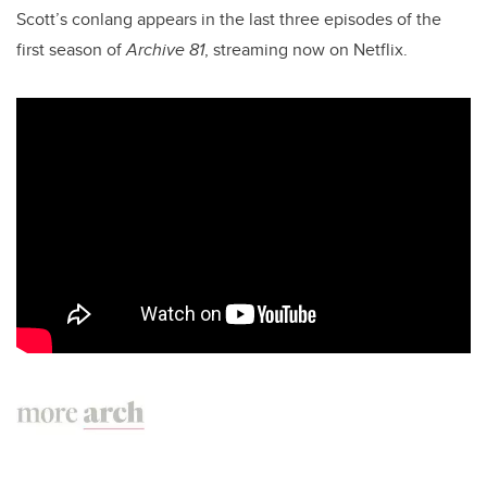
Scott’s conlang appears in the last three episodes of the
first season of
Archive 81
, streaming now on Netflix.