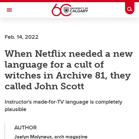
Skip to main content
Togg
Toggle Navigation
INFORMATION TECHNOLOGIES
Feb. 14, 2022
When Netflix needed a new
language for a cult of
witches in Archive 81, they
called John Scott
Instructor's made-for-TV language is completely
plausible
AUTHOR
Jaelyn Molyneux, arch magazine