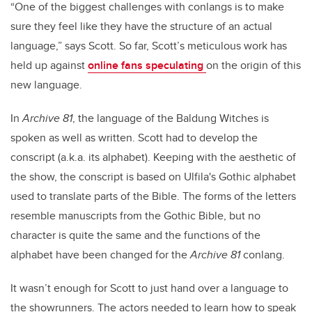
“One of the biggest challenges with conlangs is to make
sure they feel like they have the structure of an actual
language,” says Scott. So far, Scott’s meticulous work has
held up against
online fans speculating
on the origin of this
new language.
In
Archive 81
, the language of the Baldung Witches is
spoken as well as written. Scott had to develop the
conscript (a.k.a. its alphabet). Keeping with the aesthetic of
the show, the conscript is based on Ulfila's Gothic alphabet
used to translate parts of the Bible. The forms of the letters
resemble manuscripts from the Gothic Bible, but no
character is quite the same and the functions of the
alphabet have been changed for the
Archive 81
conlang.
It wasn’t enough for Scott to just hand over a language to
the showrunners. The actors needed to learn how to speak