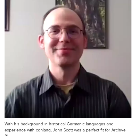
With his background in historical Germanic languages and
experience with conlang, John Scott was a perfect fit for Archive
81.