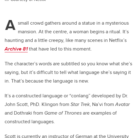
A
small crowd gathers around a statue in a mysterious
mansion. At the centre, a woman begins a ritual. It’s
haunting and a little creepy, like many scenes in Netflix’s
Archive 81
that have led to this moment.
The character’s words are subtitled so you know what she’s
saying, but it’s difficult to tell what language she’s saying it
in. That’s because the language is new.
It’s a constructed language or “conlang” developed by Dr.
John Scott, PhD. Klingon from
Star Trek
, Na’vi from
Avatar
and Dothraki from
Game of Thrones
are examples of
constructed languages.
Scott is currently an instructor of German at the University