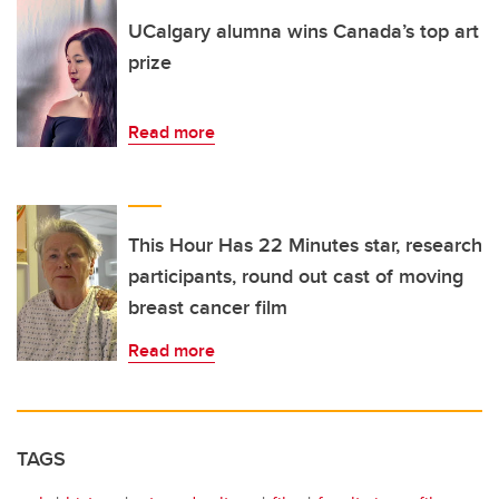
UCalgary alumna wins Canada’s top art
prize
Read more
This Hour Has 22 Minutes star, research
participants, round out cast of moving
breast cancer film
Read more
TAGS