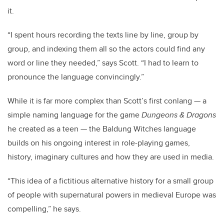
it.
“I spent hours recording the texts line by line, group by
group, and indexing them all so the actors could find any
word or line they needed,” says Scott. “I had to learn to
pronounce the language convincingly.”
While it is far more complex than Scott’s first conlang — a
simple naming language for the game
Dungeons & Dragons
he created as a teen — the Baldung Witches language
builds on his ongoing interest in role-playing games,
history, imaginary cultures and how they are used in media.
“This idea of a fictitious alternative history for a small group
of people with supernatural powers in medieval Europe was
compelling,” he says.