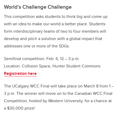
World’s Challenge Challenge
This competition asks students to think big and come up
with an idea to make our world a better place. Students
form interdisciplinary teams of two to four members will
develop and pitch a solution with a global impact that
addresses one or more of the SDGs.
Semifinal competition: Feb. 6, 12 – 3 p.m.
Location: Collision Space, Hunter Student Commons
Registration here
The UCalgary WCC Final will take place on March 8 from 1 –
3 p.m. The winner will move on to the Canadian WCC Final
Competition, hosted by Western University, for a chance at
a $30,000 prize!