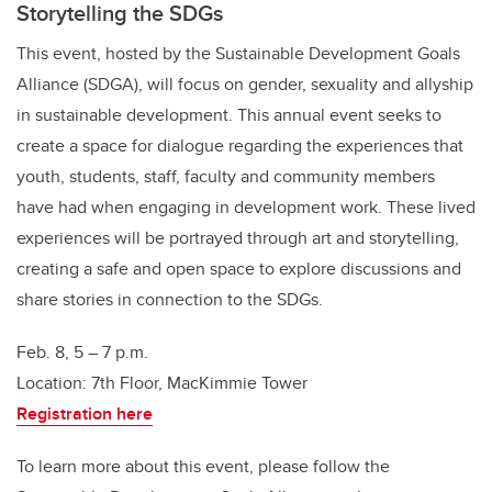
Storytelling the SDGs
This event, hosted by the Sustainable Development Goals
Alliance (SDGA), will focus on gender, sexuality and allyship
in sustainable development. This annual event seeks to
create a space for dialogue regarding the experiences that
youth, students, staff, faculty and community members
have had when engaging in development work. These lived
experiences will be portrayed through art and storytelling,
creating a safe and open space to explore discussions and
share stories in connection to the SDGs.
Feb. 8, 5 – 7 p.m.
Location: 7th Floor, MacKimmie Tower
Registration here
To learn more about this event, please follow the