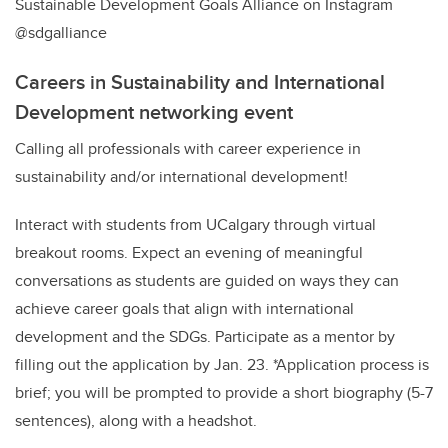
Sustainable Development Goals Alliance on Instagram
@sdgalliance
Careers in Sustainability and International
Development networking event
Calling all professionals with career experience in
sustainability and/or international development!
Interact with students from UCalgary through virtual
breakout rooms. Expect an evening of meaningful
conversations as students are guided on ways they can
achieve career goals that align with international
development and the SDGs. Participate as a mentor by
filling out the application by Jan. 23. *Application process is
brief; you will be prompted to provide a short biography (5-7
sentences), along with a headshot.