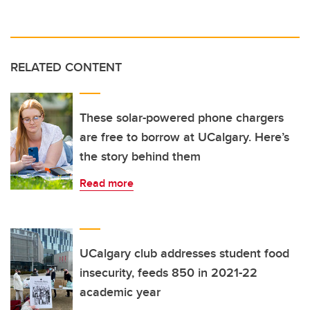
RELATED CONTENT
These solar-powered phone chargers
are free to borrow at UCalgary. Here’s
the story behind them
Read more
UCalgary club addresses student food
insecurity, feeds 850 in 2021-22
academic year