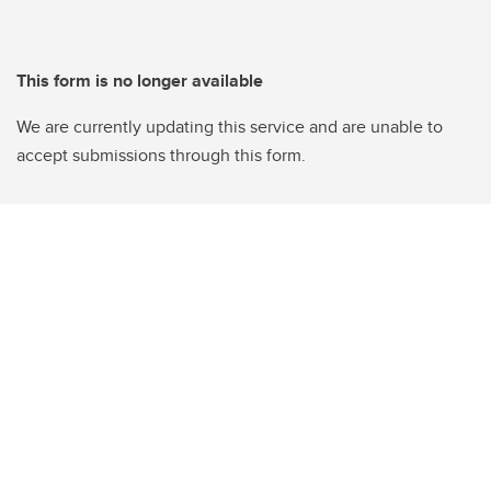
This form is no longer available
We are currently updating this service and are unable to
accept submissions through this form.