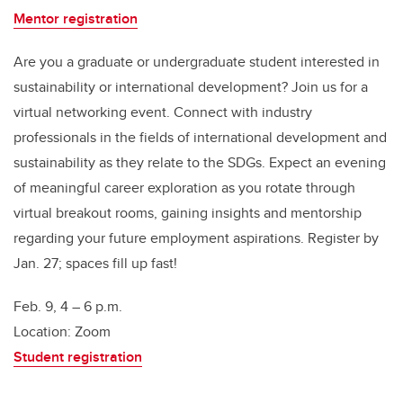
Mentor registration
Are you a graduate or undergraduate student interested in
sustainability or international development? Join us for a
virtual networking event. Connect with industry
professionals in the fields of international development and
sustainability as they relate to the SDGs. Expect an evening
of meaningful career exploration as you rotate through
virtual breakout rooms, gaining insights and mentorship
regarding your future employment aspirations. Register by
Jan. 27; spaces fill up fast!
Feb. 9, 4 – 6 p.m.
Location: Zoom
Student registration