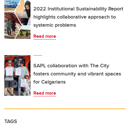
2022 Institutional Sustainability Report
highlights collaborative approach to
systemic problems
Read more
SAPL collaboration with The City
fosters community and vibrant spaces
for Calgarians
Read more
TAGS