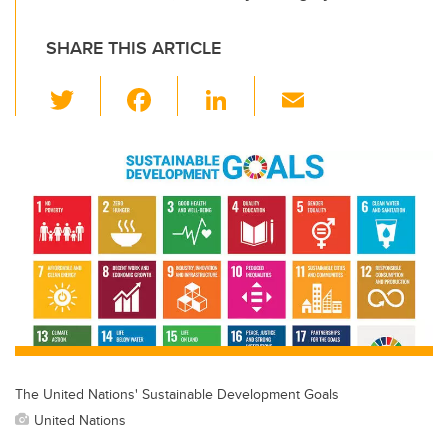
SHARE THIS ARTICLE
T
F
Li
E
wi
a
n
m
tt
c
k
ail
er
e
e
b
dI
o
n
o
k
The United Nations' Sustainable Development Goals
United Nations