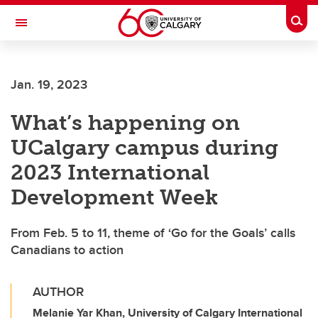
Skip to main content
Togg
Toggle Navigation
INFORMATION TECHNOLOGIES
Jan. 19, 2023
What’s happening on
UCalgary campus during
2023 International
Development Week
From Feb. 5 to 11, theme of ‘Go for the Goals’ calls
Canadians to action
AUTHOR
Melanie Yar Khan, University of Calgary International