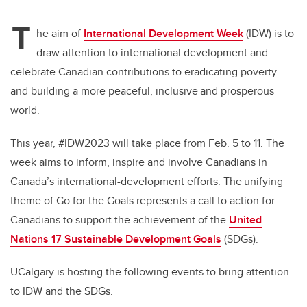
T
he aim of
International Development Week
(IDW) is to
draw attention to international development and
celebrate Canadian contributions to eradicating poverty
and building a more peaceful, inclusive and prosperous
world.
This year, #IDW2023 will take place from Feb. 5 to 11. The
week aims to inform, inspire and involve Canadians in
Canada’s international-development efforts. The unifying
theme of
Go for the Goals
represents a call to action for
Canadians to support the achievement of the
United
Nations 17 Sustainable Development Goals
(SDGs).
UCalgary is hosting the following events to bring attention
to IDW and the SDGs.