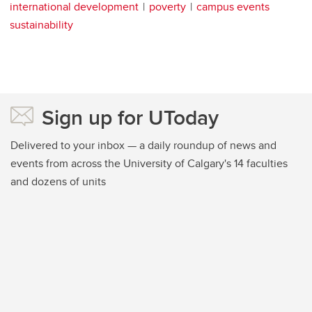
international development
poverty
campus events
sustainability
Sign up for UToday
Delivered to your inbox — a daily roundup of news and
events from across the University of Calgary's 14 faculties
and dozens of units