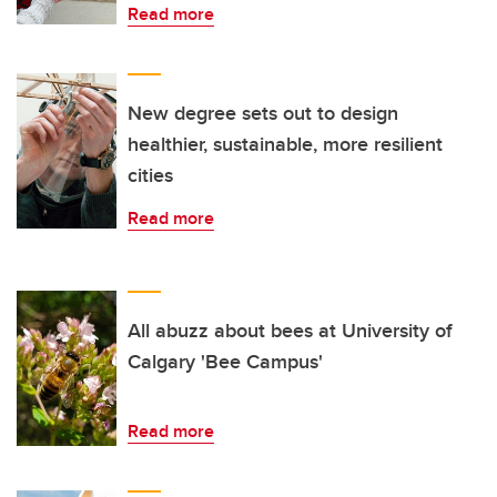
Read more
New degree sets out to design
healthier, sustainable, more resilient
cities
Read more
All abuzz about bees at University of
Calgary 'Bee Campus'
Read more