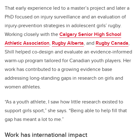
That early experience led to a master’s project and later a
PhD focused on injury surveillance and an evaluation of
injury-prevention strategies in adolescent girls’ rugby.
Working closely with the
Calgary Senior High School
Athletic Association
,
Rugby Alberta
, and
Rugby Canada
,
Shill helped co-design and evaluate an evidence-informed
warm-up program tailored for Canadian youth players. Her
work has contributed to a growing evidence base
addressing long-standing gaps in research on girls and
women athletes.
“As a youth athlete, I saw how little research existed to
support girls sport,” she says. “Being able to help fill that
gap has meant a lot to me.”
Work has international impact