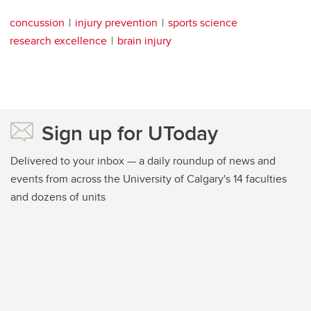
concussion
injury prevention
sports science
research excellence
brain injury
Sign up for UToday
Delivered to your inbox — a daily roundup of news and
events from across the University of Calgary's 14 faculties
and dozens of units