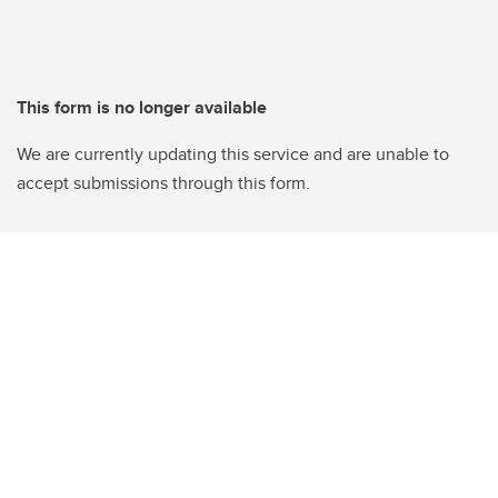
This form is no longer available
We are currently updating this service and are unable to
accept submissions through this form.