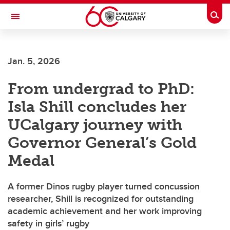
Skip to main content
Togg
Toggle Navigation
INFORMATION TECHNOLOGIES
Jan. 5, 2026
From undergrad to PhD:
Isla Shill concludes her
UCalgary journey with
Governor General’s Gold
Medal
A former Dinos rugby player turned concussion
researcher, Shill is recognized for outstanding
academic achievement and her work improving
safety in girls’ rugby