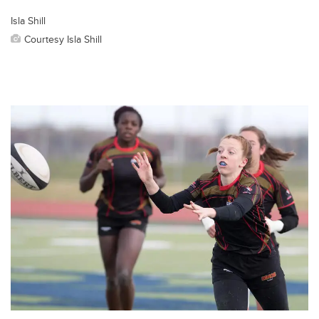
Isla Shill
Courtesy Isla Shill