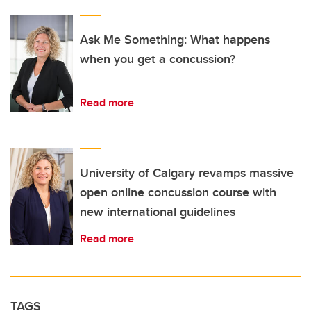
Ask Me Something: What happens
when you get a concussion?
Read more
University of Calgary revamps massive
open online concussion course with
new international guidelines
Read more
TAGS