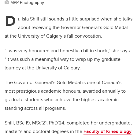
MPP Photography
D
r. Isla Shill still sounds a little surprised when she talks
about receiving the Governor General’s Gold Medal
at the University of Calgary’s fall convocation.
“I was very honoured and honestly a bit in shock,” she says.
“It was such a meaningful way to wrap up my graduate
journey at the University of Calgary.”
The Governor General’s Gold Medal is one of Canada’s
most prestigious academic honours, awarded annually to
graduate students who achieve the highest academic
standing across all programs.
Shill, BSc'19, MSc'21, PhD'24, completed her undergraduate,
master’s and doctoral degrees in the
Faculty of Kinesiology