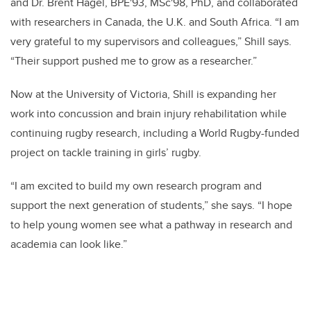
and Dr. Brent Hagel, BPE'93, MSc'98, PhD, and collaborated
with researchers in Canada, the U.K. and South Africa. “I am
very grateful to my supervisors and colleagues,” Shill says.
“Their support pushed me to grow as a researcher.”
Now at the University of Victoria, Shill is expanding her
work into concussion and brain injury rehabilitation while
continuing rugby research, including a World Rugby-funded
project on tackle training in girls’ rugby.
“I am excited to build my own research program and
support the next generation of students,” she says. “I hope
to help young women see what a pathway in research and
academia can look like.”