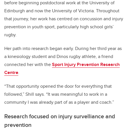
before beginning postdoctoral work at the University of
Edinburgh and now the University of Victoria. Throughout
that journey, her work has centred on concussion and injury
prevention in youth sport, particularly high school girls’
rugby.
Her path into research began early. During her third year as
a kinesiology student and Dinos rugby athlete, a friend
connected her with the
Sport Injury Prevention Research
Centre
.
“That opportunity opened the door for everything that
followed,” Shill says. “It was meaningful to work in a
community I was already part of as a player and coach.”
Research focused on injury survelliance and
prevention