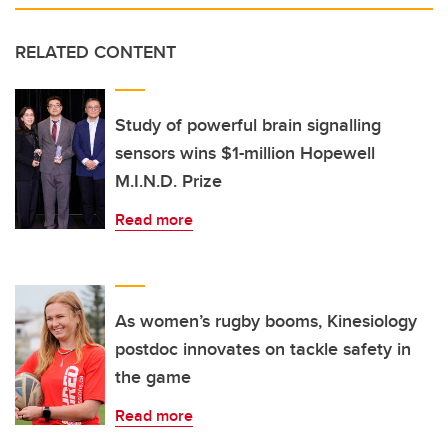
RELATED CONTENT
Study of powerful brain signalling
sensors wins $1-million Hopewell
M.I.N.D. Prize
Read more
As women’s rugby booms, Kinesiology
postdoc innovates on tackle safety in
the game
Read more