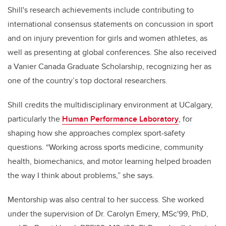
Shill's research achievements include contributing to
international consensus statements on concussion in sport
and on injury prevention for girls and women athletes, as
well as presenting at global conferences. She also received
a Vanier Canada Graduate Scholarship, recognizing her as
one of the country’s top doctoral researchers.
Shill credits the multidisciplinary environment at UCalgary,
particularly the
Human Performance Laboratory
, for
shaping how she approaches complex sport-safety
questions. “Working across sports medicine, community
health, biomechanics, and motor learning helped broaden
the way I think about problems,” she says.
Mentorship was also central to her success. She worked
under the supervision of Dr. Carolyn Emery, MSc'99, PhD,