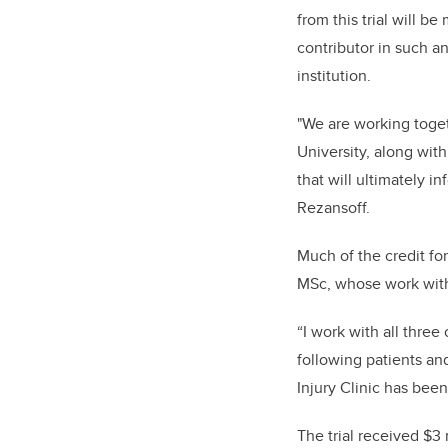
from this trial will 
contributor in such an
institution.
"We are working toget
University, along with
that will ultimately i
Rezansoff.
Much of the credit fo
MSc, whose work with 
“I work with all thre
following patients an
Injury Clinic has been
The trial received $3 