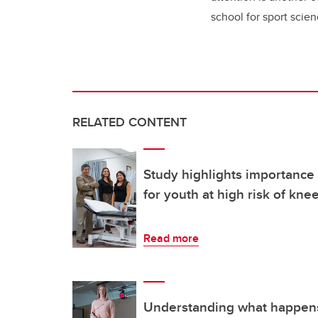
school for sport scie
RELATED CONTENT
Study highlights importance
for youth at high risk of kne
Read more
Understanding what happens