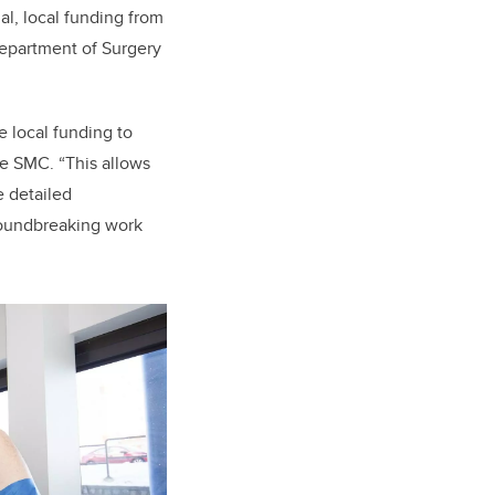
al, local funding from
epartment of Surgery
 local funding to
the SMC. “This allows
e detailed
groundbreaking work