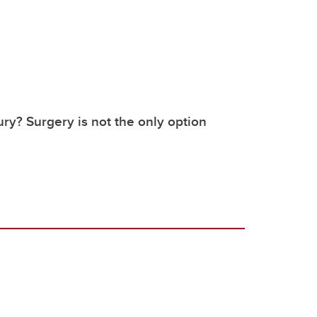
ury? Surgery is not the only option