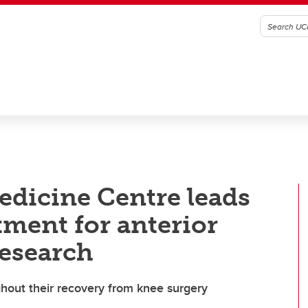
edicine Centre leads
tment for anterior
research
ughout their recovery from knee surgery