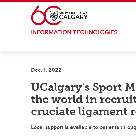
Skip to main content
INFORMATION TECHNOLOGIES
Dec. 1, 2022
UCalgary's Sport M
the world in recrui
cruciate ligament 
Local support is available to patients thro