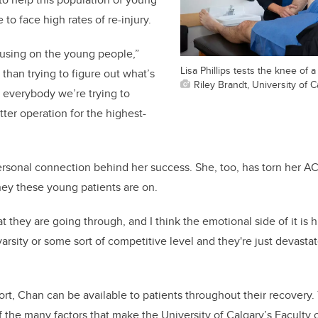
to face high rates of re-injury.
cusing on the young people,”
Lisa Phillips tests the knee of a
than trying to figure out what’s
Riley Brandt, University of C
r everybody we’re trying to
tter operation for the highest-
ersonal connection behind her success. She, too, has torn her A
ey these young patients are on.
at they are going through, and I think the emotional side of it is h
 varsity or some sort of competitive level and they're just devast
ort, Chan can be available to patients throughout their recovery.
f the many factors that make the University of Calgary’s Faculty 