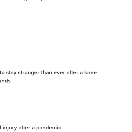
to stay stronger than ever after a knee
finds
 injury after a pandemic