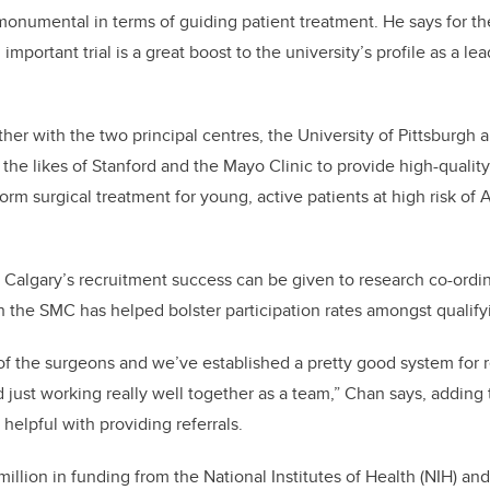
be monumental in terms of guiding patient treatment. He says for t
 important trial is a great boost to the university’s profile as a le
her with the two principal centres, the University of Pittsburgh
 the likes of Stanford and the Mayo Clinic to provide high-quality
nform surgical treatment for young, active patients at high risk of A
r Calgary’s recruitment success can be given to research co-ordi
the SMC has helped bolster participation rates amongst qualifyi
e of the surgeons and we’ve established a pretty good system for 
d just working really well together as a team,” Chan says, adding
 helpful with providing referrals.
million in funding from the National Institutes of Health (NIH) a