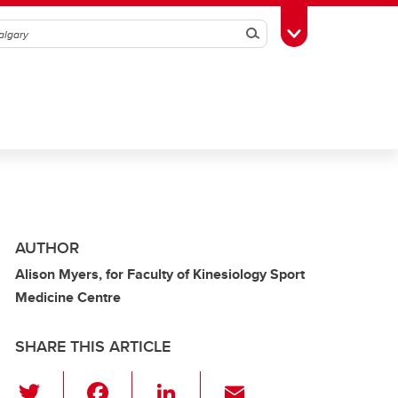
Search
Toggle Toolbox
AUTHOR
Alison Myers, for Faculty of Kinesiology Sport
Medicine Centre
SHARE THIS ARTICLE
T
F
Li
E