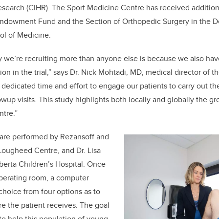
Research (CIHR). The Sport Medicine Centre has received addition
ndowment Fund and the Section of Orthopedic Surgery in the D
l of Medicine.
we’re recruiting more than anyone else is because we also have
tion in the trial,” says Dr. Nick Mohtadi, MD, medical director of 
 dedicated time and effort to engage our patients to carry out th
wup visits. This study highlights both locally and globally the 
ntre.”
al are performed by Rezansoff and
Lougheed Centre, and Dr. Lisa
lberta Children’s Hospital. Once
 operating room, a computer
hoice from four options as to
e the patient receives. The goal
 to help this population of young