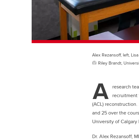
Alex Rezansoff, left, Lis
Riley Brandt, Universi
A
research tea
recruitment 
(ACL) reconstruction.
and 25 over the course
University of Calgary 
Dr. Alex Rezansoff, MD