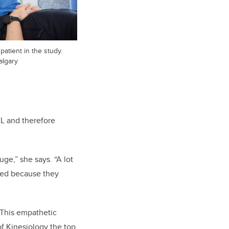
 patient in the study.
algary
CL and therefore
uge,” she says. “A lot
ated because they
 This empathetic
of Kinesiology the top