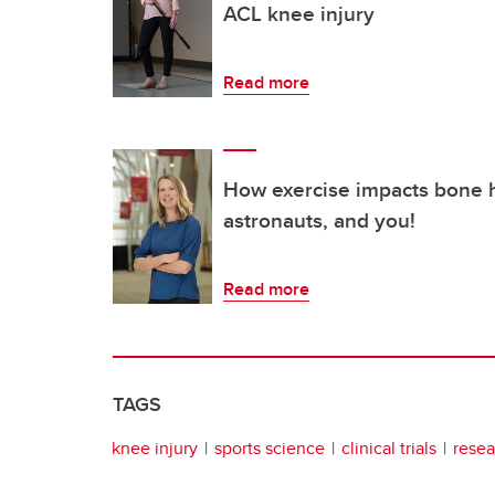
ACL knee injury
Read more
How exercise impacts bone h
astronauts, and you!
Read more
TAGS
knee injury
sports science
clinical trials
resea