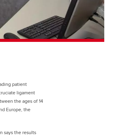
ading patient
 cruciate ligament
etween the ages of 14
and Europe, the
on says the results