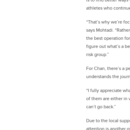
athletes who continue 
“That’s why we’re fo
says Mohtadi. “Rather 
the best operation fo
figure out what’s a be
risk group.”
For Chan, there’s a p
understands the journ
“I fully appreciate wh
of them are either in
can’t go back.”
Due to the local supp
attention is another o