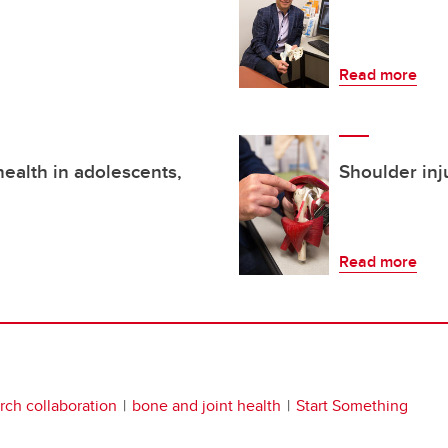
Read more
ealth in adolescents,
Shoulder inj
Read more
rch collaboration
bone and joint health
Start Something