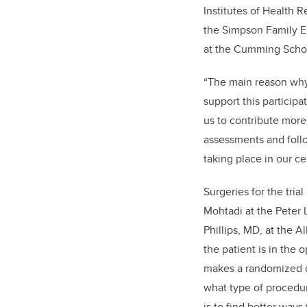
Institutes of Health 
the Simpson Family E
at the Cumming Schoo
“The main reason why 
support this participa
us to contribute more
assessments and follo
taking place in our ce
Surgeries for the tri
Mohtadi at the Peter 
Phillips, MD, at the A
the patient is in the
makes a randomized c
what type of procedur
is to find better ways