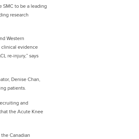
he SMC to be a leading
ading research
 and Western
 clinical evidence
CL re-injury,” says
nator, Denise Chan,
ng patients.
recruiting and
 that the Acute Knee
nd the Canadian