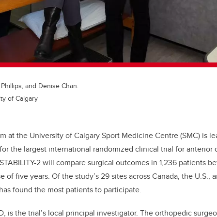
a Phillips, and Denise Chan.
ty of Calgary
m at the University of Calgary Sport Medicine Centre (SMC) is le
for the largest international randomized clinical trial for anterior
 STABILITY-2 will compare surgical outcomes in 1,236 patients b
 of five years. Of the study’s 29 sites across Canada, the U.S., 
has found the most patients to participate.
, is the trial’s local principal investigator. The orthopedic surge