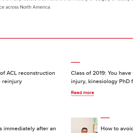
nce across North America.
 of ACL reconstruction
Class of 2019: You have 
e reinjury
injury, kinesiology PhD 
Read more
 immediately after an
How to avoid