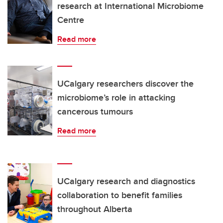
research at International Microbiome
Centre
Read more
UCalgary researchers discover the
microbiome’s role in attacking
cancerous tumours
Read more
UCalgary research and diagnostics
collaboration to benefit families
throughout Alberta