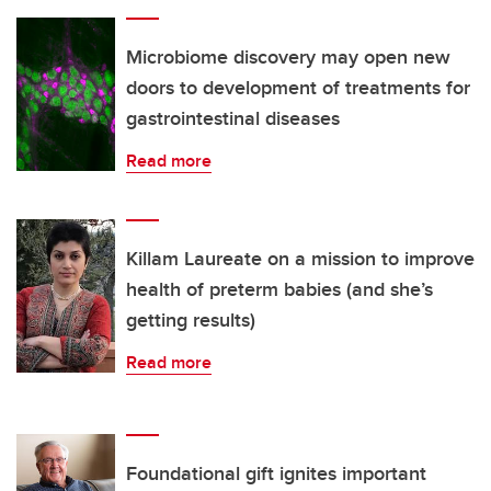
Microbiome discovery may open new
doors to development of treatments for
gastrointestinal diseases
Read more
Killam Laureate on a mission to improve
health of preterm babies (and she’s
getting results)
Read more
Foundational gift ignites important