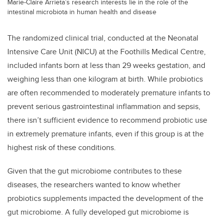
Marie-Claire Arrieta’s research interests lie in the role of the
intestinal microbiota in human health and disease
The randomized clinical trial, conducted at the Neonatal
Intensive Care Unit (NICU) at the Foothills Medical Centre,
included infants born at less than 29 weeks gestation, and
weighing less than one kilogram at birth. While probiotics
are often recommended to moderately premature infants to
prevent serious gastrointestinal inflammation and sepsis,
there isn’t sufficient evidence to recommend probiotic use
in extremely premature infants, even if this group is at the
highest risk of these conditions.
Given that the gut microbiome contributes to these
diseases, the researchers wanted to know whether
probiotics supplements impacted the development of the
gut microbiome. A fully developed gut microbiome is