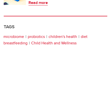
Read more
TAGS
microbiome
probiotics
children's health
diet
breastfeeding
Child Health and Wellness