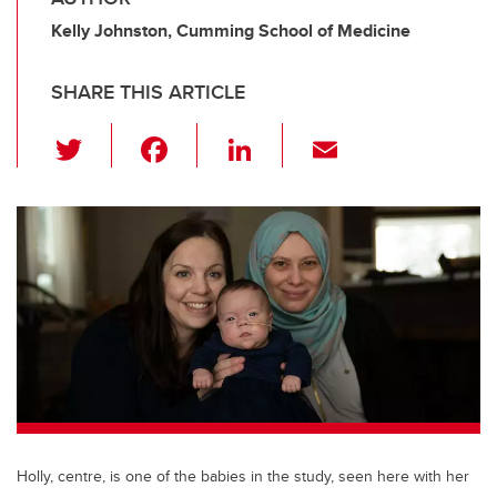
Kelly Johnston, Cumming School of Medicine
SHARE THIS ARTICLE
T
F
Li
E
wi
a
n
m
tt
c
k
ail
er
e
e
b
dI
o
n
o
k
Holly, centre, is one of the babies in the study, seen here with her