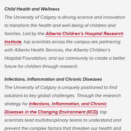
Child Health and Wellness
The University of Calgary is driving science and innovation
to transform the health and well-being of children and
families. Led by the
Alberta Children’s Hospital Research
Institute
, top scientists across the campus are partnering
with Alberta Health Services, the Alberta Children’s
Hospital Foundation, and our community to create a better
future for children through research.
Infections, Inflammation and Chronic Diseases
The University of Calgary is uniquely positioned to find
solutions to key global challenges. Through the research
strategy for
Infections, Inflammation, and Chronic
Diseases in the Changing Environment (IICD)
, top
scientists lead multidisciplinary teams to understand and
prevent the complex factors that threaten our health and