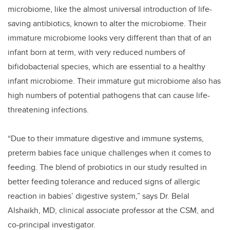
microbiome, like the almost universal introduction of life-
saving antibiotics, known to alter the microbiome. Their
immature microbiome looks very different than that of an
infant born at term, with very reduced numbers of
bifidobacterial species, which are essential to a healthy
infant microbiome. Their immature gut microbiome also has
high numbers of potential pathogens that can cause life-
threatening infections.
“Due to their immature digestive and immune systems,
preterm babies face unique challenges when it comes to
feeding. The blend of probiotics in our study resulted in
better feeding tolerance and reduced signs of allergic
reaction in babies’ digestive system,” says Dr. Belal
Alshaikh, MD, clinical associate professor at the CSM, and
co-principal investigator.