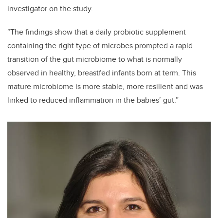
investigator on the study.
“The findings show that a daily probiotic supplement
containing the right type of microbes prompted a rapid
transition of the gut microbiome to what is normally
observed in healthy, breastfed infants born at term. This
mature microbiome is more stable, more resilient and was
linked to reduced inflammation in the babies’ gut.”