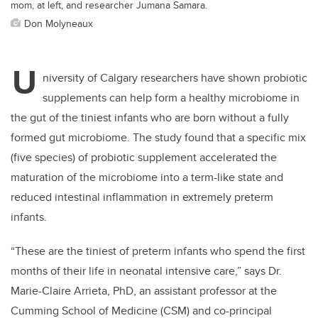
mom, at left, and researcher Jumana Samara.
Don Molyneaux
U
niversity of Calgary researchers have shown probiotic
supplements can help form a healthy microbiome in
the gut of the tiniest infants who are born without a fully
formed gut microbiome. The study found that a specific mix
(five species) of probiotic supplement accelerated the
maturation of the microbiome into a term-like state and
reduced intestinal inflammation in extremely preterm
infants.
“These are the tiniest of preterm infants who spend the first
months of their life in neonatal intensive care,” says Dr.
Marie-Claire Arrieta, PhD, an assistant professor at the
Cumming School of Medicine (CSM) and co-principal