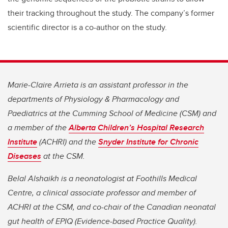
their tracking throughout the study. The company’s former
scientific director is a co-author on the study.
Marie-Claire Arrieta is an assistant professor in the
departments of Physiology & Pharmacology and
Paediatrics at the Cumming School of Medicine (CSM) and
a member of the
Alberta Children’s Hospital Research
Institute
(ACHRI) and the
Snyder Institute for Chronic
Diseases
at the CSM.
Belal Alshaikh is a neonatologist at Foothills Medical
Centre, a clinical associate professor and member of
ACHRI at the CSM, and co-chair of the Canadian neonatal
gut health of EPIQ (Evidence-based Practice Quality).