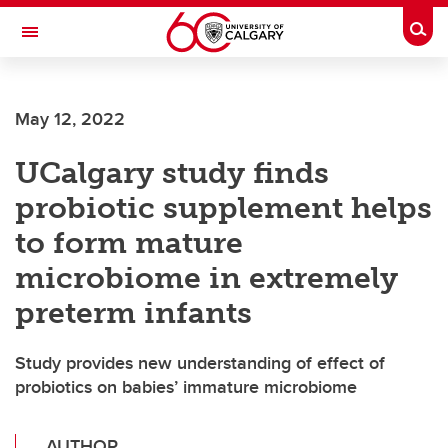
Skip to main content
Togg
Toggle Navigation
INFORMATION TECHNOLOGIES
May 12, 2022
UCalgary study finds
probiotic supplement helps
to form mature
microbiome in extremely
preterm infants
Study provides new understanding of effect of
probiotics on babies’ immature microbiome
AUTHOR