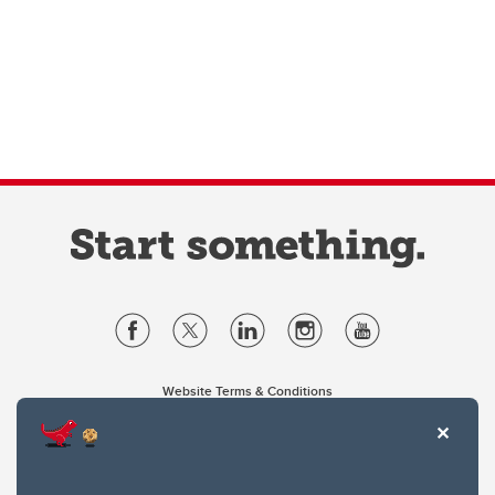
Website Terms & Conditions
Privacy Policy
Website feedback
University of Calgary