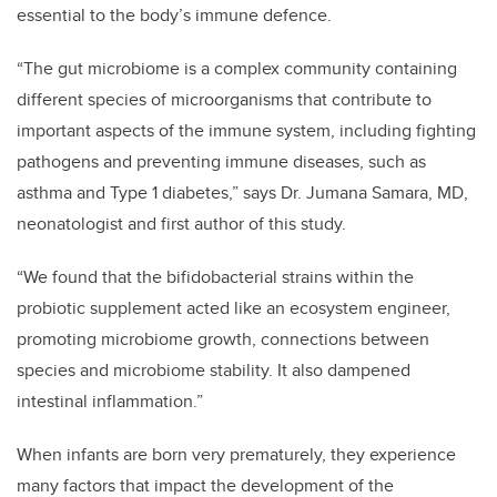
essential to the body’s immune defence.
“The gut microbiome is a complex community containing
different species of microorganisms that contribute to
important aspects of the immune system, including fighting
pathogens and preventing immune diseases, such as
asthma and Type 1 diabetes,” says Dr. Jumana Samara, MD,
neonatologist and first author of this study.
“We found that the bifidobacterial strains within the
probiotic supplement acted like an ecosystem engineer,
promoting microbiome growth, connections between
species and microbiome stability. It also dampened
intestinal inflammation.”
When infants are born very prematurely, they experience
many factors that impact the development of the