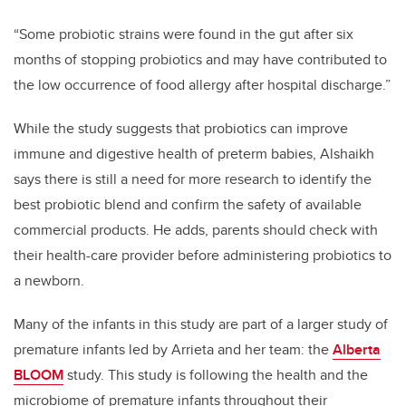
“Some probiotic strains were found in the gut after six
months of stopping probiotics and may have contributed to
the low occurrence of food allergy after hospital discharge.”
While the study suggests that probiotics can improve
immune and digestive health of preterm babies, Alshaikh
says there is still a need for more research to identify the
best probiotic blend and confirm the safety of available
commercial products. He adds, parents should check with
their health-care provider before administering probiotics to
a newborn.
Many of the infants in this study are part of a larger study of
premature infants led by Arrieta and her team: the
Alberta
BLOOM
study. This study is following the health and the
microbiome of premature infants throughout their