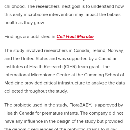
childhood. The researchers’ next goal is to understand how
this early microbiome intervention may impact the babies’
health as they grow.
Findings are published in
Cell Host Microbe
.
The study involved researchers in Canada, Ireland, Norway,
and the United States and was supported by a Canadian
Institutes of Health Research (CIHR) team grant. The
International Microbiome Centre at the Cumming School of
Medicine provided critical infrastructure to analyze the data
collected throughout the study.
The probiotic used in the study, FloraBABY, is approved by
Health Canada for premature infants. The company did not
have any influence in the design of the study but provided
the genomic sequences of the probiotic strains to allow