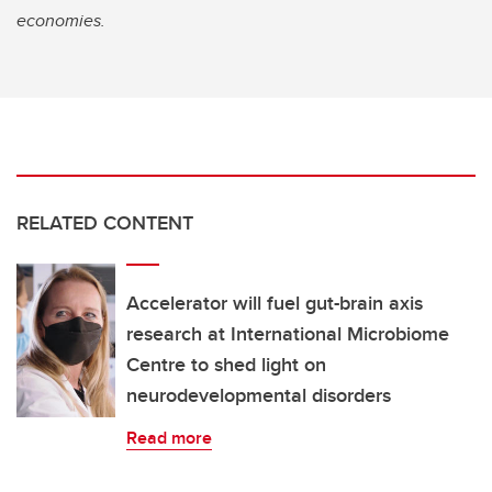
economies.
RELATED CONTENT
Accelerator will fuel gut-brain axis
research at International Microbiome
Centre to shed light on
neurodevelopmental disorders
Read more