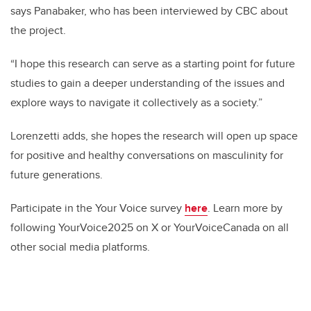
says Panabaker, who has been interviewed by CBC about
the project.
“I hope this research can serve as a starting point for future
studies to gain a deeper understanding of the issues and
explore ways to navigate it collectively as a society.”
Lorenzetti adds, she hopes the research will open up space
for positive and healthy conversations on masculinity for
future generations.
Participate in the Your Voice survey
here
. Learn more by
following YourVoice2025 on X or YourVoiceCanada on all
other social media platforms.