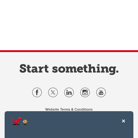
Website Terms & Conditions
Privacy Policy
Website feedback
University of Calgary