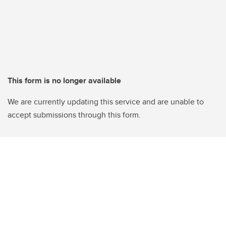
This form is no longer available
We are currently updating this service and are unable to
accept submissions through this form.