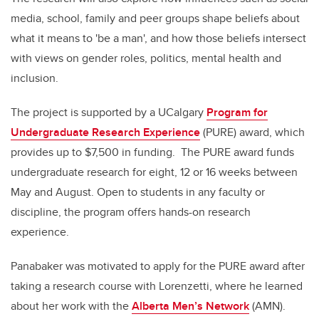
media, school, family and peer groups shape beliefs about
what it means to 'be a man', and how those beliefs intersect
with views on gender roles, politics, mental health and
inclusion.
The project is supported by a UCalgary
Program for
Undergraduate Research Experience
(PURE) award, which
provides up to $7,500 in funding. The PURE award funds
undergraduate research for eight, 12 or 16 weeks between
May and August. Open to students in any faculty or
discipline, the program offers hands-on research
experience.
Panabaker was motivated to apply for the PURE award after
taking a research course with Lorenzetti, where he learned
about her work with the
Alberta Men’s Network
(AMN).