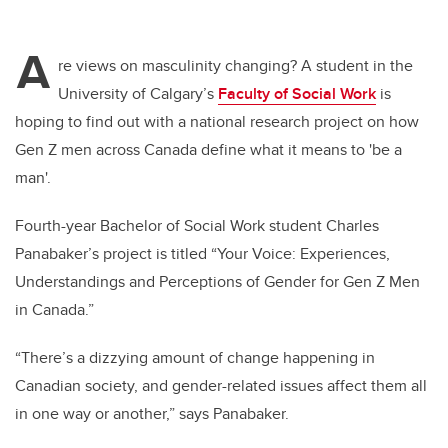
A
re views on masculinity changing? A student in the
University of Calgary’s
Faculty of Social Work
is
hoping to find out with a national research project on how
Gen Z men across Canada define what it means to 'be a
man'.
Fourth-year Bachelor of Social Work student Charles
Panabaker’s project is titled “Your Voice: Experiences,
Understandings and Perceptions of Gender for Gen Z Men
in Canada.”
“There’s a dizzying amount of change happening in
Canadian society, and gender-related issues affect them all
in one way or another,” says Panabaker.