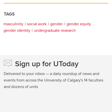
TAGS
masculinity
social work
gender
gender equity
gender identity
undergraduate research
Sign up for UToday
Delivered to your inbox — a daily roundup of news and
events from across the University of Calgary's 14 faculties
and dozens of units