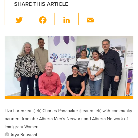
SHARE THIS ARTICLE
T
F
Li
E
wi
a
n
m
tt
c
k
ail
er
e
e
b
dI
o
n
o
k
Liza Lorenzetti (left) Charles Panabaker (seated left) with community
partners from the Alberta Men’s Network and Alberta Network of
Immigrant Women.
Arya Boustani