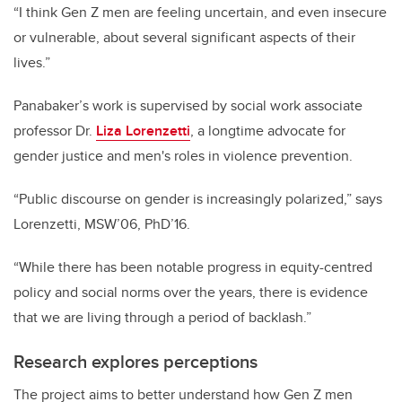
“I think Gen Z men are feeling uncertain, and even insecure
or vulnerable, about several significant aspects of their
lives.”
Panabaker’s work is supervised by social work associate
professor Dr.
Liza Lorenzetti
, a longtime advocate for
gender justice and men's roles in violence prevention.
“Public discourse on gender is increasingly polarized,” says
Lorenzetti, MSW’06, PhD’16.
“While there has been notable progress in equity-centred
policy and social norms over the years, there is evidence
that we are living through a period of backlash.”
Research explores perceptions
The project aims to better understand how Gen Z men