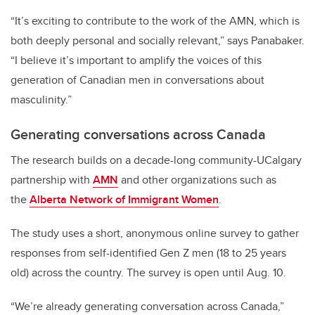
“It’s exciting to contribute to the work of the AMN, which is
both deeply personal and socially relevant,” says Panabaker.
“I believe it’s important to amplify the voices of this
generation of Canadian men in conversations about
masculinity.”
Generating conversations across Canada
The research builds on a decade-long community-UCalgary
partnership with
AMN
and other organizations such as
the
Alberta Network of Immigrant Women
.
The study uses a short, anonymous online survey to gather
responses from self-identified Gen Z men (18 to 25 years
old) across the country. The survey is open until Aug. 10.
“We’re already generating conversation across Canada,”