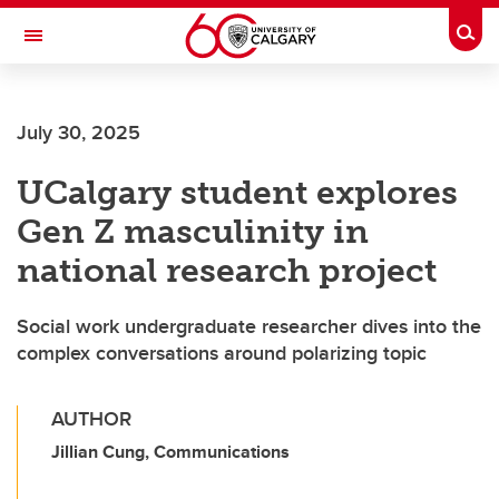
Skip to main content
Togg
Toggle Navigation
INFORMATION TECHNOLOGIES
July 30, 2025
UCalgary student explores
Gen Z masculinity in
national research project
Social work undergraduate researcher dives into the
complex conversations around polarizing topic
AUTHOR
Jillian Cung, Communications