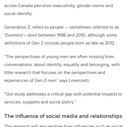
across Canada perceive masculinity, gender norms and
social identity.
Generation Z, refers to people
—
sometimes referred to as
'Zoomers'
—
born between 1996 and 2010, although some
definitions of Gen Z include people born as late as 2012.
“The perspectives of young men are often missing from
conversations about identity, equality and belonging, with
little research that focuses on the perspectives and
experiences of Gen Z men” says Lorenzetti.
“Our study addresses a critical gap with potential impacts to
services, supports and social policy.”
The influence of social media and relationships
The research will also explore how influences such as social