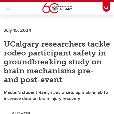
Skip to main content
Togg
Toggle Navigation
INFORMATION TECHNOLOGIES
July 15, 2024
UCalgary researchers tackle
rodeo participant safety in
groundbreaking study on
brain mechanisms pre-
and post-event
Master’s student Raelyn Javra sets up mobile lab to
increase data on brain injury recovery
AUTHOR