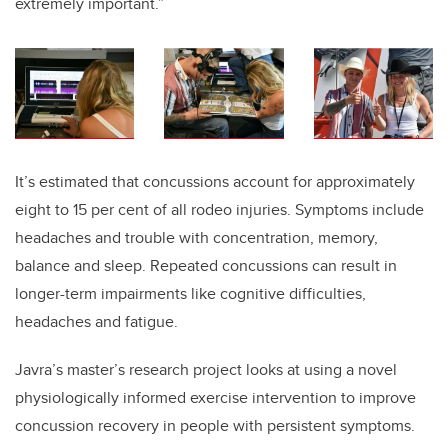
extremely important.”
It’s estimated that concussions account for approximately
eight to 15 per cent of all rodeo injuries. Symptoms include
headaches and trouble with concentration, memory,
balance and sleep. Repeated concussions can result in
longer-term impairments like cognitive difficulties,
headaches and fatigue.
Javra’s master’s research project looks at using
a novel
physiologically informed exercise intervention to improve
concussion recovery in people with persistent symptoms.