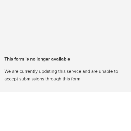
This form is no longer available
We are currently updating this service and are unable to
accept submissions through this form.