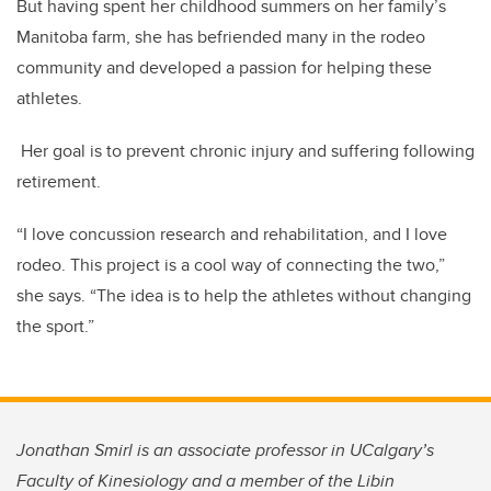
But having spent her childhood summers on her family’s
Manitoba farm, she has befriended many in the rodeo
community and developed a passion for helping these
athletes.
Her goal is to prevent chronic
injury and suffering following
retirement.
“I love concussion research and rehabilitation, and I love
rodeo. This project is a cool way of connecting the two,”
she says. “The idea is to help the athletes without changing
the sport.”
Jonathan Smirl is an associate professor in UCalgary’s
Faculty of Kinesiology and a member of the Libin