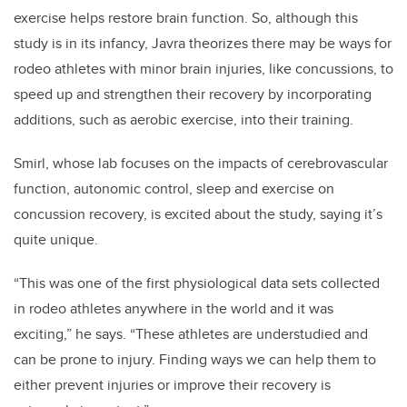
exercise helps restore brain function. So, although this
study is in its infancy, Javra theorizes there may be ways for
rodeo athletes with minor brain injuries, like concussions, to
speed up and strengthen their recovery by incorporating
additions, such as aerobic exercise, into their training.
Smirl, whose lab focuses on the impacts of cerebrovascular
function, autonomic control, sleep and exercise on
concussion recovery, is excited about the study, saying it’s
quite unique.
“This was one of the first physiological data sets collected
in rodeo athletes anywhere in the world and it was
exciting,” he says. “These athletes are understudied and
can be prone to injury. Finding ways we can help them to
either prevent injuries or improve their recovery is