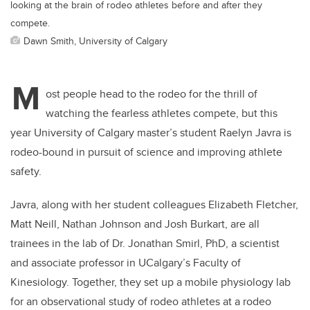
looking at the brain of rodeo athletes before and after they
compete.
Dawn Smith, University of Calgary
M
ost people head to the rodeo for the thrill of
watching the fearless athletes compete, but this
year University of Calgary master’s student Raelyn Javra is
rodeo-bound in pursuit of science and improving athlete
safety.
Javra, along with her student colleagues Elizabeth Fletcher,
Matt Neill, Nathan Johnson and Josh Burkart, are all
trainees in the lab of Dr. Jonathan Smirl, PhD, a scientist
and associate professor in UCalgary’s Faculty of
Kinesiology. Together, they set up a mobile physiology lab
for an observational study of rodeo athletes at a rodeo