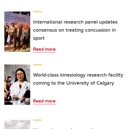
International research panel updates
consensus on treating concussion in
sport
Read more
World-class kinesiology research facility
coming to the University of Calgary
Read more