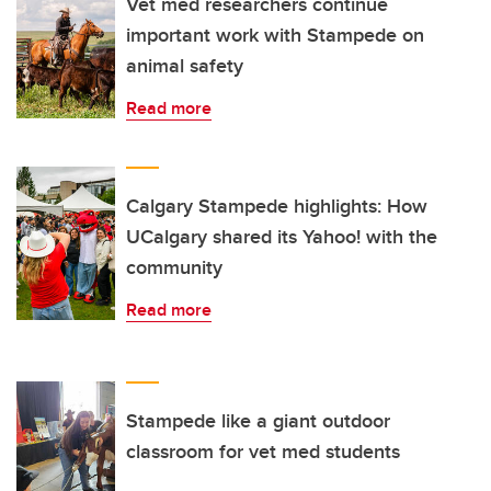
Vet med researchers continue
important work with Stampede on
animal safety
Read more
Calgary Stampede highlights: How
UCalgary shared its Yahoo! with the
community
Read more
Stampede like a giant outdoor
classroom for vet med students