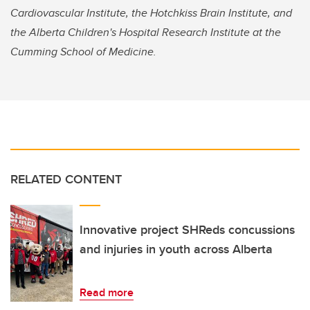
Cardiovascular Institute, the Hotchkiss Brain Institute, and
the Alberta Children's Hospital Research Institute at the
Cumming School of Medicine.
RELATED CONTENT
Innovative project SHReds concussions
and injuries in youth across Alberta
Read more