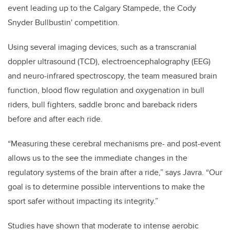
event leading up to the Calgary Stampede, the
Cody
Snyder Bullbustin' competition
.
Using several imaging devices, such as a transcranial
doppler ultrasound (TCD), electroencephalography (EEG)
and neuro-infrared spectroscopy, the team measured brain
function, blood flow regulation and oxygenation in bull
riders, bull fighters, saddle bronc and bareback riders
before and after each ride.
“Measuring these cerebral mechanisms pre- and post-event
allows us to the see the immediate changes in the
regulatory systems of the brain after a ride,” says Javra. “Our
goal is to determine possible interventions to make the
sport safer without impacting its integrity.”
Studies have shown that moderate to intense aerobic