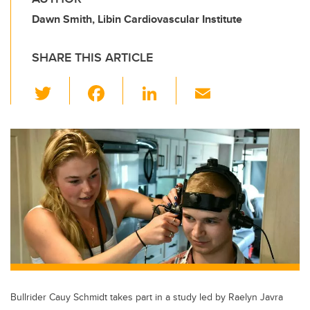
Dawn Smith, Libin Cardiovascular Institute
SHARE THIS ARTICLE
T
F
Li
E
wi
a
n
m
tt
c
k
ail
er
e
e
b
dI
o
n
o
k
Bullrider Cauy Schmidt takes part in a study led by Raelyn Javra