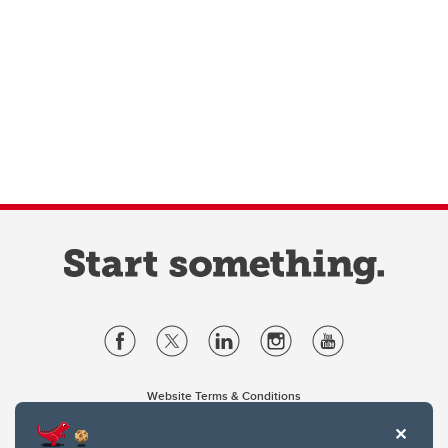
Website Terms & Conditions
Privacy Policy
Website feedback