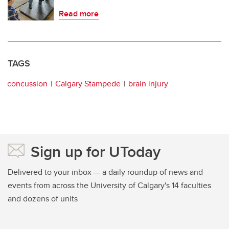
Read more
TAGS
concussion
Calgary Stampede
brain injury
Sign up for UToday
Delivered to your inbox — a daily roundup of news and
events from across the University of Calgary's 14 faculties
and dozens of units