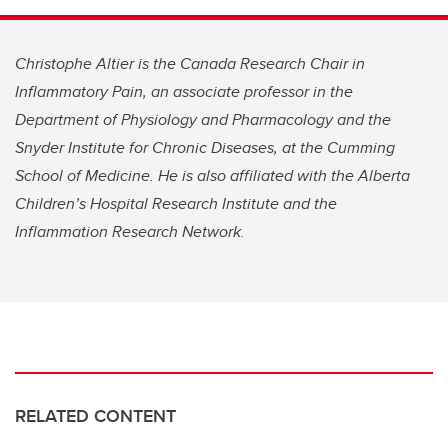
Christophe Altier is the Canada Research Chair in
Inflammatory Pain, an associate professor in the
Department of Physiology and Pharmacology and the
Snyder Institute for Chronic Diseases, at the Cumming
School of Medicine. He is also affiliated with the Alberta
Children’s Hospital Research Institute and the
Inflammation Research Network.
RELATED CONTENT