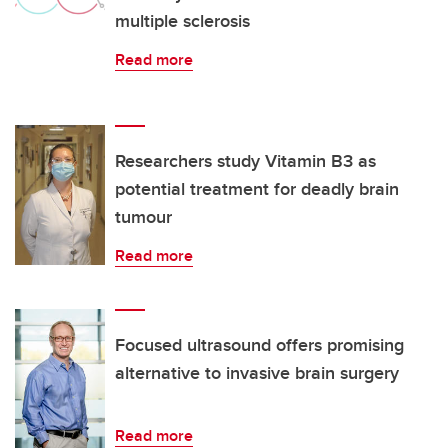
multiple sclerosis
Read more
Researchers study Vitamin B3 as
potential treatment for deadly brain
tumour
Read more
Focused ultrasound offers promising
alternative to invasive brain surgery
Read more