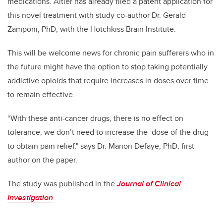
medications. Altier has already filed a patent application for
this novel treatment with study co-author Dr. Gerald
Zamponi, PhD, with the Hotchkiss Brain Institute.
This will be welcome news for chronic pain sufferers who in
the future might have the option to stop taking potentially
addictive opioids that require increases in doses over time
to remain effective.
“With these anti-cancer drugs, there is no effect on
tolerance, we don’t need to increase the dose of the drug
to obtain pain relief," says
Dr. Manon Defaye, PhD, first
author on the paper.
The study was published in the
Journal of Clinical
Investigation
.