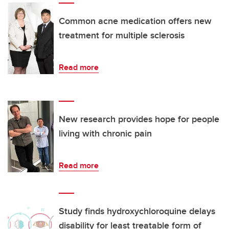
Common acne medication offers new
treatment for multiple sclerosis
Read more
New research provides hope for people
living with chronic pain
Read more
Study finds hydroxychloroquine delays
disability for least treatable form of