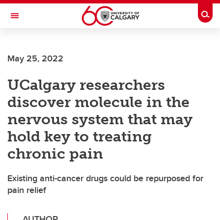
Skip to main content
Togg
Toggle Navigation
INFORMATION TECHNOLOGIES
May 25, 2022
UCalgary researchers
discover molecule in the
nervous system that may
hold key to treating
chronic pain
Existing anti-cancer drugs could be repurposed for
pain relief
AUTHOR