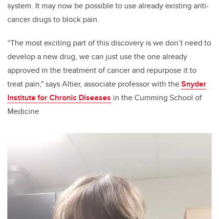
system. It may now be possible to use already existing anti-
cancer drugs to block pain.
“The most exciting part of this discovery is we don’t need to
develop a new drug, we can just use the one already
approved in the treatment of cancer and repurpose it to
treat pain," says
Altier, associate professor with the
Snyder
Institute for Chronic Diseases
in the Cumming School of
Medicine