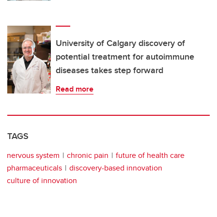
University of Calgary discovery of
potential treatment for autoimmune
diseases takes step forward
Read more
TAGS
nervous system
chronic pain
future of health care
pharmaceuticals
discovery-based innovation
culture of innovation