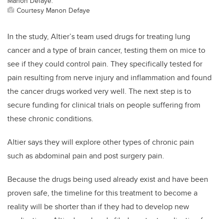
Manon Defaye.
Courtesy Manon Defaye
In the study, Altier’s team used drugs for treating lung
cancer and a type of brain cancer, testing them on mice to
see if they could control pain. They specifically tested for
pain resulting from nerve injury and inflammation and found
the cancer drugs worked very well. The next step is to
secure funding for clinical trials on people suffering from
these chronic conditions.
Altier says they will explore other types of chronic pain
such as abdominal pain and post surgery pain.
Because the drugs being used already exist and have been
proven safe, the timeline for this treatment to become a
reality will be shorter than if they had to develop new