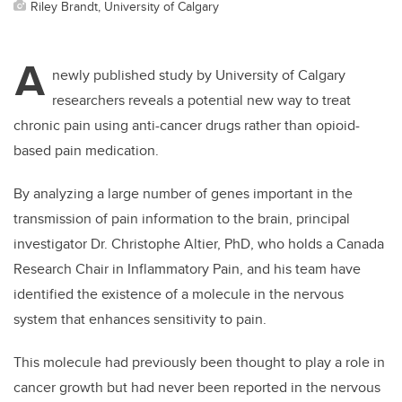
Riley Brandt, University of Calgary
A
newly published study by University of Calgary
researchers reveals a potential new way to treat
chronic pain using anti-cancer drugs rather than opioid-
based pain medication.
By analyzing a large number of genes important in the
transmission of pain information to the brain, principal
investigator Dr. Christophe Altier, PhD, who holds a Canada
Research Chair in Inflammatory Pain, and his team have
identified the existence of a molecule in the nervous
system that enhances sensitivity to pain.
This molecule had previously been thought to play a role in
cancer growth but had never been reported in the nervous