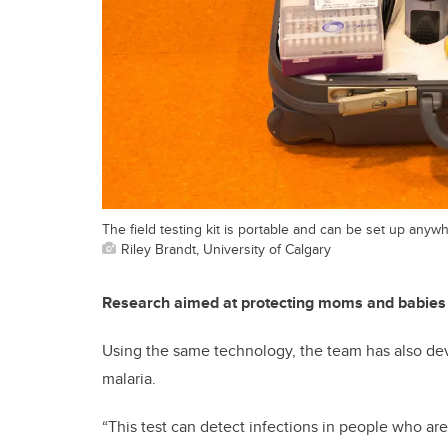
The field testing kit is portable and can be set up anyw
Riley Brandt, University of Calgary
Research aimed at protecting moms and babies
Using the same technology, the team has also deve
malaria.
“This test can detect infections in people who a