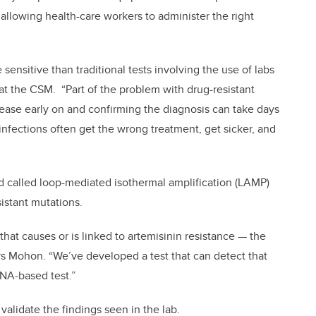
 allowing health-care workers to administer the right
 sensitive than traditional tests involving the use of labs
 at the CSM. “Part of the problem with drug-resistant
isease early on and confirming the diagnosis can take days
nfections often get the wrong treatment, get sicker, and
 called loop-mediated isothermal amplification (LAMP)
istant mutations.
that causes or is linked to artemisinin resistance — the
ys Mohon. “We’ve developed a test that can detect that
 DNA-based test.”
 validate the findings seen in the lab.