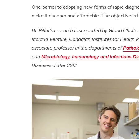
One barrier to adopting new forms of rapid diagno
make it cheaper and affordable. The objective is t
Dr. Pillai’s research is supported by Grand Chal
Malaria Venture, Canadian Institutes for Health R
associate professor in the departments of
Pathol
and
Microbiology, Immunology and Infectious D
Diseases at the CSM.