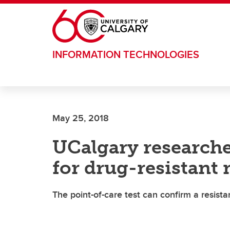
Skip to main content
INFORMATION TECHNOLOGIES
May 25, 2018
UCalgary researcher
for drug-resistant 
The point-of-care test can confirm a resista