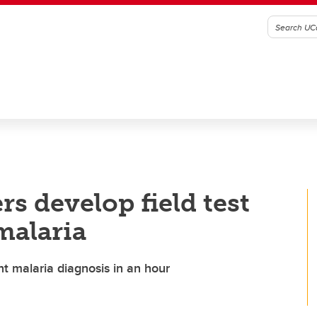
s develop field test
malaria
nt malaria diagnosis in an hour