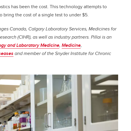
stics has been the cost. This technology attempts to
o bring the cost of a single test to under $5.
lenges Canada, Calgary Laboratory Services, Medicines for
esearch (CIHR), as well as industry partners.
Pillai
is an
ogy and Laboratory Medicine
,
Medicine
,
iseases
and member of the Snyder Institute for Chronic