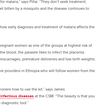
or malaria,” says Pillai. “They don’t seek treatment,
et bitten by a mosquito and the disease continues to
 how early diagnosis and treatment of malaria affects the
regnant women as one of the groups at highest risk of
he blood, the parasite likes to infect the placenta.
miscarriages, premature deliveries and low birth weights.
are providers in Ethiopia who will follow women from the
itioners how to use the kit,” says James
 infectious diseases
at the CSM. “The beauty is that you
 diagnostic tool.”