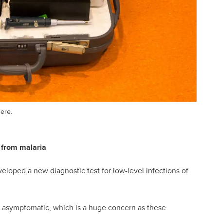
here.
 from malaria
loped a new diagnostic test for low-level infections of
re asymptomatic, which is a huge concern as these