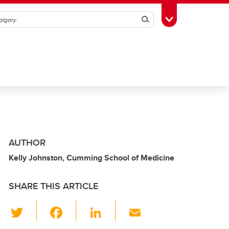
Search
Toggle Toolbox
AUTHOR
Kelly Johnston, Cumming School of Medicine
SHARE THIS ARTICLE
T
F
Li
E
wi
a
n
m