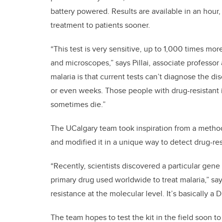
battery powered. Results are available in an hour,
treatment to patients sooner.
“This test is very sensitive, up to 1,000 times more
and microscopes,” says Pillai, associate professor
malaria is that current tests can’t diagnose the d
or even weeks. Those people with drug-resistant i
sometimes die.”
The UCalgary team took inspiration from a method
and modified it in a unique way to detect drug-res
“Recently, scientists discovered a particular gene 
primary drug used worldwide to treat malaria,” sa
resistance at the molecular level. It’s basically a
The team hopes to test the kit in the field soon to