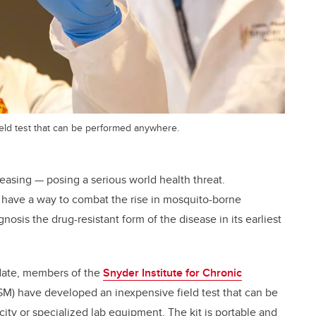
ield test that can be performed anywhere.
reasing — posing a serious world health threat.
y have a way to combat the rise in mosquito-borne
gnosis the drug-resistant form of the disease in its earliest
date, members of the
Snyder Institute for Chronic
M) have developed an inexpensive field test that can be
ity or specialized lab equipment. The kit is portable and