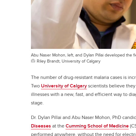
Abu Naser Mohon, left, and Dylan Pillai developed the f
Riley Brandt, University of Calgary
The number of drug-resistant malaria cases is inc
Two
University of Calgary
scientists believe the
illnesses with a new, fast, and efficient way to dia
stage.
Dr. Dylan Pillai and Abu Naser Mohon, PhD candi
Diseases
at the
Cumming School of Medicine
(CS
performed anywhere, without the need for electric