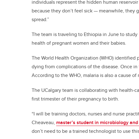
individuals represent the hidden human reservoir f
because they don’t feel sick — meanwhile, they g
spread.”
The team is traveling to Ethiopia in June to study
health of pregnant women and their babies.
The World Health Organization (WHO) identified p
dying from complications of the disease. Once in t
According to the WHO, malaria is also a cause of 
The UCalgary team is collaborating with health-c
first trimester of their pregnancy to birth.
“I will be training doctors, nurses and nurse pract
Cheaveau,
master’s student in microbiology and
don’t need to be a trained technologist to use this