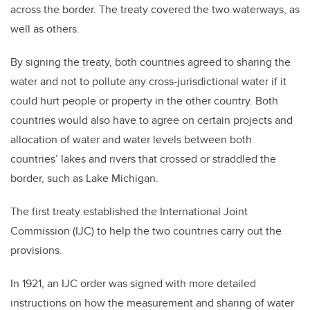
across the border. The treaty covered the two waterways, as
well as others.
By signing the treaty, both countries agreed to sharing the
water and not to pollute any cross-jurisdictional water if it
could hurt people or property in the other country. Both
countries would also have to agree on certain projects and
allocation of water and water levels between both
countries’ lakes and rivers that crossed or straddled the
border, such as Lake Michigan.
The first treaty established the International Joint
Commission (IJC) to help the two countries carry out the
provisions.
In 1921, an IJC order was signed with more detailed
instructions on how the measurement and sharing of water