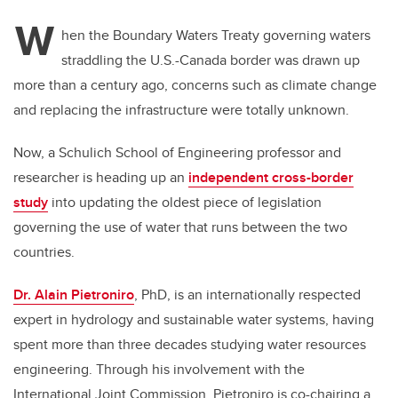
W
hen the Boundary Waters Treaty governing waters
straddling the U.S.-Canada border was drawn up
more than a century ago, concerns such as climate change
and replacing the infrastructure were totally unknown.
Now, a Schulich School of Engineering professor and
researcher is heading up an
independent cross-border
study
into updating the oldest piece of legislation
governing the use of water that runs between the two
countries.
Dr. Alain Pietroniro
, PhD, is an internationally respected
expert in hydrology and sustainable water systems, having
spent more than three decades studying water resources
engineering. Through his involvement with the
International Joint Commission, Pietroniro is co-chairing a