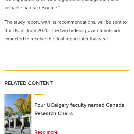
valuable natural resource.”
The study report, with its recommendations, will be sent to
the IJC in June 2025. The two federal governments are
expected to receive the final report later that year.
RELATED CONTENT
Four UCalgary faculty named Canada
Research Chairs
Read more