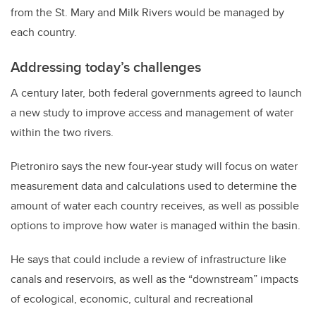
from the St. Mary and Milk Rivers would be managed by
each country.
Addressing today’s challenges
A century later, both federal governments agreed to launch
a new study to improve access and management of water
within the two rivers.
Pietroniro says the new four-year study will focus on water
measurement data and calculations used to determine the
amount of water each country receives, as well as possible
options to improve how water is managed within the basin.
He says that could include a review of infrastructure like
canals and reservoirs, as well as the “downstream” impacts
of ecological, economic, cultural and recreational