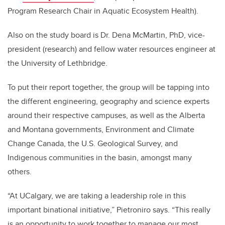
Program Research Chair in Aquatic Ecosystem Health).
Also on the study board is Dr. Dena McMartin, PhD, vice-
president (research) and fellow water resources engineer at
the University of Lethbridge.
To put their report together, the group will be tapping into
the different engineering, geography and science experts
around their respective campuses, as well as the Alberta
and Montana governments, Environment and Climate
Change Canada, the U.S. Geological Survey, and
Indigenous communities in the basin, amongst many
others.
“At UCalgary, we are taking a leadership role in this
important binational initiative,” Pietroniro says. “This really
is an opportunity to work together to manage our most