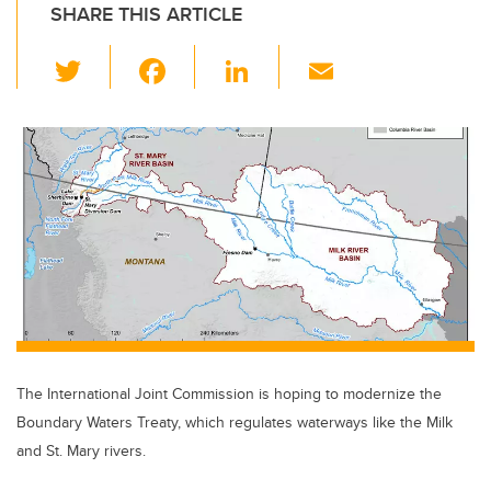
SHARE THIS ARTICLE
T
F
Li
E
wi
a
n
m
tt
c
k
ail
er
e
e
b
dI
o
n
o
k
The International Joint Commission is hoping to modernize the
Boundary Waters Treaty, which regulates waterways like the Milk
and St. Mary rivers.