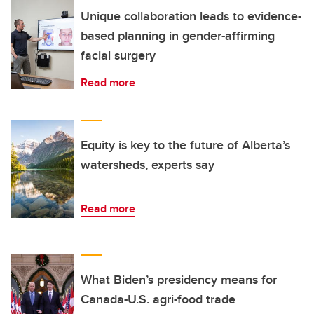
Unique collaboration leads to evidence-
based planning in gender-affirming
facial surgery
Read more
Equity is key to the future of Alberta’s
watersheds, experts say
Read more
What Biden’s presidency means for
Canada-U.S. agri-food trade