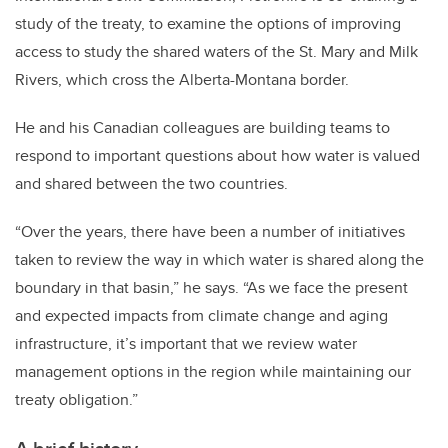
study of the treaty, to examine the options of improving
access to study the shared waters of the St. Mary and Milk
Rivers, which cross the Alberta-Montana border.
He and his Canadian colleagues are building teams to
respond to important questions about how water is valued
and shared between the two countries.
“Over the years, there have been a number of initiatives
taken to review the way in which water is shared along the
boundary in that basin,” he says. “As we face the present
and expected impacts from climate change and aging
infrastructure, it’s important that we review water
management options in the region while maintaining our
treaty obligation.”