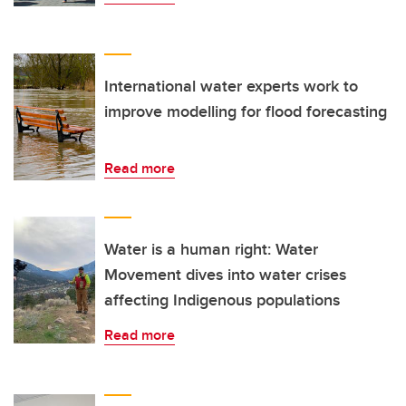
International water experts work to
improve modelling for flood forecasting
Read more
Water is a human right: Water
Movement dives into water crises
affecting Indigenous populations
Read more