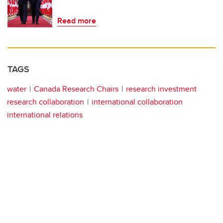
Read more
TAGS
water
Canada Research Chairs
research investment
research collaboration
international collaboration
international relations