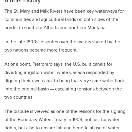
A brief history
The St. Mary and Milk Rivers have been key waterways for
communities and agricultural lands on both sides of the
border in southern Alberta and northern Montana.
In the late 1800s, disputes over the waters shared by the
two nations became more frequent.
At one point, Pietroniro says, the U.S. built canals for
diverting irrigation water, while Canada responded by
digging their own canal to bring that very same water back
into the original basin — escalating tensions between the
two countries.
The dispute is viewed as one of the reasons for the signing
of the Boundary Waters Treaty in 1909, not just for water
rights, but also to ensure fair and beneficial use of water