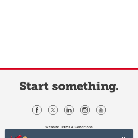
Website Terms & Conditions
Privacy Policy