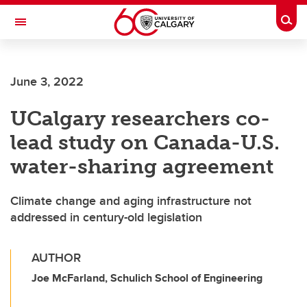
Skip to main content
Togg
Toggle Navigation
INFORMATION TECHNOLOGIES
June 3, 2022
UCalgary researchers co-
lead study on Canada-U.S.
water-sharing agreement
Climate change and aging infrastructure not
addressed in century-old legislation
AUTHOR
Joe McFarland, Schulich School of Engineering