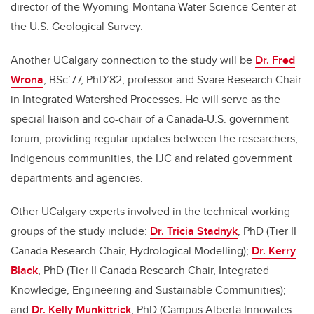
director of the Wyoming-Montana Water Science Center at
the U.S. Geological Survey.
Another UCalgary connection to the study will be
Dr. Fred
Wrona
, BSc’77, PhD’82, professor and Svare Research Chair
in Integrated Watershed Processes. He will serve as the
special liaison and co-chair of a Canada-U.S. government
forum, providing regular updates between the researchers,
Indigenous communities, the IJC and related government
departments and agencies.
Other UCalgary experts involved in the technical working
groups of the study include:
Dr. Tricia Stadnyk
, PhD (Tier II
Canada Research Chair, Hydrological Modelling);
Dr. Kerry
Black
, PhD (Tier II Canada Research Chair, Integrated
Knowledge, Engineering and Sustainable Communities);
and
Dr. Kelly Munkittrick
, PhD (Campus Alberta Innovates