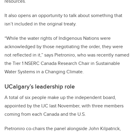
resources.
It also opens an opportunity to talk about something that
isn’t included in the original treaty.
“While the water rights of Indigenous Nations were
acknowledged by those negotiating the order, they were
not reflected in it,” says Pietroniro, who was recently named
the Tier 1 NSERC Canada Research Chair in Sustainable
Water Systems in a Changing Climate.
UCalgary’s leadership role
A total of six people make up the independent board,
appointed by the IJC last November, with three members
coming from each Canada and the U.S.
Pietroniro co-chairs the panel alongside John Kilpatrick,