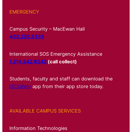
EMERGENCY
Campus Security – MacEwan Hall
403.220.5333
International SOS Emergency Assistance
1.215.942.8342
(call collect)
Students, faculty and staff can download the
UCSafety
app from their app store today.
AVAILABLE CAMPUS SERVICES
Information Technologies