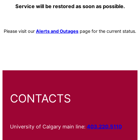
Service will be restored as soon as possible.
Please visit our
Alerts and Outages
page for the current status.
CONTACTS
University of Calgary main line:
403.220.5110