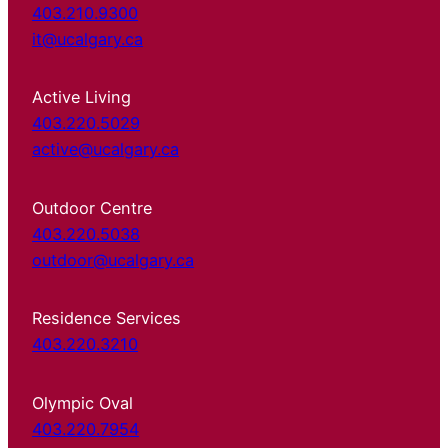
403.210.9300
it@ucalgary.ca
Active Living
403.220.5029
active@ucalgary.ca
Outdoor Centre
403.220.5038
outdoor@ucalgary.ca
Residence Services
403.220.3210
Olympic Oval
403.220.7954