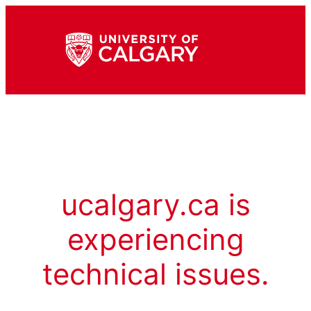
ucalgary.ca is
experiencing
technical issues.