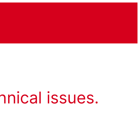
hnical issues.