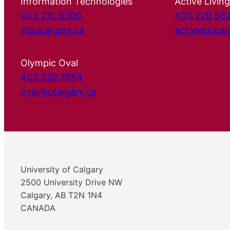
Information Technologies
Active Living
403.210.9300
403.220.50
it@ucalgary.ca
active@ucal
Olympic Oval
403.220.7954
oval@ucalgary.ca
University of Calgary
2500 University Drive NW
Calgary, AB T2N 1N4
CANADA