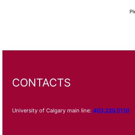
Pl
CONTACTS
University of Calgary main line:
403.220.5110