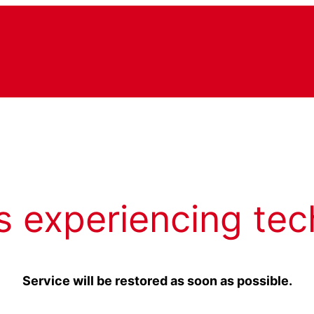
s experiencing tec
Service will be restored as soon as possible.