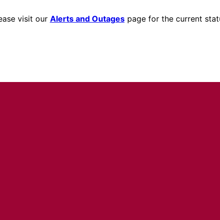
ease visit our
Alerts and Outages
page for the current stat