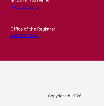
Residence Services
403.220.3210
Office of the Registrar
403.220.7625
Copyright © 2026