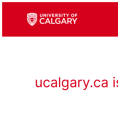
ucalgary.ca i