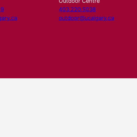
Outdoor Centre
29
403.220.5038
gary.ca
outdoor@ucalgary.ca