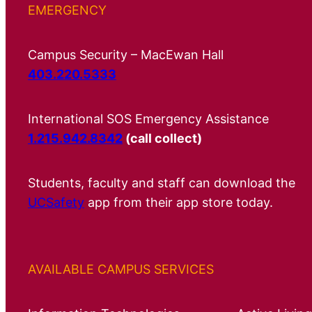
EMERGENCY
Campus Security – MacEwan Hall
403.220.5333
International SOS Emergency Assistance
1.215.942.8342
(call collect)
Students, faculty and staff can download the
UCSafety
app from their app store today.
AVAILABLE CAMPUS SERVICES