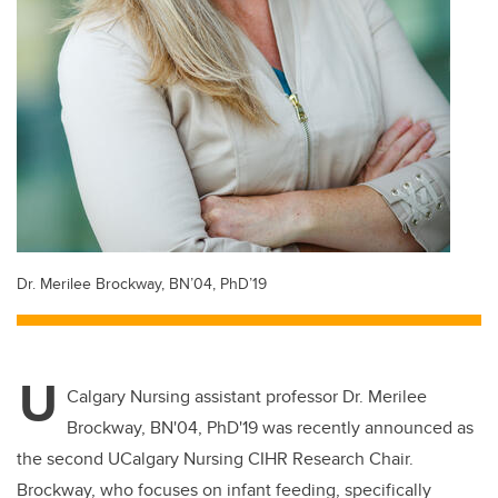
Dr. Merilee Brockway, BN’04, PhD’19
U
Calgary Nursing assistant professor Dr. Merilee
Brockway, BN'04, PhD'19 was recently announced as
the second UCalgary Nursing CIHR Research Chair.
Brockway, who focuses on infant feeding, specifically