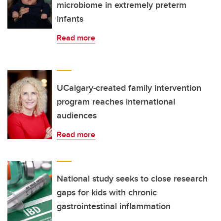
microbiome in extremely preterm
infants
Read more
UCalgary-created family intervention
program reaches international
audiences
Read more
National study seeks to close research
gaps for kids with chronic
gastrointestinal inflammation