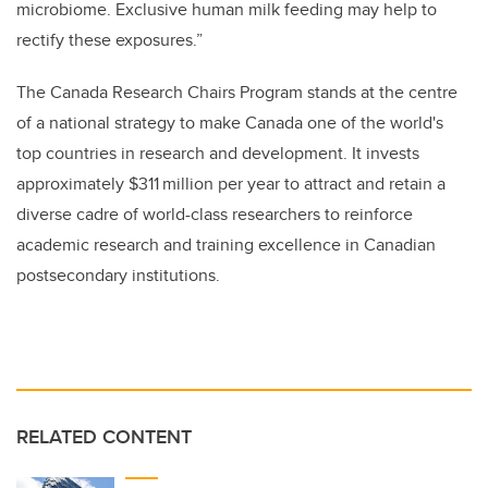
microbiome. Exclusive human milk feeding may help to
rectify these exposures.”
The Canada Research Chairs Program stands at the centre
of a national strategy to make Canada one of the world's
top countries in research and development. It invests
approximately $311 million per year to attract and retain a
diverse cadre of world-class researchers to reinforce
academic research and training excellence in Canadian
postsecondary institutions.
RELATED CONTENT