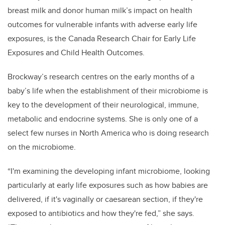
breast milk and donor human milk’s impact on health
outcomes for vulnerable infants with adverse early life
exposures, is the Canada Research Chair for Early Life
Exposures and Child Health Outcomes.
Brockway’s research centres on the early months of a
baby’s life when the establishment of their microbiome is
key to the development of their neurological, immune,
metabolic and endocrine systems. She is only one of a
select few nurses in North America who is doing research
on the microbiome.
“I'm examining the developing infant microbiome, looking
particularly at early life exposures such as how babies are
delivered, if it's vaginally or caesarean section, if they're
exposed to antibiotics and how they're fed,” she says.