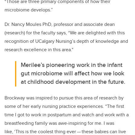
“Those are three primary components of how their
microbiome develops.”
Dr. Nancy Moules PhD, professor and associate dean
(research) for the faculty says,
“We are delighted with this
recognition of UCalgary Nursing’s
depth of knowledge and
research excellence in this area."
Merilee’s pioneering work in the infant
gut microbiome will affect how we look
at childhood development in the future.
Brockway was inspired to pursue this area of research by
some of her early nursing practice experiences. “The first
time I got to work in postpartum and watch and work with a
breastfeeding family was awe-inspiring for me. I was
like, ‘This is the coolest thing ever
—
these babies can live