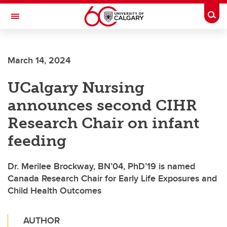
Skip to main content
Togg
Toggle Navigation
INFORMATION TECHNOLOGIES
March 14, 2024
UCalgary Nursing
announces second CIHR
Research Chair on infant
feeding
Dr. Merilee Brockway, BN’04, PhD’19 is named
Canada Research Chair for Early Life Exposures and
Child Health Outcomes
AUTHOR