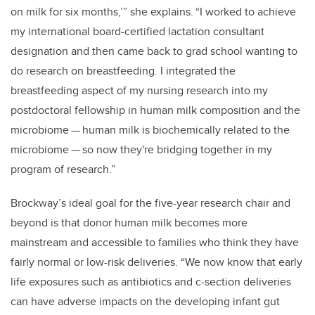
on milk for six months,’” she explains. “I worked to achieve
my international board-certified lactation consultant
designation and then came back to grad school wanting to
do research on breastfeeding. I integrated the
breastfeeding aspect of my nursing research into my
postdoctoral fellowship in human milk composition and the
microbiome
—
human milk is biochemically related to the
microbiome
—
so now they're bridging together in my
program of research.”
Brockway’s ideal goal for the five-year research chair and
beyond is that donor human milk becomes more
mainstream and accessible to families who think they have
fairly normal or low-risk deliveries. “We now know that early
life exposures such as antibiotics and c-section deliveries
can have adverse impacts on the developing infant gut