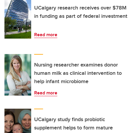
UCalgary research receives over $78M
in funding as part of federal investment
Read more
Nursing researcher examines donor
human milk as clinical intervention to
help infant microbiome
Read more
UCalgary study finds probiotic
supplement helps to form mature