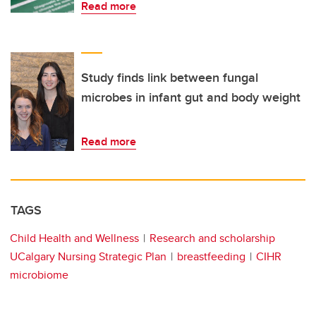
Read more
Study finds link between fungal
microbes in infant gut and body weight
Read more
TAGS
Child Health and Wellness
Research and scholarship
UCalgary Nursing Strategic Plan
breastfeeding
CIHR
microbiome