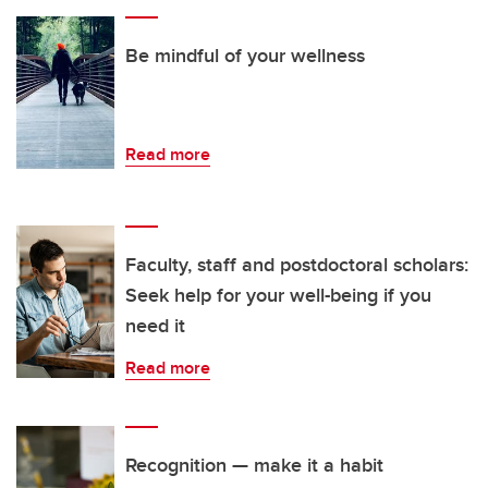
Be mindful of your wellness
Read more
Faculty, staff and postdoctoral scholars:
Seek help for your well-being if you
need it
Read more
Recognition — make it a habit