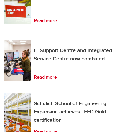
Read more
IT Support Centre and Integrated
Service Centre now combined
Read more
Schulich School of Engineering
Expansion achieves LEED Gold
certification
Read more