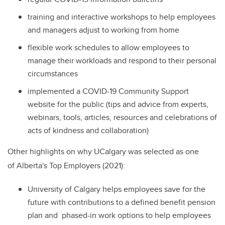
training and interactive workshops to help employees
and managers adjust to working from home
flexible work schedules to allow employees to
manage their workloads and respond to their personal
circumstances
implemented a COVID-19 Community Support
website for the public (tips and advice from experts,
webinars, tools, articles, resources and celebrations of
acts of kindness and collaboration)
Other highlights on why UCalgary was selected as one
of Alberta's Top Employers (2021):
University of Calgary helps employees save for the
future with contributions to a defined benefit pension
plan and phased-in work options to help employees