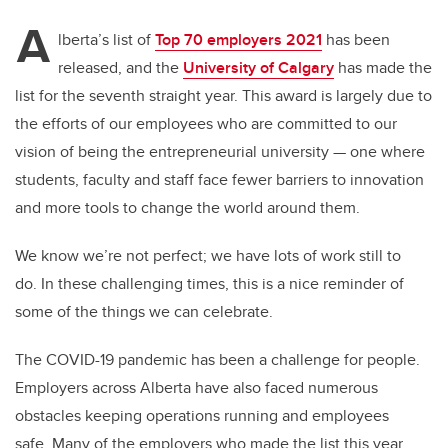
A
lberta’s list of
Top 70 employers 2021
has been
released, and the
University of Calgary
has made the
list for the seventh straight year. This award is largely due to
the efforts of our employees who are committed to our
vision of being the entrepreneurial university — one where
students, faculty and staff face fewer barriers to innovation
and more tools to change the world around them.
We know we’re not perfect; we have lots of work still to
do. In these challenging times, this is a nice reminder of
some of the things we can celebrate.
The COVID-19 pandemic has been a challenge for people.
Employers across Alberta have also faced numerous
obstacles keeping operations running and employees
safe. Many of the employers who made the list this year