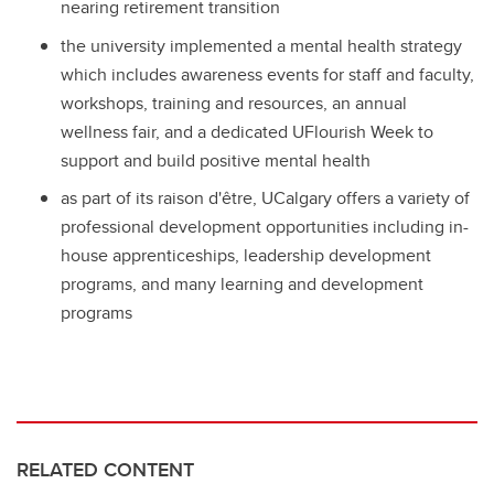
nearing retirement transition
the university implemented a mental health strategy
which includes awareness events for staff and faculty,
workshops, training and resources, an annual
wellness fair, and a dedicated UFlourish Week to
support and build positive mental health
as part of its raison d'être, UCalgary offers a variety of
professional development opportunities including in-
house apprenticeships, leadership development
programs, and many learning and development
programs
RELATED CONTENT