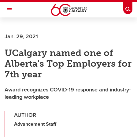
Skip to main content
Togg
Toggle Navigation
INFORMATION TECHNOLOGIES
Jan. 29, 2021
UCalgary named one of
Alberta's Top Employers for
7th year
Award recognizes COVID-19 response and industry-
leading workplace
AUTHOR
Advancement Staff