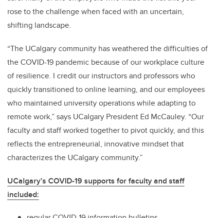
rose to the challenge when faced with an uncertain,
shifting landscape.
“The UCalgary community has weathered the difficulties of
the COVID-19 pandemic because of our workplace culture
of resilience. I credit our instructors and professors who
quickly transitioned to online learning, and our employees
who maintained university operations while adapting to
remote work,” says UCalgary President Ed McCauley. “Our
faculty and staff worked together to pivot quickly, and this
reflects the entrepreneurial, innovative mindset that
characterizes the UCalgary community.”
UCalgary’s COVID-19 supports for faculty and staff
included:
regular COVID-19 information bulletins