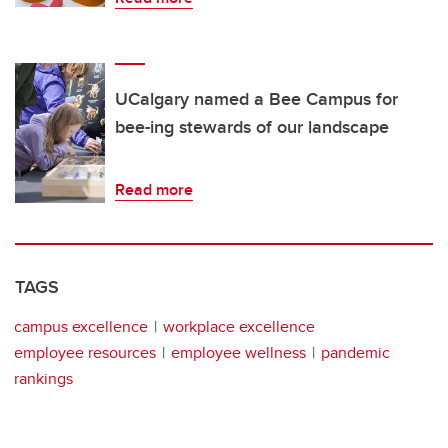
UCalgary named a Bee Campus for
bee-ing stewards of our landscape
Read more
TAGS
campus excellence
workplace excellence
employee resources
employee wellness
pandemic
rankings