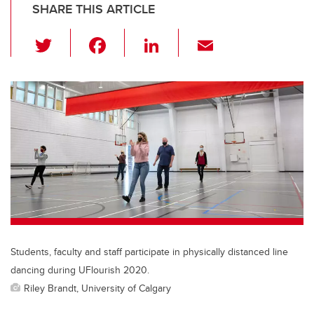
SHARE THIS ARTICLE
T
F
Li
E
wi
a
n
m
tt
c
k
ail
er
e
e
b
dI
o
n
o
k
Students, faculty and staff participate in physically distanced line
dancing during UFlourish 2020.
Riley Brandt, University of Calgary