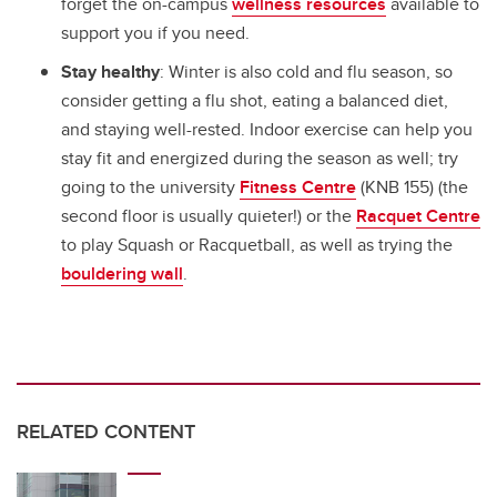
forget the on-campus
wellness resources
available to
support you if you need.
Stay healthy
: Winter is also cold and flu season, so
consider getting a flu shot, eating a balanced diet,
and staying well-rested. Indoor exercise can help you
stay fit and energized during the season as well; try
going to the university
Fitness Centre
(KNB 155) (the
second floor is usually quieter!) or the
Racquet Centre
to play Squash or Racquetball, as well as trying the
bouldering wall
.
RELATED CONTENT