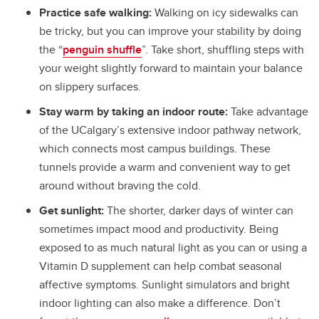
Practice safe walking:
Walking on icy sidewalks can
be tricky, but you can improve your stability by doing
the “
penguin shuffle
”. Take short, shuffling steps with
your weight slightly forward to maintain your balance
on slippery surfaces.
Stay warm by taking an indoor route:
Take advantage
of the UCalgary’s extensive indoor pathway network,
which connects most campus buildings. These
tunnels provide a warm and convenient way to get
around without braving the cold.
Get sunlight:
The shorter, darker days of winter can
sometimes impact mood and productivity. Being
exposed to as much natural light as you can or using a
Vitamin D supplement can help combat seasonal
affective symptoms. Sunlight simulators and bright
indoor lighting can also make a difference. Don’t