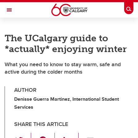
Skip to main content
Togg
Toggle Navigation
INFORMATION TECHNOLOGIES
The UCalgary guide to
*actually* enjoying winter
What you need to know to stay warm, safe and
active during the colder months
AUTHOR
Denisse Guerra Martinez, International Student
Services
SHARE THIS ARTICLE
T
F
Li
E