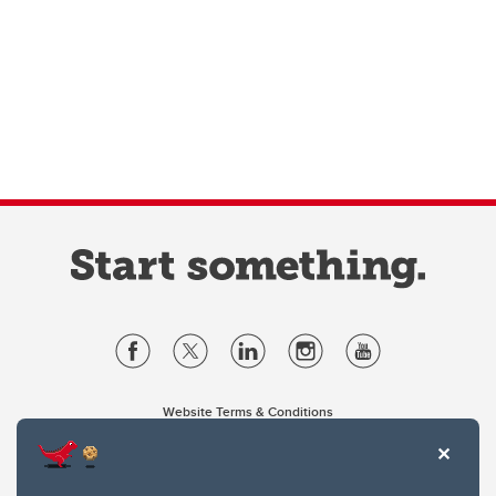
Website Terms & Conditions
Privacy Policy
Website feedback