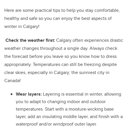
Here are some practical tips to help you stay comfortable,
healthy and safe so you can enjoy the best aspects of
winter in Calgary!
Check the weather first:
Calgary often experiences drastic
weather changes throughout a single day. Always check
the forecast before you leave so you know how to dress
appropriately. Temperatures can still be freezing despite
clear skies, especially in Calgary; the sunniest city in
Canada!
Wear layers:
Layering is essential in winter, allowing
you to adapt to changing indoor and outdoor
temperatures. Start with a moisture-wicking base
layer, add an insulating middle layer, and finish with a
waterproof and/or windproof outer layer.