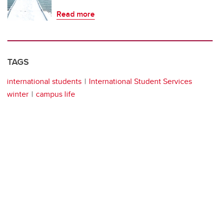
Read more
TAGS
international students
International Student Services
winter
campus life