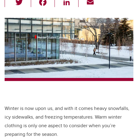
wi
a
n
m
tt
c
k
ail
er
e
e
b
dI
o
n
o
k
Winter is now upon us, and with it comes heavy snowfalls,
icy sidewalks, and freezing temperatures. Warm winter
clothing is only one aspect to consider when you’re
preparing for the season.