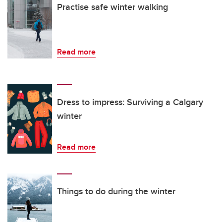
Practise safe winter walking
Read more
Dress to impress: Surviving a Calgary
winter
Read more
Things to do during the winter