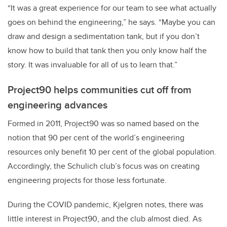
“It was a great experience for our team to see what actually
goes on behind the engineering,” he says. “Maybe you can
draw and design a sedimentation tank, but if you don’t
know how to build that tank then you only know half the
story. It was invaluable for all of us to learn that.”
Project90 helps communities cut off from
engineering advances
Formed in 2011, Project90 was so named based on the
notion that 90 per cent of the world’s engineering
resources only benefit 10 per cent of the global population.
Accordingly, the Schulich club’s focus was on creating
engineering projects for those less fortunate.
During the COVID pandemic, Kjelgren notes, there was
little interest in Project90, and the club almost died. As