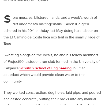
S
ore muscles, blistered hands, and a week’s worth of
dirt underneath his fingernails, Caden Kjelgren
th
ushered in his 20
birthday last May doing hard labour on
the El Camino de Costa Rica eco trail in the small village of
Taus.
Sweating alongside the locals, he and his fellow members
of Project90, a student run club formed in the University of
Calgary’s
Schulich School of Engineering
, built an
aqueduct which would provide clean water to the
community.
They worked construction, dug holes, laid pipe, and poured
and casted concrete, putting their backs into any manual