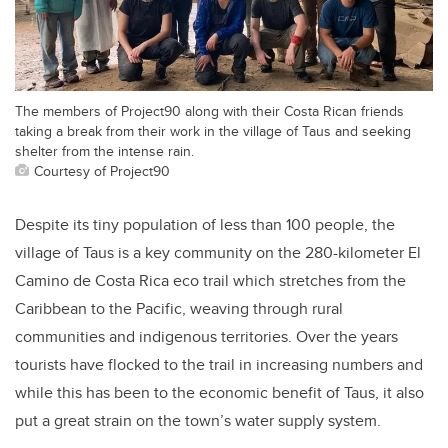
The members of Project90 along with their Costa Rican friends
taking a break from their work in the village of Taus and seeking
shelter from the intense rain.
Courtesy of Project90
Despite its tiny population of less than 100 people, the
village of Taus is a key community on the 280-kilometer El
Camino de Costa Rica eco trail which stretches from the
Caribbean to the Pacific, weaving through rural
communities and indigenous territories. Over the years
tourists have flocked to the trail in increasing numbers and
while this has been to the economic benefit of Taus, it also
put a great strain on the town’s water supply system.