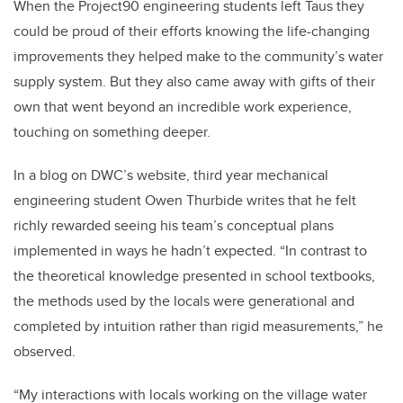
When the Project90 engineering students left Taus they
could be proud of their efforts knowing the life-changing
improvements they helped make to the community’s water
supply system. But they also came away with gifts of their
own that went beyond an incredible work experience,
touching on something deeper.
In a blog on DWC’s website, third year mechanical
engineering student Owen Thurbide writes that he felt
richly rewarded seeing his team’s conceptual plans
implemented in ways he hadn’t expected. “In contrast to
the theoretical knowledge presented in school textbooks,
the methods used by the locals were generational and
completed by intuition rather than rigid measurements,” he
observed.
“My interactions with locals working on the village water