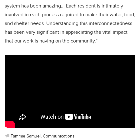
system has been amazing... Each resident is intimately
involved in each process required to make their water, food,
and shelter needs. Understanding this interconnectedness
has been very significant in appreciating the vital impact
that our work is having on the community.”
Tammie Samuel, Communications