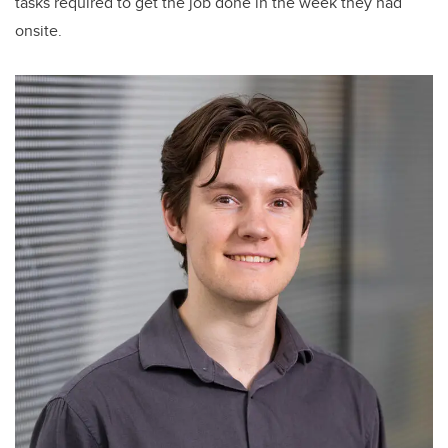
tasks required to get the job done in the week they had
onsite.