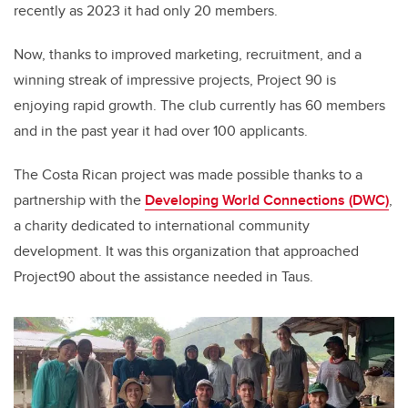
recently as 2023 it had only 20 members.
Now, thanks to improved marketing, recruitment, and a
winning streak of impressive projects, Project 90 is
enjoying rapid growth. The club currently has 60 members
and in the past year it had over 100 applicants.
The Costa Rican project was made possible thanks to a
partnership with the
Developing World Connections (DWC)
,
a
charity dedicated to international community
development. It was this organization that approached
Project90 about the assistance needed in Taus.