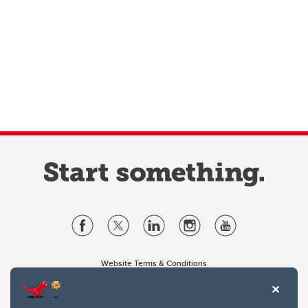
Website Terms & Conditions
Privacy Policy
Website feedback