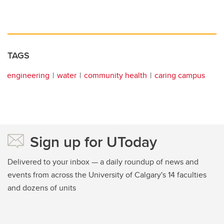
TAGS
engineering
water
community health
caring campus
Sign up for UToday
Delivered to your inbox — a daily roundup of news and
events from across the University of Calgary's 14 faculties
and dozens of units