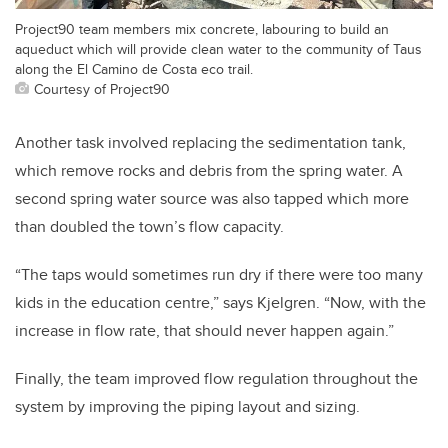
Project90 team members mix concrete, labouring to build an
aqueduct which will provide clean water to the community of Taus
along the El Camino de Costa eco trail.
Courtesy of Project90
Another task involved replacing the sedimentation tank,
which remove rocks and debris from the spring water. A
second spring water source was also tapped which more
than doubled the town’s flow capacity.
“The taps would sometimes run dry if there were too many
kids in the education centre,” says Kjelgren. “Now, with the
increase in flow rate, that should never happen again.”
Finally, the team improved flow regulation throughout the
system by improving the piping layout and sizing.