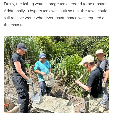
Firstly, the failing water storage tank needed to be repaired.
Additionally, a bypass tank was built so that the town could
still receive water whenever maintenance was required on
the main tank.