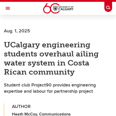
Skip to main content
Togg
Toggle Navigation
INFORMATION TECHNOLOGIES
Aug. 1, 2025
UCalgary engineering
students overhaul ailing
water system in Costa
Rican community
Student club Project90 provides engineering
expertise and labour for partnership project
AUTHOR
Heath McCoy, Communications