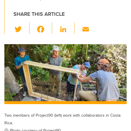
SHARE THIS ARTICLE
T
F
Li
E
wi
a
n
m
tt
c
k
ail
er
e
e
b
dI
o
n
o
k
Two members of Project90 (left) work with collaborators in Costa
Rica.
Photo courtesy of Project90