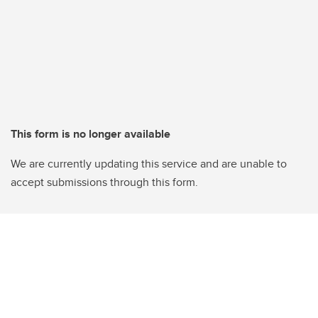
This form is no longer available
We are currently updating this service and are unable to
accept submissions through this form.