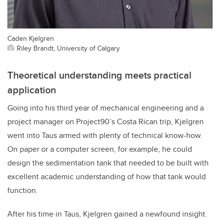
Caden Kjelgren
Riley Brandt, University of Calgary
Theoretical understanding meets practical
application
Going into his third year of mechanical engineering and a
project manager on Project90’s Costa Rican trip, Kjelgren
went into Taus armed with plenty of technical know-how.
On paper or a computer screen, for example, he could
design the sedimentation tank that needed to be built with
excellent academic understanding of how that tank would
function.
After his time in Taus, Kjelgren gained a newfound insight.