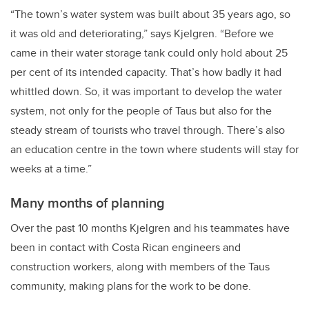
“The town’s water system was built about 35 years ago, so
it was old and deteriorating,” says Kjelgren. “Before we
came in their water storage tank could only hold about 25
per cent of its intended capacity. That’s how badly it had
whittled down. So, it was important to develop the water
system, not only for the people of Taus but also for the
steady stream of tourists who travel through. There’s also
an education centre in the town where students will stay for
weeks at a time.”
Many months of planning
Over the past 10 months Kjelgren and his teammates have
been in contact with Costa Rican engineers and
construction workers, along with members of the Taus
community, making plans for the work to be done.