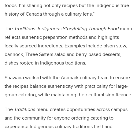
foods, I’m sharing not only recipes but the Indigenous true
history of Canada through a culinary lens.”
The
Traditions: Indigenous Storytelling Through Food
menu
reflects authentic preparation methods and highlights
locally sourced ingredients. Examples include bison stew,
bannock, Three Sisters salad and berry-based desserts,
dishes rooted in Indigenous traditions.
Shawana worked with the Aramark culinary team to ensure
the recipes balance authenticity with practicality for large-
group catering, while maintaining their cultural significance.
The
Traditions
menu creates opportunities across campus
and the community for anyone ordering catering to
experience Indigenous culinary traditions firsthand.