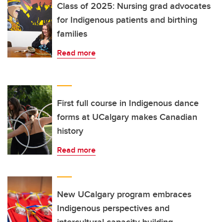
Class of 2025: Nursing grad advocates
for Indigenous patients and birthing
families
Read more
First full course in Indigenous dance
forms at UCalgary makes Canadian
history
Read more
New UCalgary program embraces
Indigenous perspectives and
intercultural capacity building