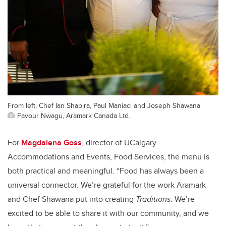
From left, Chef Ian Shapira, Paul Maniaci and Joseph Shawana
Favour Nwagu, Aramark Canada Ltd.
For
Magdalena Goss
, director of UCalgary
Accommodations and Events, Food Services, the menu is
both practical and meaningful. “Food has always been a
universal connector. We’re grateful for the work Aramark
and Chef Shawana put into creating
Traditions
. We’re
excited to be able to share it with our community, and we