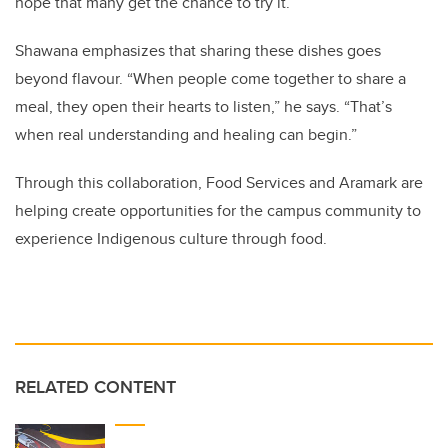
hope that many get the chance to try it.”
Shawana emphasizes that sharing these dishes goes
beyond flavour. “When people come together to share a
meal, they open their hearts to listen,” he says. “That’s
when real understanding and healing can begin.”
Through this collaboration, Food Services and Aramark are
helping create opportunities for the campus community to
experience Indigenous culture through food.
RELATED CONTENT