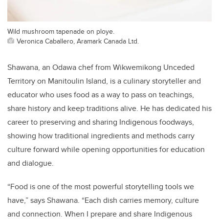
Wild mushroom tapenade on ploye.
Veronica Caballero, Aramark Canada Ltd.
Shawana, an Odawa chef from Wikwemikong Unceded
Territory on Manitoulin Island, is a culinary storyteller and
educator who uses food as a way to pass on teachings,
share history and keep traditions alive. He has dedicated his
career to preserving and sharing Indigenous foodways,
showing how traditional ingredients and methods carry
culture forward while opening opportunities for education
and dialogue.
“Food is one of the most powerful storytelling tools we
have,” says Shawana. “Each dish carries memory, culture
and connection. When I prepare and share Indigenous