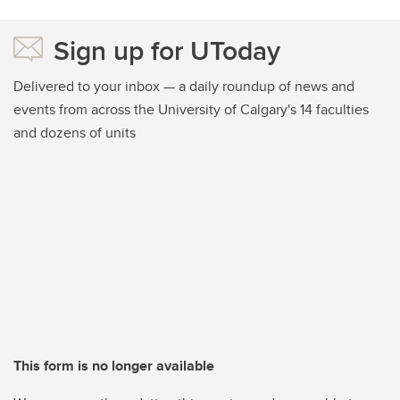
Sign up for UToday
Delivered to your inbox — a daily roundup of news and
events from across the University of Calgary's 14 faculties
and dozens of units
This form is no longer available