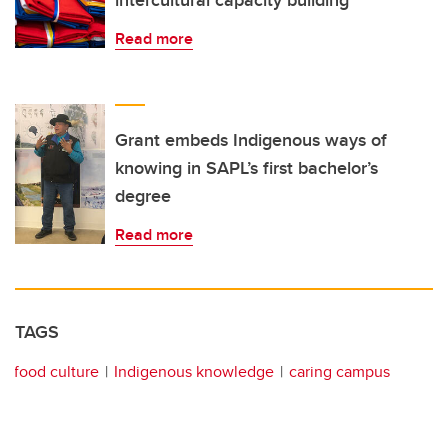
Read more
Grant embeds Indigenous ways of
knowing in SAPL’s first bachelor’s
degree
Read more
TAGS
food culture
Indigenous knowledge
caring campus