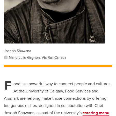
Joseph Shawana
Marie-Julie Gagnon, Via Rail Canada
F
ood is a powerful way to connect people and cultures.
At the University of Calgary, Food Services and
Aramark are helping make those connections by offering
Indigenous dishes, designed in collaboration with Chef
Joseph Shawana, as part of the university’s
catering menu
.