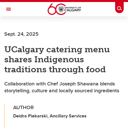
Skip to main content
Togg
Toggle Navigation
INFORMATION TECHNOLOGIES
Sept. 24, 2025
UCalgary catering menu
shares Indigenous
traditions through food
Collaboration with Chef Joseph Shawana blends
storytelling, culture and locally sourced ingredients
AUTHOR
Deidra Piekarski, Ancillary Services