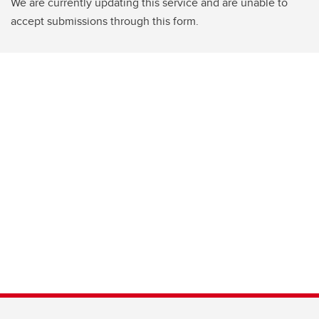
We are currently updating this service and are unable to
accept submissions through this form.