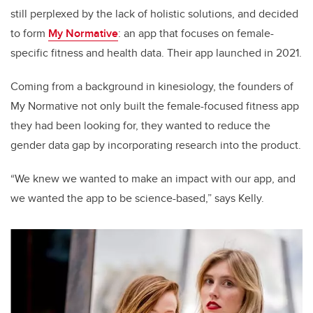
still perplexed by the lack of holistic solutions, and decided
to form
My Normative
: an app that focuses on female-
specific fitness and health data. Their app launched in 2021.
Coming from a background in kinesiology, the founders of
My Normative not only built the female-focused fitness app
they had been looking for, they wanted to reduce the
gender data gap by incorporating research into the product.
“We knew we wanted to make an impact with our app, and
we wanted the app to be science-based,” says Kelly.