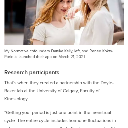
My Normative cofounders Danika Kelly, left, and Renee Kokts-
Porietis launched their app on March 21, 2021.
Research participants
That’s when they created a partnership with the Doyle-
Baker lab at the University of Calgary, Faculty of
Kinesiology.
“Getting your period is just one point in the menstrual
cycle. The entire cycle includes hormone fluctuations in