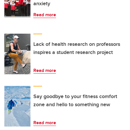
anxiety
Read more
Lack of health research on professors
inspires a student research project
Read more
Say goodbye to your fitness comfort
zone and hello to something new
Read more