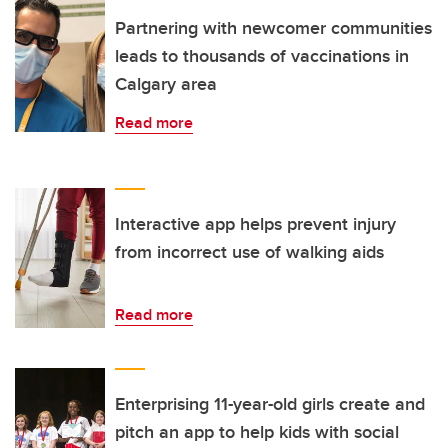
Partnering with newcomer communities
leads to thousands of vaccinations in
Calgary area
Read more
Interactive app helps prevent injury
from incorrect use of walking aids
Read more
Enterprising 11-year-old girls create and
pitch an app to help kids with social