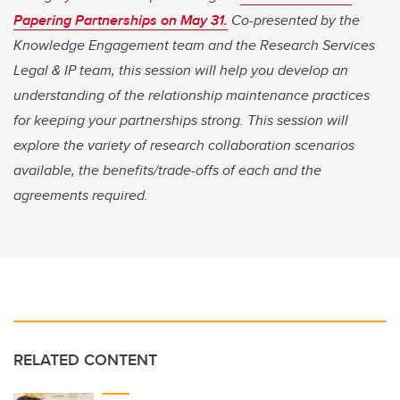
Papering Partnerships on May 31
.
Co-presented by the
Knowledge Engagement team and the Research Services
Legal & IP team, this session will help you develop an
understanding of the relationship maintenance practices
for keeping your partnerships strong. This session will
explore the variety of research collaboration scenarios
available, the benefits/trade-offs of each and the
agreements required.
RELATED CONTENT