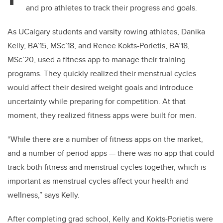
and pro athletes to track their progress and goals.
As UCalgary students and varsity rowing athletes, Danika
Kelly, BA’15, MSc’18, and Renee Kokts-Porietis, BA’18,
MSc’20, used a fitness app to manage their training
programs. They quickly realized their menstrual cycles
would affect their desired weight goals and introduce
uncertainty while preparing for competition. At that
moment, they realized fitness apps were built for men.
“While there are a number of fitness apps on the market,
and a number of period apps — there was no app that could
track both fitness and menstrual cycles together, which is
important as menstrual cycles affect your health and
wellness,” says Kelly.
After completing grad school, Kelly and Kokts-Porietis were