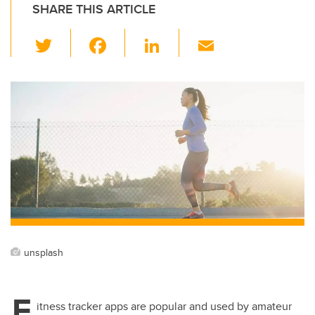
SHARE THIS ARTICLE
T
F
Li
E
wi
a
n
m
tt
c
k
ail
er
e
e
b
dI
o
n
o
k
unsplash
F
itness tracker apps are popular and used by amateur