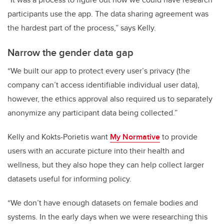
participants use the app. The data sharing agreement was
the hardest part of the process,” says Kelly.
Narrow the gender data gap
“We built our app to protect every user’s privacy (the
company can’t access identifiable individual user data),
however, the ethics approval also required us to separately
anonymize any participant data being collected.”
Kelly and Kokts-Porietis want
My Normative
to provide
users with an accurate picture into their health and
wellness, but they also hope they can help collect larger
datasets useful for informing policy.
“We don’t have enough datasets on female bodies and
systems. In the early days when we were researching this