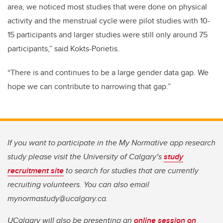
area, we noticed most studies that were done on physical
activity and the menstrual cycle were pilot studies with 10-
15 participants and larger studies were still only around 75
participants,” said Kokts-Porietis.
“There is and continues to be a large gender data gap. We
hope we can contribute to narrowing that gap.”
If you want to participate in the My Normative app research
study please visit the University of Calgary’s
study
recruitment site
to search for studies that are currently
recruiting volunteers. You can also email
mynormastudy@ucalgary.ca.
UCalgary will also be presenting an
online session on