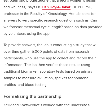
estrogen and progesterone that affect a women’s health
and wellness,” says Dr.
Tish Doyle-Baker
, Dr. PH, PhD,
professor in the Faculty of Kinesiology. Her lab looks for
answers to very specific research questions such as, Can
we forecast menstrual cycle length? based on data provided
by volunteers using the app.
To provide answers, the lab is conducting a study that will
over time gather 5,000 points of data from research
participants, who use the app to collect and record their
information. The lab then verifies those results using
traditional biomarker laboratory tests based on urinary
samples to measure ovulation, spit kits for hormone
profiles, and blood testing.
Formalizing the partnership
Kelly and Kokts-Porietis worked with the university’s