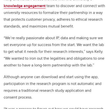
knowledge engagement
team to discover and connect with
university resources to formalize their partnership in a way
that protects customer privacy, adheres to ethical research
standards, and maximizes mutual benefit.
“We’re really passionate about IP, data and making sure we
set everyone up for success from the start. We want the lab
to get what it needs for their research interests,” says Kelly.
“We wanted to iron out the legalities and obligations to one
another to have a long-term partnership with the lab.”
Although anyone can download and start using the app,
participation in the research program is not automatic and
requires a traditional research study application and
consent process.
“It was a process to figure out how we could have research