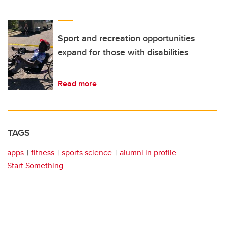
Sport and recreation opportunities
expand for those with disabilities
Read more
TAGS
apps
fitness
sports science
alumni in profile
Start Something