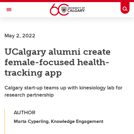
Skip to main content
Togg
Toggle Navigation
INFORMATION TECHNOLOGIES
May 2, 2022
UCalgary alumni create
female-focused health-
tracking app
Calgary start-up teams up with kinesiology lab for
research partnership
AUTHOR
Marta Cyperling, Knowledge Engagement