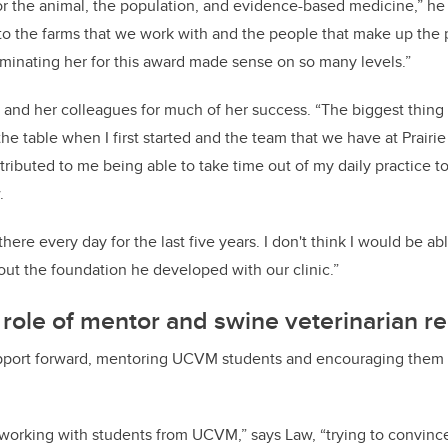
r the animal, the population, and evidence-based medicine,” he 
 to the farms that we work with and the people that make up the p
minating her for this award made sense on so many levels.”
 and her colleagues for much of her success. “The biggest thing
the table when I first started and the team that we have at Prair
ributed to me being able to take time out of my daily practice to
.
ere every day for the last five years. I don't think I would be abl
hout the foundation he developed with our clinic.”
 role of mentor and swine veterinarian re
upport forward, mentoring UCVM students and encouraging them a
un working with students from UCVM,” says Law, “trying to convin