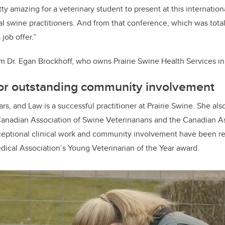
ty amazing for a veterinary student to present at this internatio
al swine practitioners. And from that conference, which was total
 job offer.”
om Dr. Egan Brockhoff, who owns Prairie Swine Health Services i
for outstanding community involvement
rs, and Law is a successful practitioner at Prairie Swine. She als
Canadian Association of Swine Veterinarians and the Canadian A
xceptional clinical work and community involvement have been r
dical Association’s Young Veterinarian of the Year award.