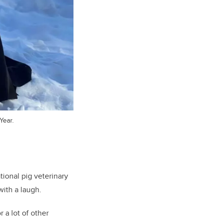
Year.
ional pig veterinary
with a laugh.
 a lot of other