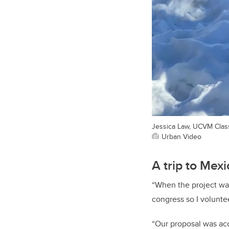
Jessica Law, UCVM Class 
Urban Video
A trip to Mexi
“When the project was
congress so I voluntee
“Our proposal was acce