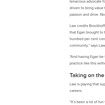
tenacious advocate fo
driven to bring value
passion and drive. No
Law credits Brockhoff
that Egan brought to 
hundred per cent cont
community,” says Law
“And having Egan be th
practice like this wit
Taking on the
Law is paying that s
careers.
“It’s been a lot of f