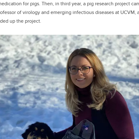
edication for pigs. Then, in third year, a pig research project c
ofessor of virology and emerging infectious diseases at UCVM,
ded up the project.