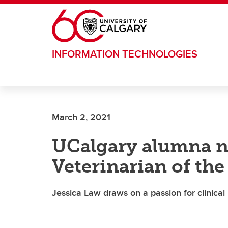
Skip to main content
INFORMATION TECHNOLOGIES
March 2, 2021
UCalgary alumna n
Veterinarian of the
Jessica Law draws on a passion for clinical