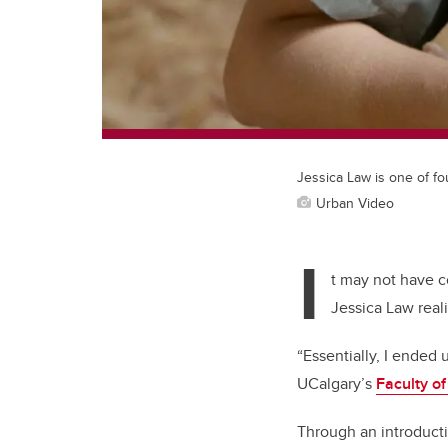
Jessica Law is one of fo
Urban Video
I
t may not have c
Jessica Law real
“Essentially, I ended
UCalgary’s
Faculty o
Through an introducti