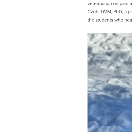
veterinarian on pain m
Czub, DVM, PhD, a pr
the students who hea