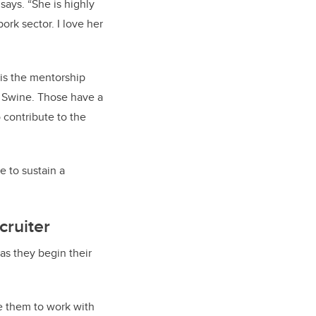
says. “She is highly
ork sector. I love her
 is the mentorship
ie Swine. Those have a
 contribute to the
e to sustain a
cruiter
s they begin their
ce them to work with