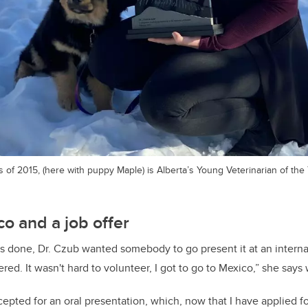
of 2015, (here with puppy Maple) is Alberta’s Young Veterinarian of the 
co and a job offer
 done, Dr. Czub wanted somebody to go present it at an internat
red. It wasn't hard to volunteer, I got to go to Mexico,” she says 
pted for an oral presentation, which, now that I have applied for