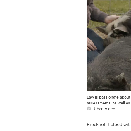
Law is passionate about 
assessments, as well as 
Urban Video
Brockhoff helped with