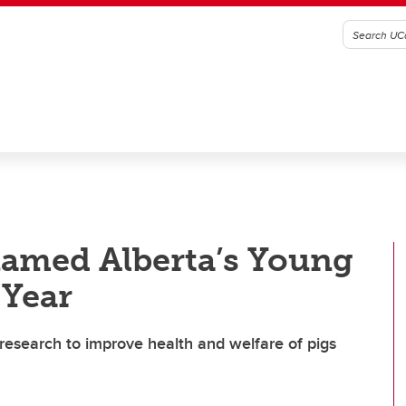
amed Alberta’s Young
 Year
 research to improve health and welfare of pigs