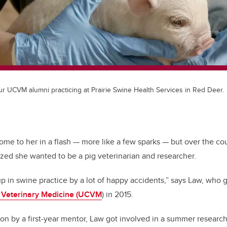
ur UCVM alumni practicing at Prairie Swine Health Services in Red Deer.
ome to her in a flash — more like a few sparks — but over the cou
ized she wanted to be a pig veterinarian and researcher.
 up in swine practice by a lot of happy accidents,” says Law, who
f Veterinary Medicine (UCVM
) in 2015.
on by a first-year mentor, Law got involved in a summer research