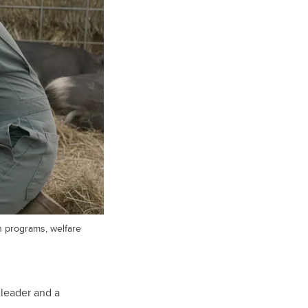
h programs, welfare
 leader and a