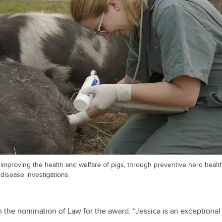
improving the health and welfare of pigs, through preventive herd healt
disease investigations.
 the nomination of Law for the award. “Jessica is an exceptional