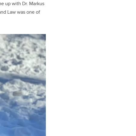
ame up with Dr. Markus
 and Law was one of