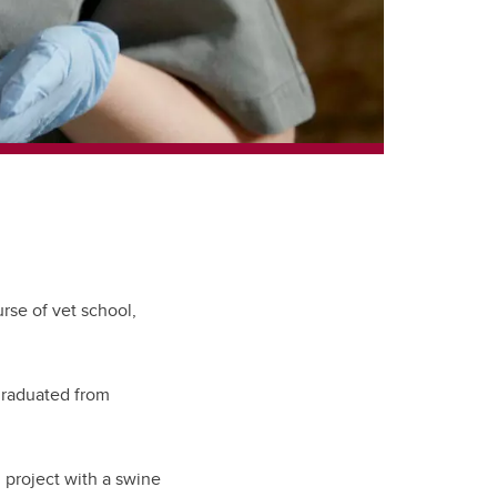
rse of vet school,
 graduated from
 project with a swine