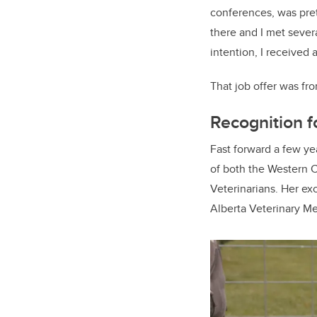
conferences, was pret
there and I met sever
intention, I received a
That job offer was fr
Recognition 
Fast forward a few yea
of both the Western 
Veterinarians. Her e
Alberta Veterinary Me