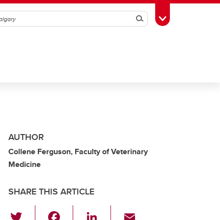
Search
Toggle Toolbox
AUTHOR
Collene Ferguson, Faculty of Veterinary
Medicine
SHARE THIS ARTICLE
T
F
Li
E