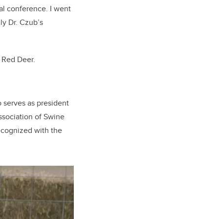
nal conference. I went
ly Dr. Czub’s
n Red Deer.
o serves as president
ssociation of Swine
ecognized with the