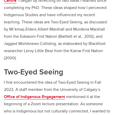
Centre
. I began by reflecting on two ideas I learned since
completing my PhD. These ideas shaped how I perceived
Indigenous Studies and have influenced my recent
teaching. These ideas are Two-Eyed Seeing, as discussed
by Mi’kmaq Elders Albert Marshall and Murdena Marshall
from the Eskasoni First Nation (Bartlett et al., 2012), and
Jagged Worldviews Colliding, as elaborated by Blackfoot
researcher Leroy Little Bear from the Kainai First Nation
(2000).
Two-Eyed Seeing
I first encountered the idea of Two-Eyed Seeing in Fall
2022. A staff member from the University of Calgary’s
Office of Indigenous Engagement
mentioned it at the
beginning of a Zoom lecture presentation. As someone
who is Indigenous but not culturally connected, I wanted to