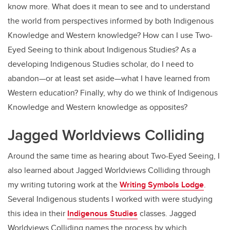
know more. What does it mean to see and to understand
the world from perspectives informed by both Indigenous
Knowledge and Western knowledge? How can I use Two-
Eyed Seeing to think about Indigenous Studies? As a
developing Indigenous Studies scholar, do I need to
abandon—or at least set aside—what I have learned from
Western education? Finally, why do we think of Indigenous
Knowledge and Western knowledge as opposites?
Jagged Worldviews Colliding
Around the same time as hearing about Two-Eyed Seeing, I
also learned about Jagged Worldviews Colliding through
my writing tutoring work at the
Writing Symbols Lodge
.
Several Indigenous students I worked with were studying
this idea in their
Indigenous Studies
classes. Jagged
Worldviews Colliding names the process by which