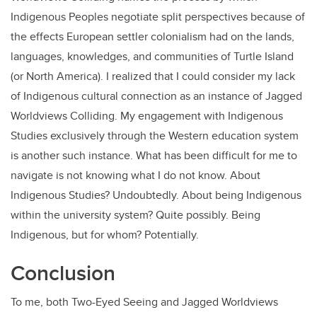
Indigenous Peoples negotiate split perspectives because of
the effects European settler colonialism had on the lands,
languages, knowledges, and communities of Turtle Island
(or North America). I realized that I could consider my lack
of Indigenous cultural connection as an instance of Jagged
Worldviews Colliding. My engagement with Indigenous
Studies exclusively through the Western education system
is another such instance. What has been difficult for me to
navigate is not knowing what I do not know. About
Indigenous Studies? Undoubtedly. About being Indigenous
within the university system? Quite possibly. Being
Indigenous, but for whom? Potentially.
Conclusion
To me, both Two-Eyed Seeing and Jagged Worldviews