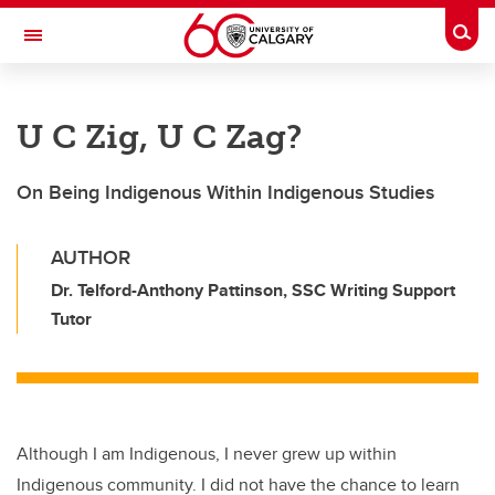
Skip to main content
Togg
Toggle Navigation
INFORMATION TECHNOLOGIES
U C Zig, U C Zag?
On Being Indigenous Within Indigenous Studies
AUTHOR
Dr. Telford-Anthony Pattinson, SSC Writing Support
Tutor
Although I am Indigenous, I never grew up within
Indigenous community. I did not have the chance to learn