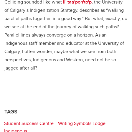
Colliding sounded like what
ii' taa'poh'to'p
, the University
of Calgary’s Indigenization Strategy, describes as “walking
parallel paths together, in a good way.” But what, exactly, do
we see at the end of the journey of walking such paths?
Parallel lines always converge on a horizon. As an
Indigenous staff member and educator at the University of
Calgary, I often wonder, maybe what we see from both
perspectives, Indigenous and Western, need not be so
jagged after all?
TAGS
Student Success Centre
Writing Symbols Lodge
Indigenous