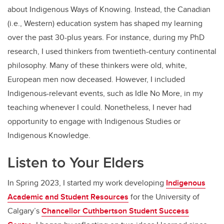
about Indigenous Ways of Knowing. Instead, the Canadian
(i.e., Western) education system has shaped my learning
over the past 30-plus years. For instance, during my PhD
research, I used thinkers from twentieth-century continental
philosophy. Many of these thinkers were old, white,
European men now deceased. However, I included
Indigenous-relevant events, such as Idle No More, in my
teaching whenever I could. Nonetheless, I never had
opportunity to engage with Indigenous Studies or
Indigenous Knowledge.
Listen to Your Elders
In Spring 2023, I started my work developing
Indigenous
Academic and Student Resources
for the University of
Calgary’s
Chancellor Cuthbertson Student Success