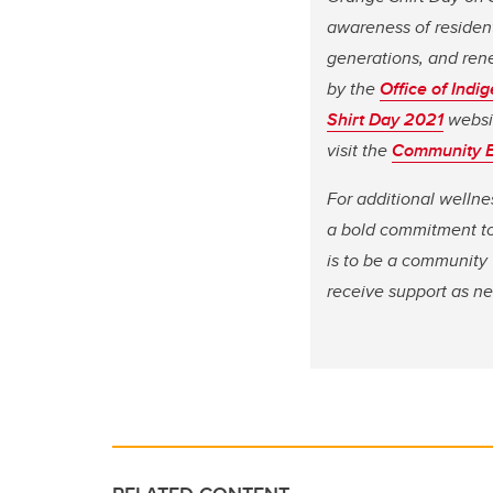
awareness of resident
generations, and rene
by the
Office of Ind
Shirt Day 2021
websit
visit the
Community 
For additional wellne
a bold commitment to 
is to be a community 
receive support as nee