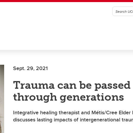
Sept. 29, 2021
Trauma can be passe
through generations
Integrative healing therapist and Métis/Cree Elder
discusses lasting impacts of intergenerational tra