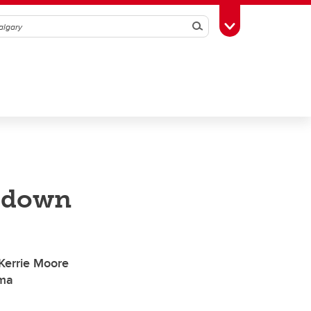
Search
Toggle Toolbox
d down
 Kerrie Moore
uma