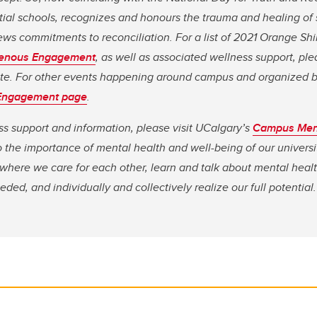
ial schools, recognizes and honours the trauma and healing of 
ws commitments to reconciliation. For a list of 2021 Orange Sh
igenous Engagement
, as well as associated wellness support, ple
e. For other events happening around campus and organized by
Engagement page
.
ss support and information, please visit UCalgary’s
Campus
Men
the importance of mental health and well-being of our universit
where we care for each other, learn and talk about mental heal
ded, and individually and collectively realize our full potential.