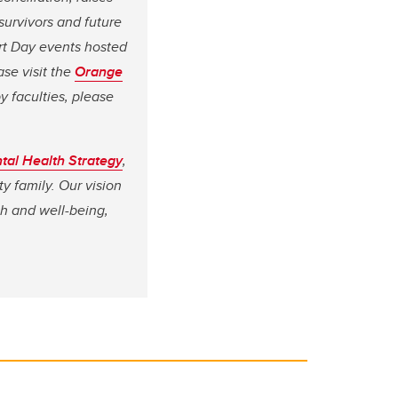
survivors and future
irt Day events hosted
ase visit the
Orange
 faculties, please
tal Health Strategy
,
y family. Our vision
th and well-being,