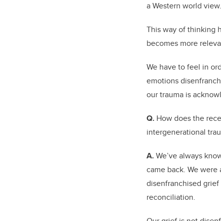
a Western world view
This way of thinking 
becomes more relevan
We have to feel in ord
emotions disenfranchi
our trauma is acknow
Q.
How does the recen
intergenerational tra
A.
We’ve always known 
came back. We were a
disenfranchised grief
reconciliation.
Our grief is not dise