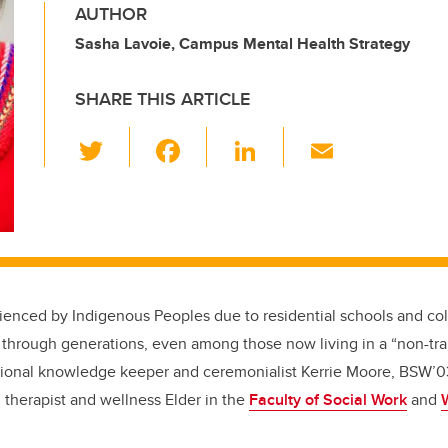
AUTHOR
Sasha Lavoie, Campus Mental Health Strategy
SHARE THIS ARTICLE
T
F
Li
E
wi
a
n
m
tt
c
k
ail
er
e
e
b
dI
o
n
enced by Indigenous Peoples due to residential schools and co
o
through generations, even among those now living in a “non-tr
k
itional knowledge keeper and ceremonialist Kerrie Moore, BSW’
g therapist and wellness Elder in the
Faculty of Social Work
and