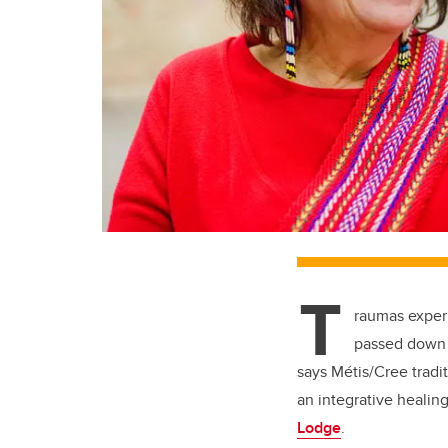
T
raumas experi
passed down 
says Métis/Cree trad
an integrative healin
Lodge
.