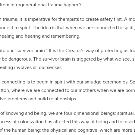
from intergenerational trauma happen?
trauma, it is imperative for therapists to create safety first. A 
connect to spirit. The idea is that when we are connected to spiri
 healing and hearing and remembering.
to our “survivor brain.” It is the Creator’s way of protecting us f
be dangerous. The survivor brain is triggered by what we see, sm
healing involves all our senses.
onnecting is to begin in spirit with our smudge ceremonies. Spiri
y button, where we are connected to our mothers when we are bor
olve problems and build relationships.
of knowing and being, we are four-dimensional beings: spiritual,
ocess of colonization has affected this way of being and focuse
of the human being: the physical and cognitive, which are more