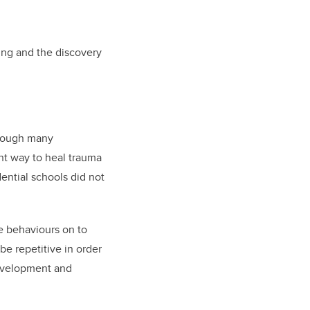
ing and the discovery
hrough many
ant way to heal trauma
dential schools did not
e behaviours on to
e repetitive in order
development and