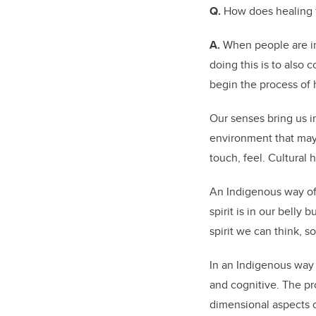
Q.
How does healing 
A.
When people are in 
doing this is to also 
begin the process of
Our senses bring us in
environment that may 
touch, feel. Cultural 
An Indigenous way of c
spirit is in our bell
spirit we can think, s
In an Indigenous way 
and cognitive. The pr
dimensional aspects 