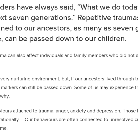
ders have always said, “What we do today 
xt seven generations.” Repetitive trauma
ned to our ancestors, as many as seven 
, can be passed down to our children.
uma can also affect individuals and family members who did not a
 very nurturing environment, but, if our ancestors lived through 
a markers can still be passed down. Some of us may experience t
 why.
iours attached to trauma: anger, anxiety and depression. Those
rationally … Our behaviours are often connected to unresolved c
uma.