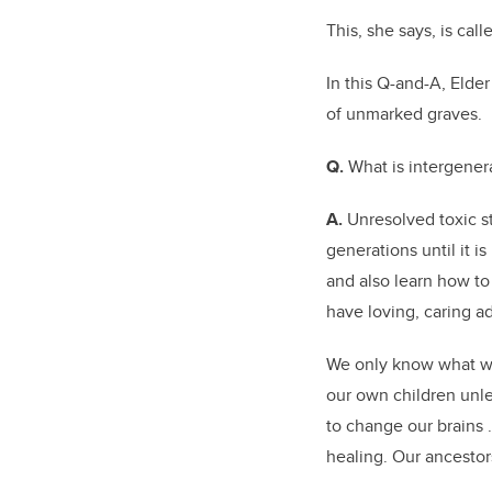
This, she says, is cal
In this Q-and-A, Elde
of unmarked graves.
Q.
What is intergener
A.
Unresolved toxic
s
generations until it i
and also learn how to 
have loving, caring ad
We only know what we
our own children unl
to change our brains
healing. Our ancesto