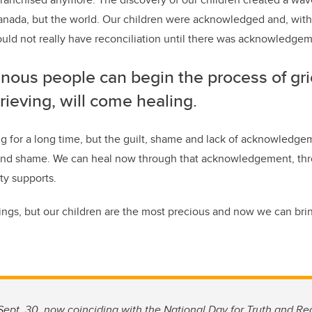
nada, but the world. Our children were acknowledged and, with 
d not really have reconciliation until there was acknowledgeme
nous people can begin the process of gri
rieving, will come healing.
 for a long time, but the guilt, shame and lack of acknowledgem
r and shame. We can heal now through that acknowledgement, th
y supports.
ings, but our children are the most precious and now we can b
ept. 30, now coinciding with the National Day for Truth and Rec