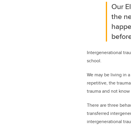
Our El
the ne
happe
before
Intergenerational tra
school.
We may be living in a
repetitive, the traum
trauma and not know
There are three behav
transferred intergene
intergenerational tra