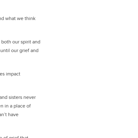
and what we think
 both our spirit and
until our grief and
tes impact
and sisters never
 in a place of
an’t have
 of grief that