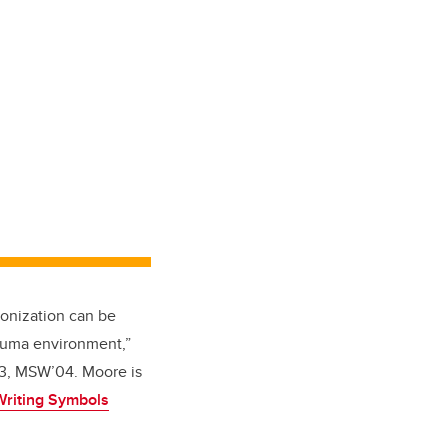
lonization can be
auma environment,”
03, MSW’04. Moore is
Writing Symbols