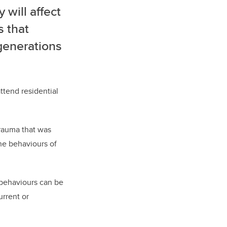
will affect
s that
generations
ttend residential
trauma that was
he behaviours of
 behaviours can be
urrent or