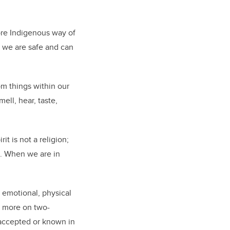
more Indigenous way of
t, we are safe and can
rom things within our
ell, hear, taste,
t is not a religion;
n. When we are in
 emotional, physical
d more on two-
 accepted or known in