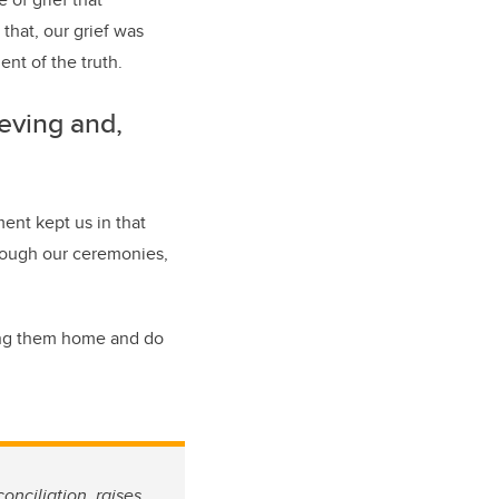
that, our grief was
nt of the truth.
eving and,
ent kept us in that
rough our ceremonies,
ring them home and do
onciliation, raises