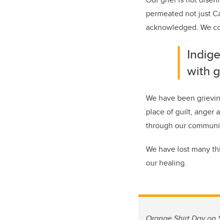
permeated not just Ca
acknowledged. We coul
Indige
with g
We have been grieving
place of guilt, ange
through our communit
We have lost many th
our healing.
Orange Shirt Day on S