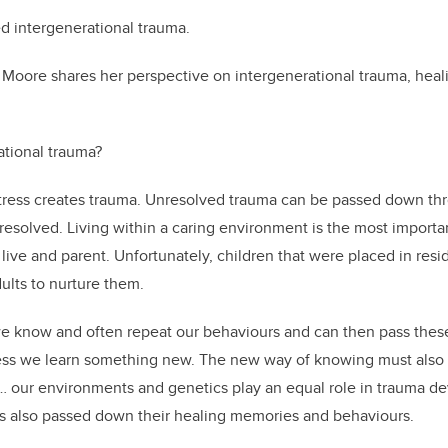
led intergenerational trauma.
r Moore shares her perspective on intergenerational trauma, heal
ational trauma?
tress creates trauma. Unresolved trauma can be passed down t
s resolved. Living within a caring environment is the most import
live and parent. Unfortunately, children that were placed in resi
ults to nurture them.
 know and often repeat our behaviours and can then pass thes
ess we learn something new. The new way of knowing must also b
 … our environments and genetics play an equal role in trauma 
rs also passed down their healing memories and behaviours.