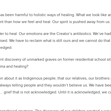
.
has been harmful to holistic ways of healing. What we look like 
t than how we feel and heal. Our spirit is pushed away from us.
er to heal. Our emotions are the Creator’s antibiotics. We’ve had
sed. We have to reclaim what is still ours and we cannot do that 
ledged.
t discovery of unmarked graves on former residential school si
uma and healing?
about it as Indigenous people; that our relatives, our brothers 
lways telling people and they wouldn’t believe us. We have been
 … grief that is not acknowledged. Until it is acknowledged, we c
nfranchised anymore. The discovery of our children created a wave