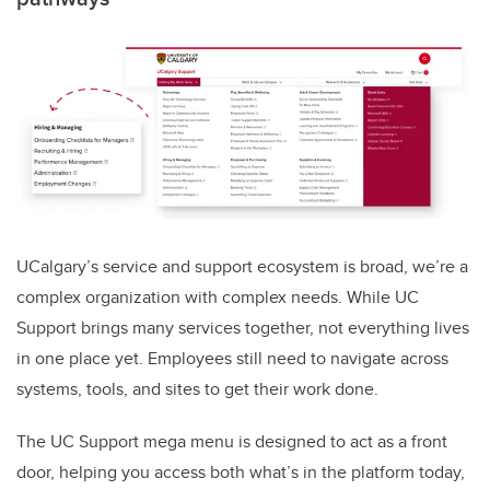
UCalgary’s service and support ecosystem is broad, we’re a
complex organization with complex needs. While UC
Support brings many services together, not everything lives
in one place yet. Employees still need to navigate across
systems, tools, and sites to get their work done.
The UC Support mega menu is designed to act as a front
door, helping you access both what’s in the platform today,