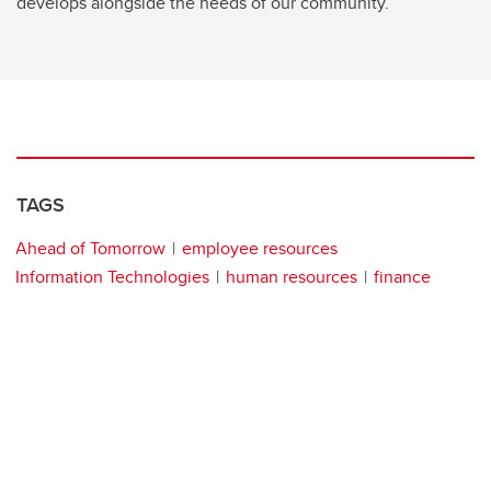
develops alongside the needs of our community.
TAGS
Ahead of Tomorrow
employee resources
Information Technologies
human resources
finance