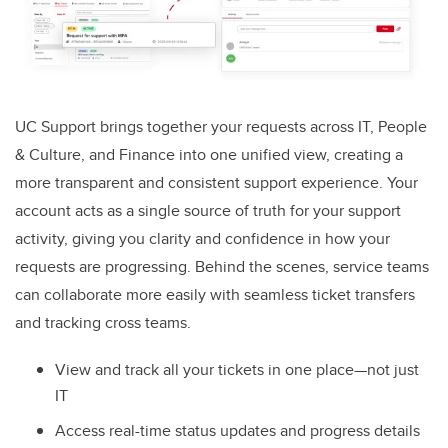
UC Support brings together your requests across IT, People
& Culture, and Finance into one unified view, creating a
more transparent and consistent support experience. Your
account acts as a single source of truth for your support
activity, giving you clarity and confidence in how your
requests are progressing. Behind the scenes, service teams
can collaborate more easily with seamless ticket transfers
and tracking cross teams.
View and track all your tickets in one place—not just
IT
Access real-time status updates and progress details