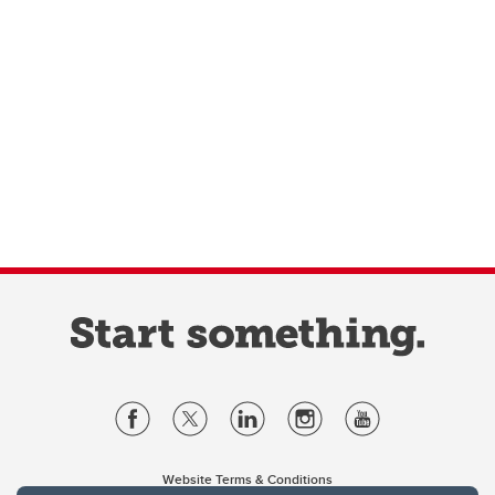
Website Terms & Conditions