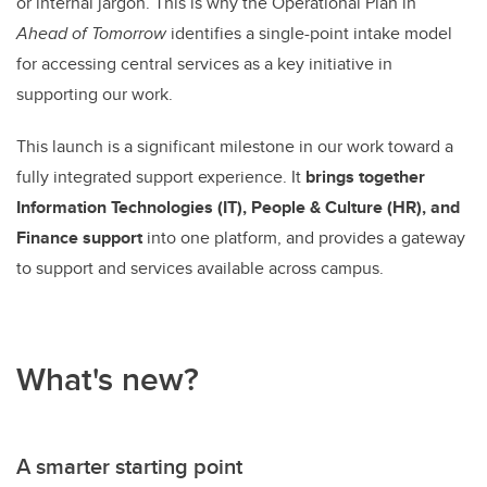
or internal jargon. This is why the Operational Plan in
Ahead of Tomorrow
identifies a single-point intake model
for accessing central services as a key initiative in
supporting our work.
T
his launch is a significant milestone in our work toward a
fully integrated support experience. It
brings together
Information Technologies (IT), People & Culture (HR), and
Finance support
into one platform, and provides a gateway
to support and services available across campus.
What's new?
A smarter starting point