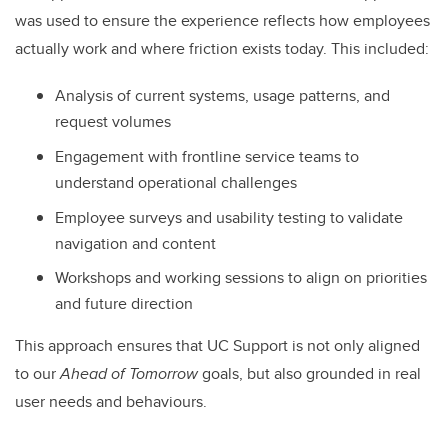
was used to ensure the experience reflects how employees
actually work and where friction exists today. This included:
Analysis of current systems, usage patterns, and
request volumes
Engagement with frontline service teams to
understand operational challenges
Employee surveys and usability testing to validate
navigation and content
Workshops and working sessions to align on priorities
and future direction
This approach ensures that UC Support is not only aligned
to our
Ahead of Tomorrow
goals, but also grounded in real
user needs and behaviours.