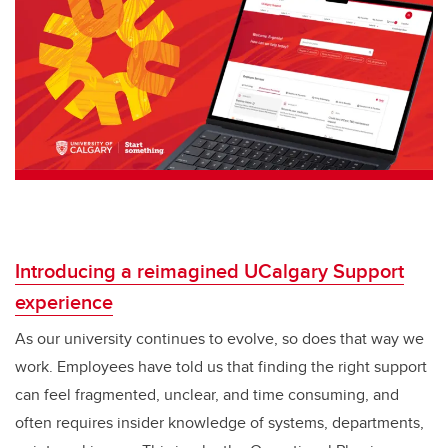
Introducing a reimagined UCalgary Support
experience
As our university continues to evolve, so does that way we
work. Employees have told us that finding the right support
can feel fragmented, unclear, and time consuming, and
often requires insider knowledge of systems, departments,