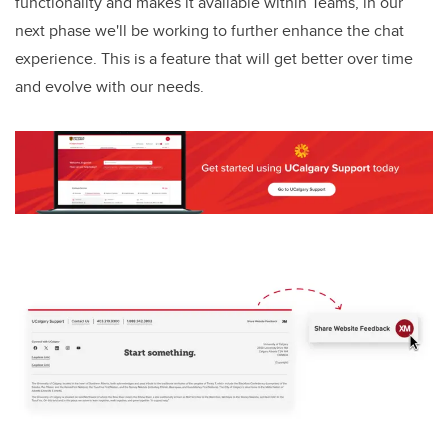
functionality and makes it available within Teams, in our
next phase we'll be working to further enhance the chat
experience. This is a feature that will get better over time
and evolve with our needs.