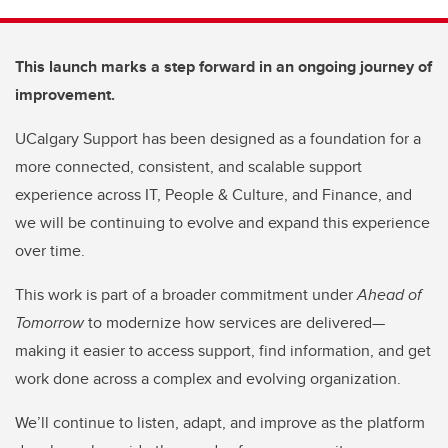
This launch marks a step forward in an ongoing journey of
improvement.
UCalgary Support has been designed as a foundation for a
more connected, consistent, and scalable support
experience across IT, People & Culture, and Finance, and
we will be continuing to evolve and expand this experience
over time.
This work is part of a broader commitment under
Ahead of
Tomorrow
to modernize how services are delivered—
making it easier to access support, find information, and get
work done across a complex and evolving organization.
We’ll continue to listen, adapt, and improve as the platform