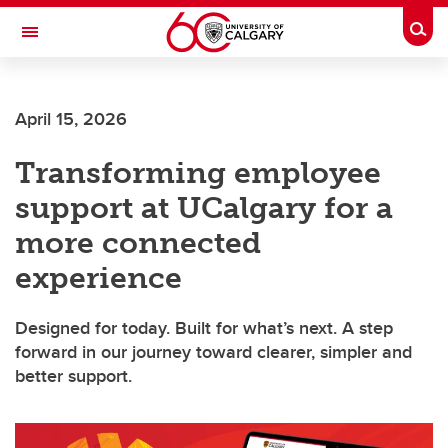
Skip to main content
Togg
Toggle Navigation
INFORMATION TECHNOLOGIES
April 15, 2026
Transforming employee
support at UCalgary for a
more connected
experience
Designed for today. Built for what’s next. A step
forward in our journey toward clearer, simpler and
better support.