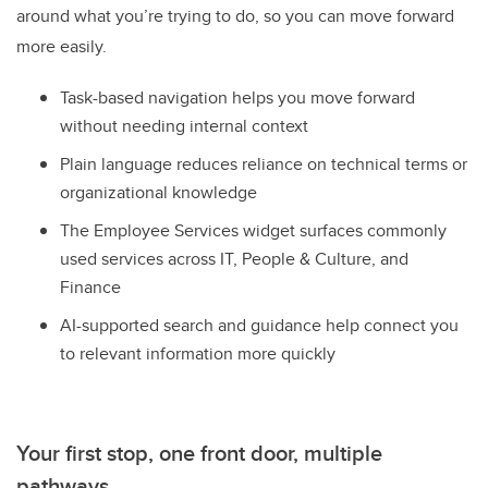
around what you’re trying to do, so you can move forward
more easily.
Task-based navigation helps you move forward
without needing internal context
Plain language reduces reliance on technical terms or
organizational knowledge
The Employee Services widget surfaces commonly
used services across IT, People & Culture, and
Finance
AI-supported search and guidance help connect you
to relevant information more quickly
Your first stop, one front door, multiple
pathways