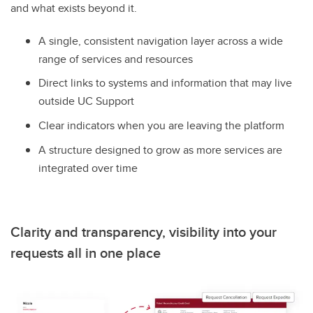
and what exists beyond it.
A single, consistent navigation layer across a wide
range of services and resources
Direct links to systems and information that may live
outside UC Support
Clear indicators when you are leaving the platform
A structure designed to grow as more services are
integrated over time
Clarity and transparency, visibility into your
requests all in one place