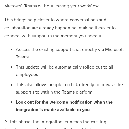
Microsoft Teams without leaving your workflow.
This brings help closer to where conversations and
collaboration are already happening, making it easier to
connect with support in the moment you need it.
Access the existing support chat directly via Microsoft
Teams
This update will be automatically rolled out to all
employees
This also allows people to click directly to browse the
support site within the Teams platform
Look out for the welcome notification when the
integration is made available to you
At this phase, the integration launches the existing