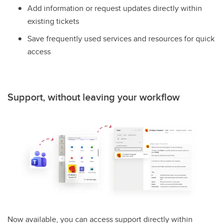
Add information or request updates directly within
existing tickets
Save frequently used services and resources for quick
access
Support, without leaving your workflow
Now available, you can access support directly within