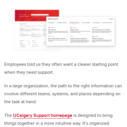
Employees told us they often want a clearer starting point
when they need support.
In a large organization, the path to the right information can
involve different teams, systems, and places depending on
the task at hand.
The
UCalgary Support homepage
is designed to bring
things together in a more intuitive way. It’s organized