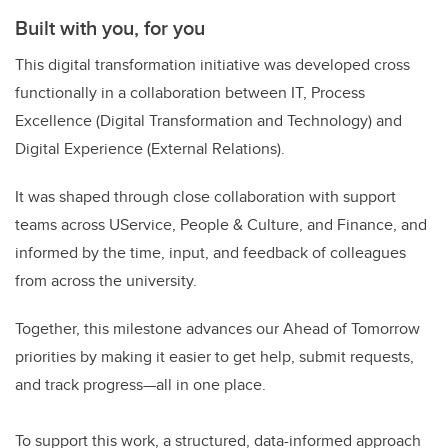
Built with you, for you
This digital transformation initiative was developed cross
functionally in a collaboration between IT, Process
Excellence (Digital Transformation and Technology) and
Digital Experience (External Relations).
It was shaped through close collaboration with support
teams across UService, People & Culture, and Finance, and
informed by the time, input, and feedback of colleagues
from across the university.
Together, this milestone advances our Ahead of Tomorrow
priorities by making it easier to get help, submit requests,
and track progress—all in one place.
To support this work, a structured, data-informed approach