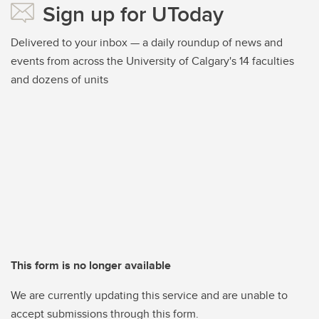
Sign up for UToday
Delivered to your inbox — a daily roundup of news and
events from across the University of Calgary's 14 faculties
and dozens of units
This form is no longer available
We are currently updating this service and are unable to
accept submissions through this form.