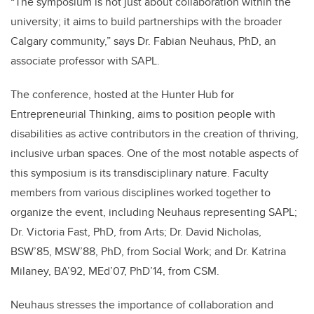
“The symposium is not just about collaboration within the
university; it aims to build partnerships with the broader
Calgary community,” says Dr. Fabian Neuhaus, PhD, an
associate professor with SAPL.
The conference, hosted at the Hunter Hub for
Entrepreneurial Thinking, aims to position people with
disabilities as active contributors in the creation of thriving,
inclusive urban spaces. One of the most notable aspects of
this symposium is its transdisciplinary nature. Faculty
members from various disciplines worked together to
organize the event, including Neuhaus representing SAPL;
Dr. Victoria Fast, PhD, from Arts; Dr. David Nicholas,
BSW’85, MSW’88, PhD, from Social Work; and Dr. Katrina
Milaney, BA’92, MEd’07, PhD’14, from CSM.
Neuhaus stresses the importance of collaboration and