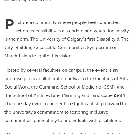
P
icture a community where people feel connected,
where accessibility is a standard and where inclusivity
is the norm. The University of Calgary’s first Disability & The
City: Building Accessible Communities Symposium on
March 1 aims to ignite this vision.
Hosted by several faculties on campus, the event is an
interdisciplinary collaboration between the faculties of Arts,
Social Work, the Cumming School of Medicine (CSM), and
the School of Architecture, Planning and Landscape (SAPL).
The one-day event represents a significant step forward in
the university's commitment to fostering inclusive
communities, particularly for individuals with disabilities.