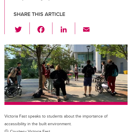
SHARE THIS ARTICLE
T
F
Li
E
wi
a
n
m
tt
c
k
ail
er
e
e
b
dI
o
n
o
k
Victoria Fast speaks to students about the importance of
accessibility in the built environment.
Courtesy Victoria Fast