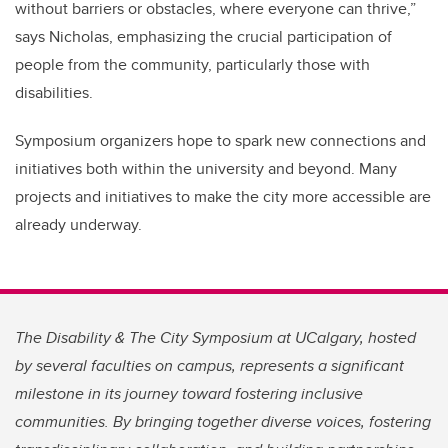
without barriers or obstacles, where everyone can thrive,”
says Nicholas, emphasizing the crucial participation of
people from the community, particularly those with
disabilities.
Symposium organizers hope to spark new connections and
initiatives both within the university and beyond. Many
projects and initiatives to make the city more accessible are
already underway.
The Disability & The City Symposium at UCalgary, hosted
by several faculties on campus, represents a significant
milestone in its journey toward fostering inclusive
communities. By bringing together diverse voices, fostering