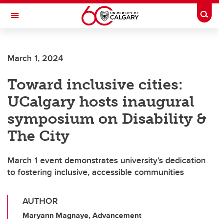
Skip to main content
Togg
Toggle Navigation
INFORMATION TECHNOLOGIES
March 1, 2024
Toward inclusive cities:
UCalgary hosts inaugural
symposium on Disability &
The City
March 1 event demonstrates university’s dedication
to fostering inclusive, accessible communities
AUTHOR
Maryann Magnaye, Advancement