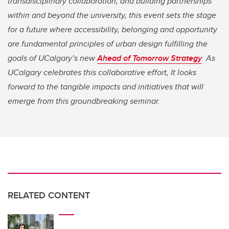
transdisciplinary collaboration, and building partnerships
within and beyond the university, this event sets the stage
for a future where accessibility, belonging and opportunity
are fundamental principles of urban design fulfilling the
goals of UCalgary’s new
Ahead of Tomorrow Strategy
. As
UCalgary celebrates this collaborative effort, It looks
forward to the tangible impacts and initiatives that will
emerge from this groundbreaking seminar.
RELATED CONTENT