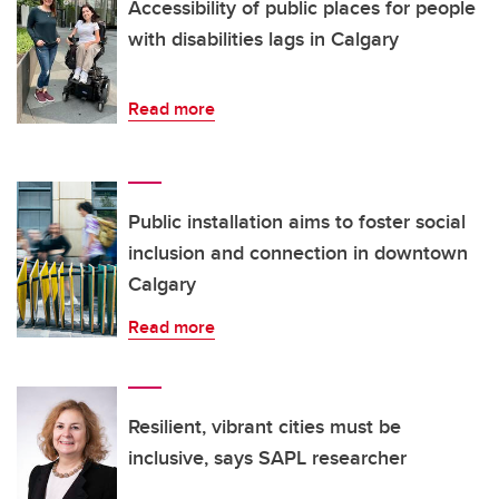
Accessibility of public places for people
with disabilities lags in Calgary
Read more
Public installation aims to foster social
inclusion and connection in downtown
Calgary
Read more
Resilient, vibrant cities must be
inclusive, says SAPL researcher