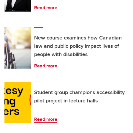
Read more
New course examines how Canadian
law and public policy impact lives of
people with disabilities
Read more
Student group champions accessibility
pilot project in lecture halls
Read more