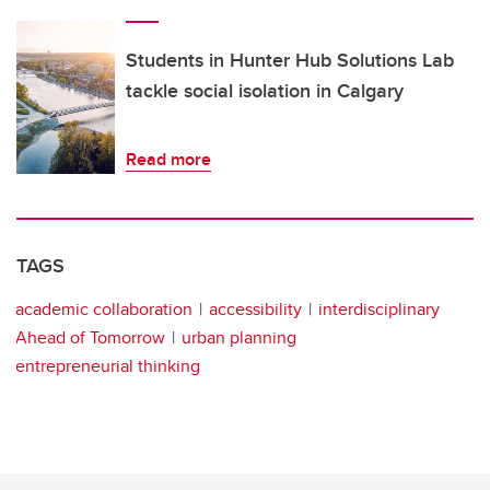
Students in Hunter Hub Solutions Lab
tackle social isolation in Calgary
Read more
TAGS
academic collaboration
accessibility
interdisciplinary
Ahead of Tomorrow
urban planning
entrepreneurial thinking