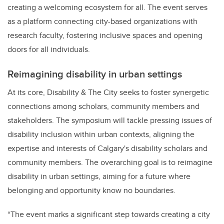
creating a welcoming ecosystem for all. The event serves
as a platform connecting city-based organizations with
research faculty, fostering inclusive spaces and opening
doors for all individuals.
Reimagining disability in urban settings
At its core, Disability & The City seeks to foster synergetic
connections among scholars, community members and
stakeholders. The symposium will tackle pressing issues of
disability inclusion within urban contexts, aligning the
expertise and interests of Calgary's disability scholars and
community members. The overarching goal is to reimagine
disability in urban settings, aiming for a future where
belonging and opportunity know no boundaries.
“The event marks a significant step towards creating a city