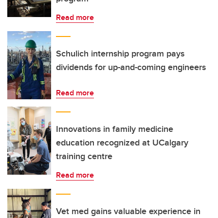
Read more
Schulich internship program pays
dividends for up-and-coming engineers
Read more
Innovations in family medicine
education recognized at UCalgary
training centre
Read more
Vet med gains valuable experience in