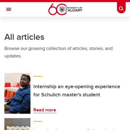
Skip to main content
Togg
Toggle Navigation
INFORMATION TECHNOLOGIES
All articles
Browse our growing collection of articles, stories, and
updates.
Internship an eye-opening experience
for Schulich master's student
Read more