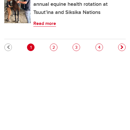
annual equine health rotation at
Tsuut’ina and Siksika Nations
Read more
Pagination
Current page
Page
Page
Page
1
2
3
4