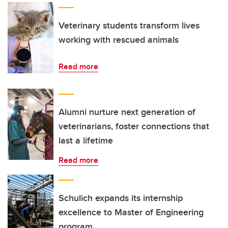
Veterinary students transform lives
working with rescued animals
Read more
Alumni nurture next generation of
veterinarians, foster connections that
last a lifetime
Read more
Schulich expands its internship
excellence to Master of Engineering
program