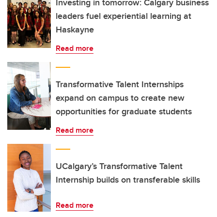
Investing in tomorrow: Calgary business
leaders fuel experiential learning at
Haskayne
Read more
Transformative Talent Internships
expand on campus to create new
opportunities for graduate students
Read more
UCalgary’s Transformative Talent
Internship builds on transferable skills
Read more