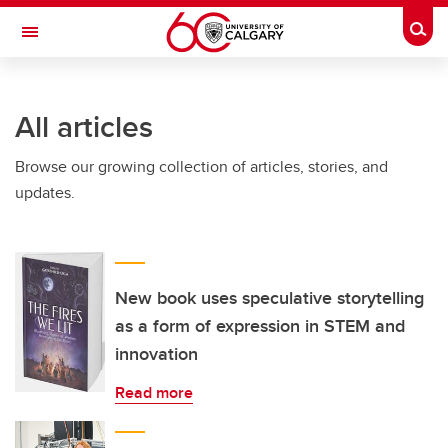
Skip to main content
Togg
Toggle Navigation
INFORMATION TECHNOLOGIES
All articles
Browse our growing collection of articles, stories, and
updates.
New book uses speculative storytelling
as a form of expression in STEM and
innovation
Read more