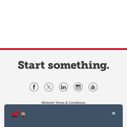
Website Terms & Conditions
Privacy Policy
Website feedback
University of Calgary