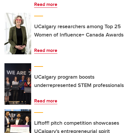
Read more
UCalgary researchers among Top 25
Women of Influence+ Canada Awards
Read more
UCalgary program boosts
underrepresented STEM professionals
Read more
Liftoff! pitch competition showcases
UCalgary's entrepreneurial spirit