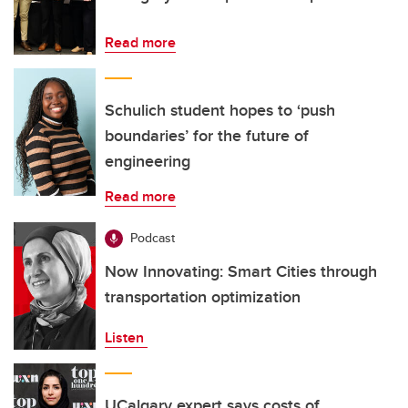
Read more
Schulich student hopes to ‘push
boundaries’ for the future of
engineering
Read more
Podcast
Now Innovating: Smart Cities through
transportation optimization
Listen
UCalgary expert says costs of