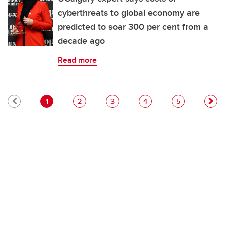
cyberthreats to global economy are
predicted to soar 300 per cent from a
decade ago
Read more
Pagination
Current page
Page
Page
Page
Page
1
2
3
4
5