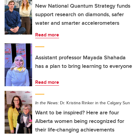
New National Quantum Strategy funds
support research on diamonds, safer
water and smarter accelerometers
Read more
Assistant professor Mayada Shahada
has a plan to bring learning to everyone
Read more
In the News:
Dr. Kristina Rinker in the Calgary Sun
Want to be inspired? Here are four
Alberta women being recognized for
their life-changing achievements