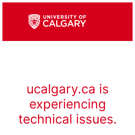
ucalgary.ca is
experiencing
technical issues.