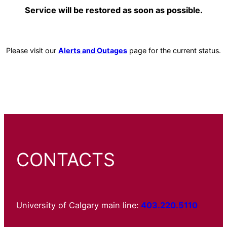
Service will be restored as soon as possible.
Please visit our
Alerts and Outages
page for the current status.
CONTACTS
University of Calgary main line:
403.220.5110