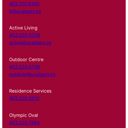
403.210.9300
it@ucalgary.ca
Active Living
403.220.5029
active@ucalgary.ca
Outdoor Centre
403.220.5038
outdoor@ucalgary.ca
Residence Services
403.220.3210
Olympic Oval
403.220.7954