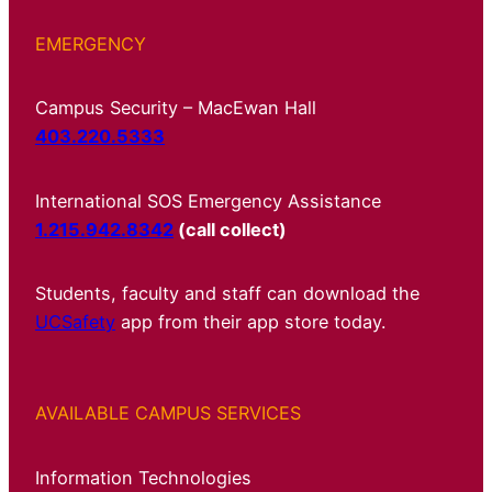
EMERGENCY
Campus Security – MacEwan Hall
403.220.5333
International SOS Emergency Assistance
1.215.942.8342
(call collect)
Students, faculty and staff can download the
UCSafety
app from their app store today.
AVAILABLE CAMPUS SERVICES
Information Technologies