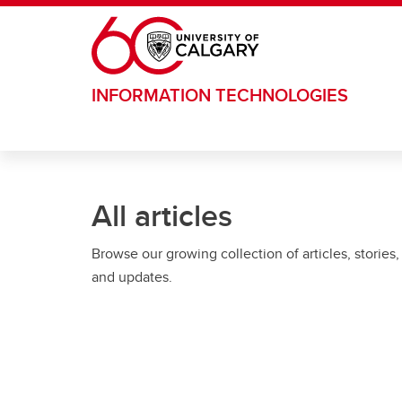
Skip to main content
INFORMATION TECHNOLOGIES
All articles
Browse our growing collection of articles, stories,
and updates.