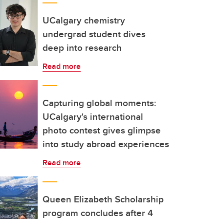
UCalgary chemistry
undergrad student dives
deep into research
Read more
Capturing global moments:
UCalgary's international
photo contest gives glimpse
into study abroad experiences
Read more
Queen Elizabeth Scholarship
program concludes after 4