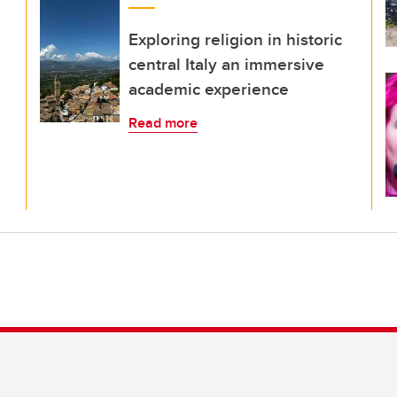
Exploring religion in historic
central Italy an immersive
academic experience
Read more