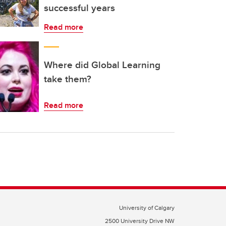
successful years
Read more
Where did Global Learning
take them?
Read more
University of Calgary
2500 University Drive NW