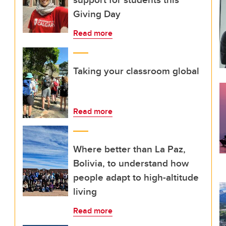
Giving Day
Read more
Taking your classroom global
Read more
Where better than La Paz,
Bolivia, to understand how
people adapt to high-altitude
living
Read more