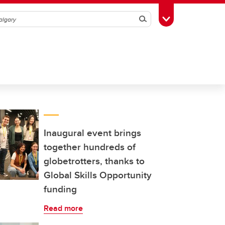
Search
Toggle Toolbox
Inaugural event brings
together hundreds of
globetrotters, thanks to
Global Skills Opportunity
funding
Read more