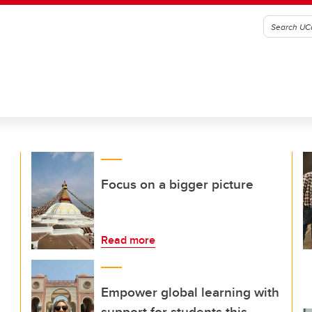
Focus on a bigger picture
Read more
Empower global learning with
support for students this