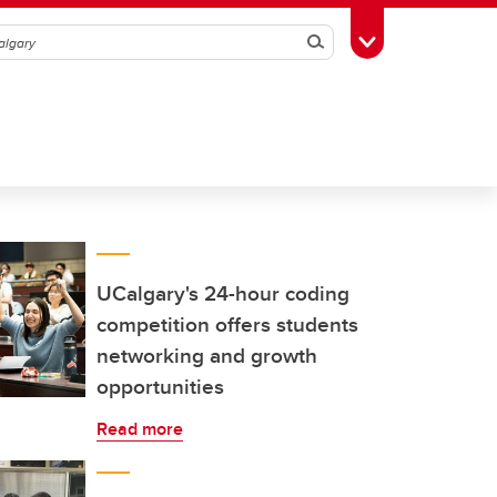
Search
Toggle Toolbox
UCalgary's 24-hour coding
competition offers students
networking and growth
opportunities
Read more