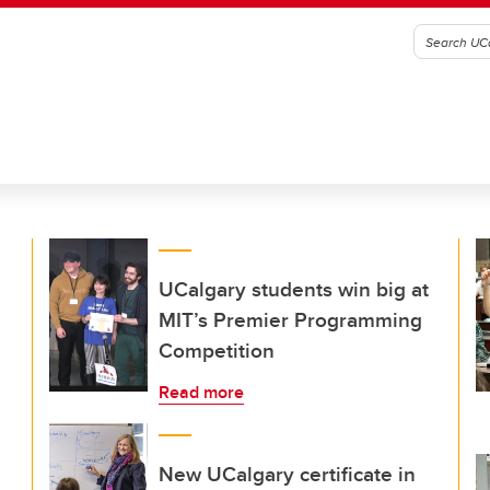
UCalgary students win big at
MIT’s Premier Programming
Competition
Read more
New UCalgary certificate in