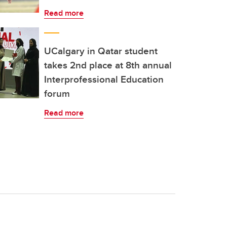
Read more
UCalgary in Qatar student
takes 2nd place at 8th annual
Interprofessional Education
forum
Read more