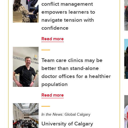
conflict management
empowers learners to
navigate tension with
confidence
Read more
Team care clinics may be
better than stand-alone
doctor offices for a healthier
population
Read more
In the News:
Global Calgary
University of Calgary