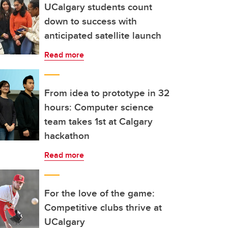
UCalgary students count
down to success with
anticipated satellite launch
Read more
From idea to prototype in 32
hours: Computer science
team takes 1st at Calgary
hackathon
Read more
For the love of the game:
Competitive clubs thrive at
UCalgary