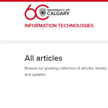
Skip to main content
INFORMATION TECHNOLOGIES
All articles
Browse our growing collection of articles, stories,
and updates.