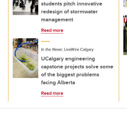
students pitch innovative
redesign of stormwater
management
Read more
In the News:
LiveWire Calgary
UCalgary engineering
capstone projects solve some
of the biggest problems
facing Alberta
Read more