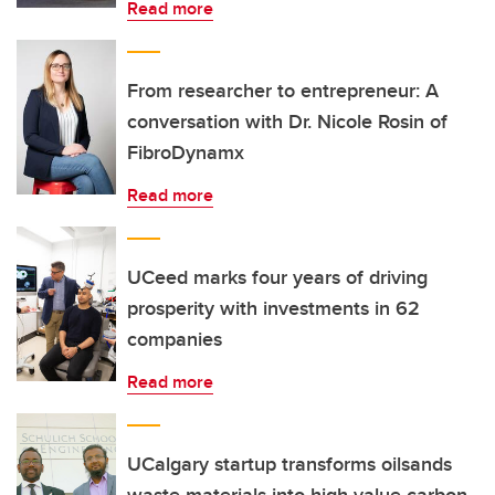
Read more
From researcher to entrepreneur: A
conversation with Dr. Nicole Rosin of
FibroDynamx
Read more
UCeed marks four years of driving
prosperity with investments in 62
companies
Read more
UCalgary startup transforms oilsands