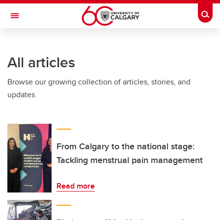
Skip to main content
Togg
Toggle Navigation
CUMMING SCHOOL OF MEDICINE
All articles
Browse our growing collection of articles, stories, and
updates.
From Calgary to the national stage:
Tackling menstrual pain management
Read more