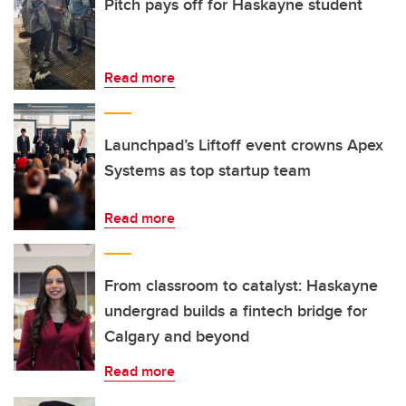
Pitch pays off for Haskayne student
Read more
Launchpad’s Liftoff event crowns Apex
Systems as top startup team
Read more
From classroom to catalyst: Haskayne
undergrad builds a fintech bridge for
Calgary and beyond
Read more