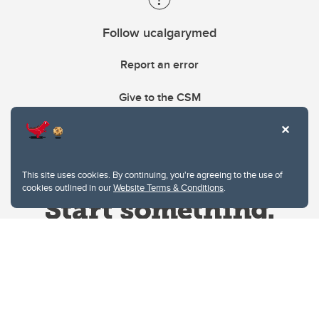
Follow ucalgarymed
Report an error
Give to the CSM
This site uses cookies. By continuing, you're agreeing to the use of
cookies outlined in our
Website Terms & Conditions
.
Website Terms & Conditions
Privacy Policy