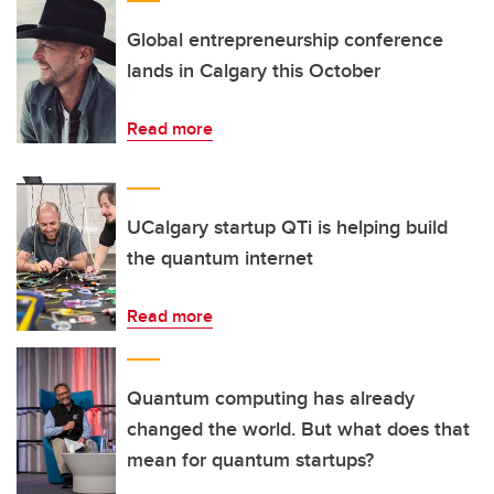
Global entrepreneurship conference
lands in Calgary this October
Read more
UCalgary startup QTi is helping build
the quantum internet
Read more
Quantum computing has already
changed the world. But what does that
mean for quantum startups?