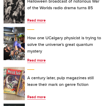
Halloween broadcast of notorious War
of the Worlds radio drama turns 85
Read more
How one UCalgary physicist is trying to
solve the universe’s great quantum
mystery
Read more
A century later, pulp magazines still
leave their mark on genre fiction
Read more