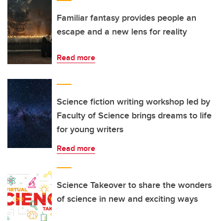
Familiar fantasy provides people an
escape and a new lens for reality
Read more
Science fiction writing workshop led by
Faculty of Science brings dreams to life
for young writers
Read more
Science Takeover to share the wonders
of science in new and exciting ways