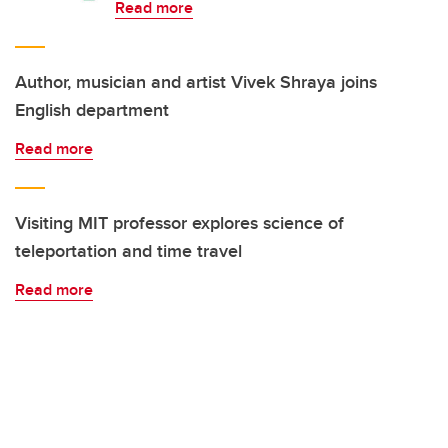
Read more
Author, musician and artist Vivek Shraya joins
English department
Read more
Visiting MIT professor explores science of
teleportation and time travel
Read more