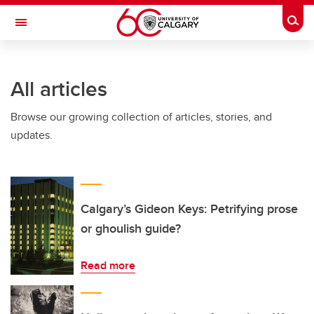
Skip to main content
Togg
Toggle Navigation
All articles
Browse our growing collection of articles, stories, and
updates.
Calgary’s Gideon Keys: Petrifying prose
or ghoulish guide?
Read more