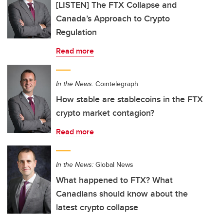
[LISTEN] The FTX Collapse and
Canada’s Approach to Crypto
Regulation
Read more
In the News:
Cointelegraph
How stable are stablecoins in the FTX
crypto market contagion?
Read more
In the News:
Global News
What happened to FTX? What
Canadians should know about the
latest crypto collapse