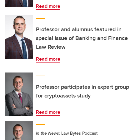
Read more
Professor and alumnus featured in
special issue of Banking and Finance
Law Review
Read more
Professor participates in expert group
for cryptoassets study
Read more
In the News:
Law Bytes Podcast