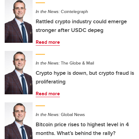
In the News:
Cointelegraph
Rattled crypto industry could emerge
stronger after USDC depeg
Read more
In the News:
The Globe & Mail
Crypto hype is down, but crypto fraud is
proliferating
Read more
In the News:
Global News
Bitcoin price rises to highest level in 4
months. What’s behind the rally?