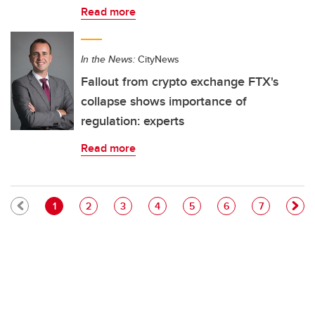
Read more
In the News:
CityNews
Fallout from crypto exchange FTX's
collapse shows importance of
regulation: experts
Read more
Pagination
Current page
Page
Page
Page
Page
Page
Page
1
2
3
4
5
6
7