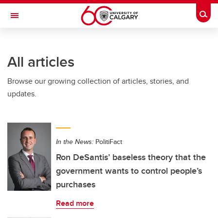
Skip to main content
Togg
Toggle Navigation
All articles
Browse our growing collection of articles, stories, and
updates.
In the News:
PolitiFact
Ron DeSantis’ baseless theory that the
government wants to control people’s
purchases
Read more