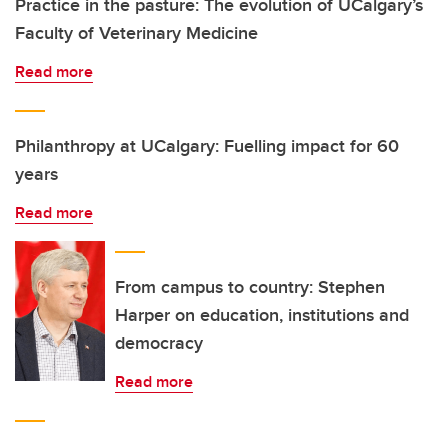
Practice in the pasture: The evolution of UCalgary’s
Faculty of Veterinary Medicine
Read more
Philanthropy at UCalgary: Fuelling impact for 60
years
Read more
From campus to country: Stephen
Harper on education, institutions and
democracy
Read more