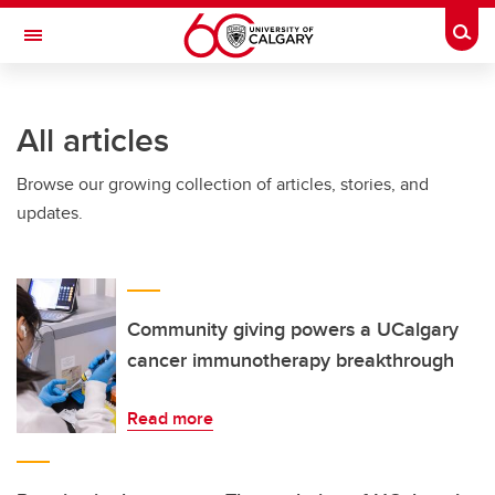
Skip to main content
Togg
Toggle Navigation
INFORMATION TECHNOLOGIES
All articles
Browse our growing collection of articles, stories, and
updates.
Community giving powers a UCalgary
cancer immunotherapy breakthrough
Read more