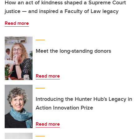
How an act of kindness shaped a Supreme Court
justice — and inspired a Faculty of Law legacy
Read more
Meet the long-standing donors
Read more
Introducing the Hunter Hub’s Legacy in
Action Innovation Prize
Read more