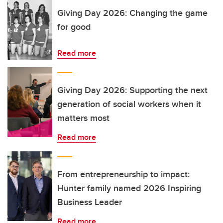
Giving Day 2026: Changing the game
for good
Read more
Giving Day 2026: Supporting the next
generation of social workers when it
matters most
Read more
From entrepreneurship to impact:
Hunter family named 2026 Inspiring
Business Leader
Read more