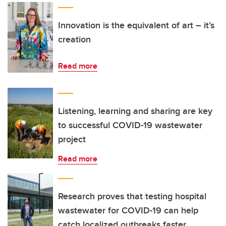
Innovation is the equivalent of art – it’s
creation
Read more
Listening, learning and sharing are key
to successful COVID-19 wastewater
project
Read more
Research proves that testing hospital
wastewater for COVID-19 can help
catch localized outbreaks faster