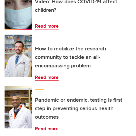
Video: How does COVID-19 affect
children?
Read more
How to mobilize the research
community to tackle an all-
encompassing problem
Read more
Pandemic or endemic, testing is first
step in preventing serious health
outcomes
Read more