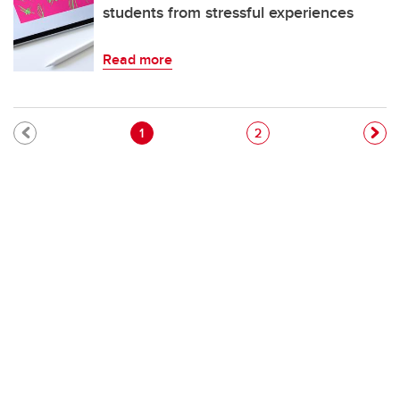
students from stressful experiences
Read more
Pagination
Current page
Page
1
2