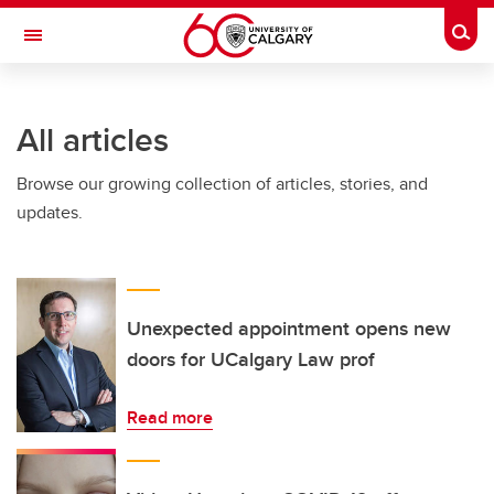
Skip to main content
Togg
Toggle Navigation
INFORMATION TECHNOLOGIES
All articles
Browse our growing collection of articles, stories, and
updates.
Unexpected appointment opens new
doors for UCalgary Law prof
Read more