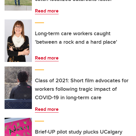
Read more
Long-term care workers caught
'between a rock and a hard place'
Read more
Class of 2021: Short film advocates for
workers following tragic impact of
COVID-19 in long-term care
Read more
Brief-UP pilot study plucks UCalgary