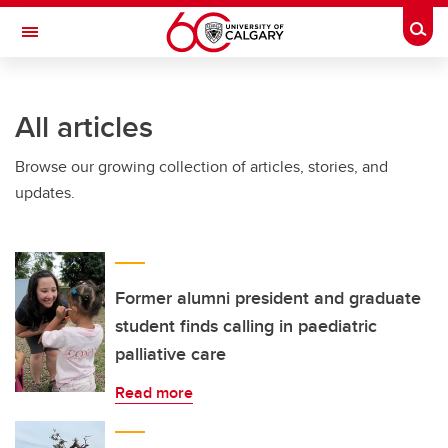
Skip to main content
Togg
Toggle Navigation
INFORMATION TECHNOLOGIES
All articles
Browse our growing collection of articles, stories, and
updates.
Former alumni president and graduate
student finds calling in paediatric
palliative care
Read more