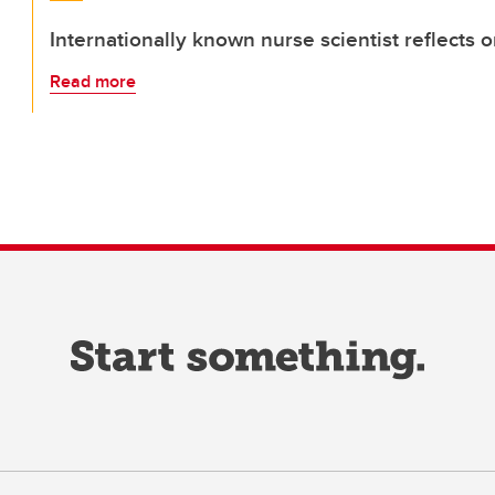
Internationally known nurse scientist reflects 
Read more