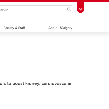
Search
Toggle Toolbox
Faculty & Staff
About UCalgary
ls to boost kidney, cardiovascular