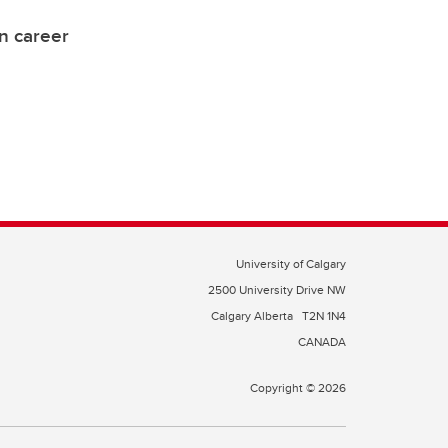
on career
University of Calgary
2500 University Drive NW
Calgary Alberta
T2N 1N4
CANADA
Copyright © 2026