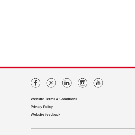
Website Terms & Conditions
Privacy Policy
Website feedback