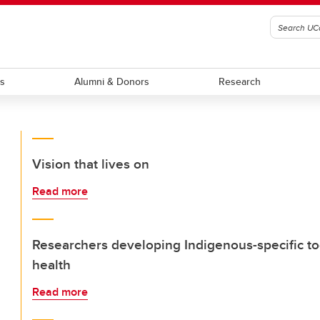
ts
Alumni & Donors
Research
Vision that lives on
Read more
Researchers developing Indigenous-specific too
health
Read more