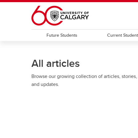
Skip to main content
Future Students
Current Studen
All articles
Browse our growing collection of articles, stories,
and updates.