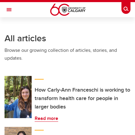
Skip to main content
Togg
Toggle Navigation
INFORMATION TECHNOLOGIES
All articles
Browse our growing collection of articles, stories, and
updates.
How Carly-Ann Franceschi is working to
transform health care for people in
larger bodies
Read more