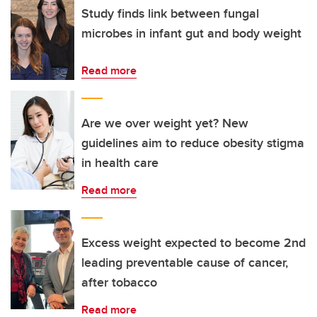
Study finds link between fungal
microbes in infant gut and body weight
Read more
Are we over weight yet? New
guidelines aim to reduce obesity stigma
in health care
Read more
Excess weight expected to become 2nd
leading preventable cause of cancer,
after tobacco
Read more