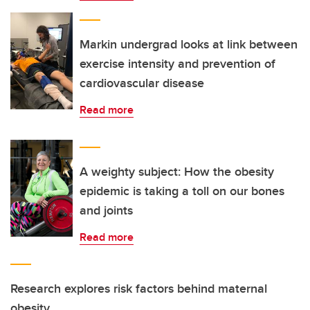
Markin undergrad looks at link between
exercise intensity and prevention of
cardiovascular disease
Read more
A weighty subject: How the obesity
epidemic is taking a toll on our bones
and joints
Read more
Research explores risk factors behind maternal
obesity