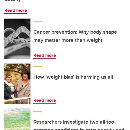
Read more
Cancer prevention: Why body shape
may matter more than weight
Read more
How ‘weight bias’ is harming us all
Read more
Researchers investigate two all-too-