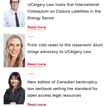
UCalgary Law hosts first International
Colloquium on Closure Liabilities in the
Energy Sector
Read more
From cold cases to the classroom: Alum
brings advocacy to UCalgary Law
Read more
New edition of Canadian bankruptcy
law textbook setting the standard for
open access legal resources
Read more