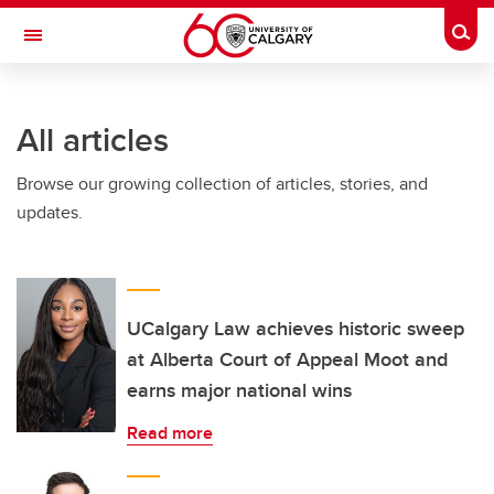
Skip to main content
Togg
Toggle Navigation
ARNIE CHARBONNEAU CANCER
INSTITUTE
All articles
A partnership between the University of Calgary and Alberta Health Services
Browse our growing collection of articles, stories, and
updates.
UCalgary Law achieves historic sweep
at Alberta Court of Appeal Moot and
earns major national wins
Read more