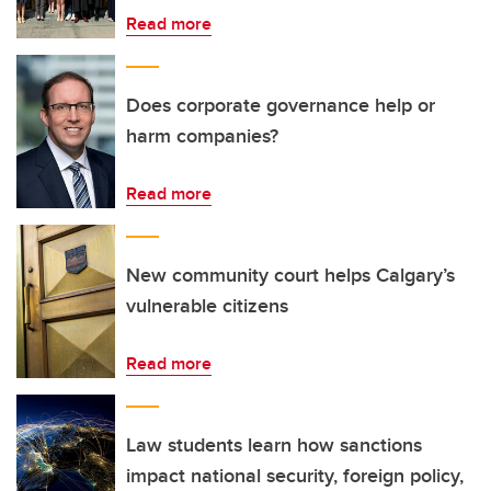
Read more
Does corporate governance help or
harm companies?
Read more
New community court helps Calgary’s
vulnerable citizens
Read more
Law students learn how sanctions
impact national security, foreign policy,