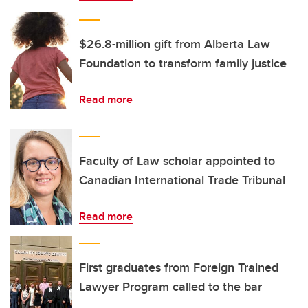
$26.8-million gift from Alberta Law
Foundation to transform family justice
Read more
Faculty of Law scholar appointed to
Canadian International Trade Tribunal
Read more
First graduates from Foreign Trained
Lawyer Program called to the bar