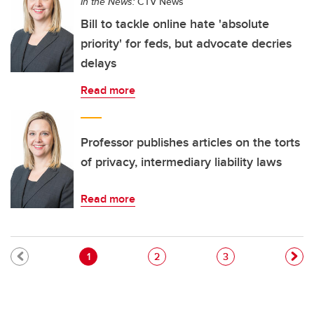
In the News:
CTV News
Bill to tackle online hate 'absolute
priority' for feds, but advocate decries
delays
Read more
Professor publishes articles on the torts
of privacy, intermediary liability laws
Read more
Pagination
Current page
Page
Page
1
2
3