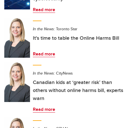
Read more
In the News:
Toronto Star
It's time to table the Online Harms Bill
Read more
In the News:
CityNews
Canadian kids at ‘greater risk’ than
others without online harms bill, experts
warn
Read more