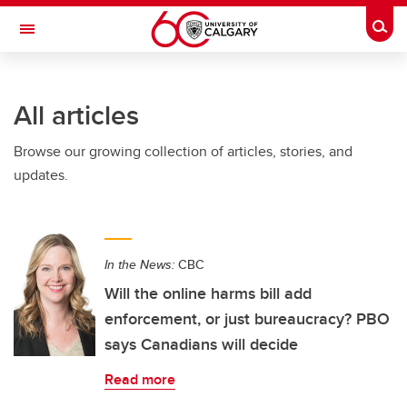
Skip to main content
Togg
Toggle Navigation
INFORMATION TECHNOLOGIES
All articles
Browse our growing collection of articles, stories, and
updates.
In the News:
CBC
Will the online harms bill add
enforcement, or just bureaucracy? PBO
says Canadians will decide
Read more