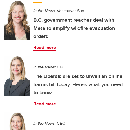
In the News:
Vancouver Sun
B.C. government reaches deal with
Meta to amplify wildfire evacuation
orders
Read more
In the News:
CBC
The Liberals are set to unveil an online
harms bill today. Here's what you need
to know
Read more
In the News:
CBC