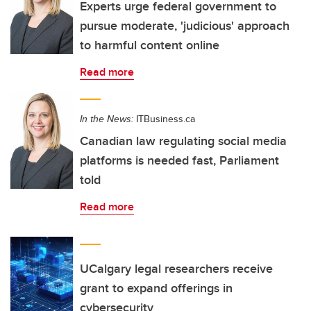
Experts urge federal government to
pursue moderate, 'judicious' approach
to harmful content online
Read more
In the News:
ITBusiness.ca
Canadian law regulating social media
platforms is needed fast, Parliament
told
Read more
UCalgary legal researchers receive
grant to expand offerings in
cybersecurity