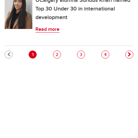
UCalgary alumna Sundus Khan named
Top 30 Under 30 in international
development
Read more
Pagination
Current page
Page
Page
Page
1
2
3
4