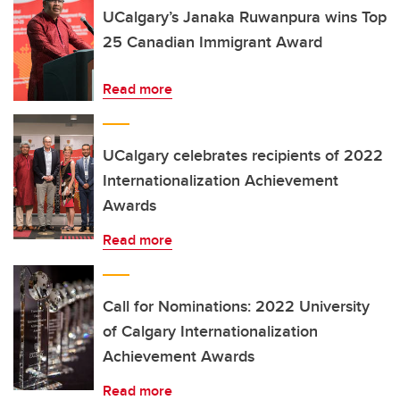
UCalgary’s Janaka Ruwanpura wins Top
25 Canadian Immigrant Award
Read more
UCalgary celebrates recipients of 2022
Internationalization Achievement
Awards
Read more
Call for Nominations: 2022 University
of Calgary Internationalization
Achievement Awards
Read more