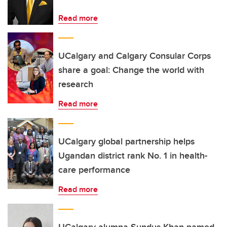
Read more
UCalgary and Calgary Consular Corps
share a goal: Change the world with
research
Read more
UCalgary global partnership helps
Ugandan district rank No. 1 in health-
care performance
Read more