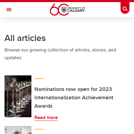
Skip to main content
Togg
Toggle Navigation
INFORMATION TECHNOLOGIES
All articles
Browse our growing collection of articles, stories, and
updates.
Nominations now open for 2023
Internationalization Achievement
Awards
Read more