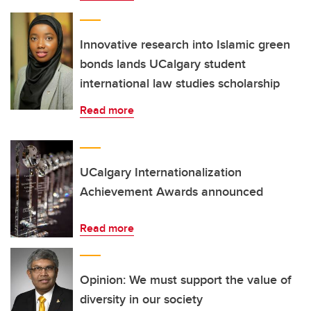
Innovative research into Islamic green
bonds lands UCalgary student
international law studies scholarship
Read more
UCalgary Internationalization
Achievement Awards announced
Read more
Opinion: We must support the value of
diversity in our society