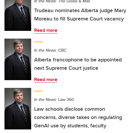
In the News:
The Globe & Mail
Trudeau nominates Alberta judge Mary
Moreau to fill Supreme Court vacancy
Read more
In the News:
CBC
Alberta francophone to be appointed
next Supreme Court justice
Read more
In the News:
Law 360
Law schools disclose common
concerns, diverse takes on regulating
GenAI use by students, faculty