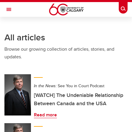
Skip to main content
Togg
Toggle Navigation
LIBIN CARDIOVASCULAR INSTITUTE
All articles
An entity of the University of Calgary and Alberta Health Services
Browse our growing collection of articles, stories, and
updates.
In the News:
See You in Court Podcast
[WATCH] The Undeniable Relationship
Between Canada and the USA
Read more