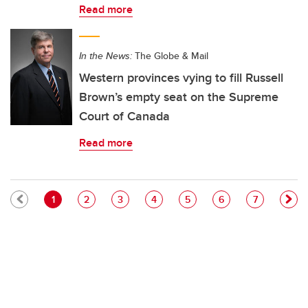
Read more
In the News:
The Globe & Mail
Western provinces vying to fill Russell
Brown’s empty seat on the Supreme
Court of Canada
Read more
Pagination
Current page
Page
Page
Page
Page
Page
Page
1
2
3
4
5
6
7