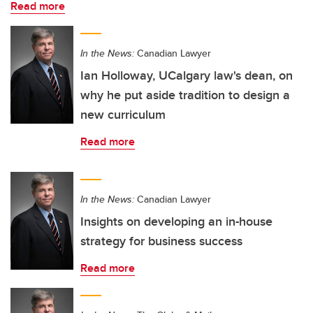
Read more
In the News:
Canadian Lawyer
Ian Holloway, UCalgary law's dean, on
why he put aside tradition to design a
new curriculum
Read more
In the News:
Canadian Lawyer
Insights on developing an in-house
strategy for business success
Read more