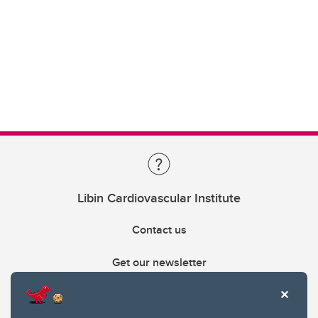
Libin Cardiovascular Institute
Contact us
Get our newsletter
403.210.6157