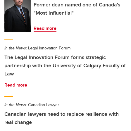
Former dean named one of Canada's
"Most Influential"
Read more
In the News:
Legal Innovation Forum
The Legal Innovation Forum forms strategic
partnership with the University of Calgary Faculty of
Law
Read more
In the News:
Canadian Lawyer
Canadian lawyers need to replace resilience with
real change