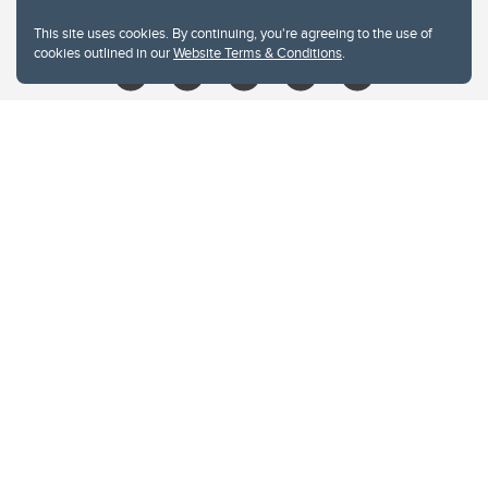
libin@ucalgary.ca
This site uses cookies. By continuing, you're agreeing to the use of
cookies outlined in our
Website Terms & Conditions
.
Website Terms & Conditions
Privacy Policy
Website feedback
University of Calgary
2500 University Drive NW
Calgary Alberta
T2N 1N4
CANADA