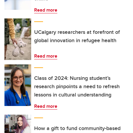
Read more
UCalgary researchers at forefront of
global innovation in refugee health
Read more
Class of 2024: Nursing student’s
research pinpoints a need to refresh
lessons in cultural understanding
Read more
How a gift to fund community-based