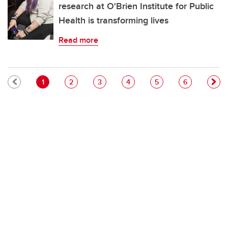
research at O'Brien Institute for Public
Health is transforming lives
Read more
Pagination
Current page
Page
Page
Page
Page
Page
1
2
3
4
5
6