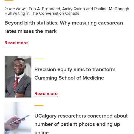
In the News:
Erin A. Brennand, Amity Quinn and Pauline McDonagh
Hull writing in The Conversation Canada
Beyond birth statistics: Why measuring caesarean
rates misses the mark
Read more
Precision equity aims to transform
Cumming School of Medicine
Read more
UCalgary researchers concerned about
number of patient photos ending up
online