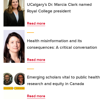
UCalgary’s Dr. Marcia Clark named
Royal College president
Read more
Health misinformation and its
consequences: A critical conversation
Read more
Emerging scholars vital to public health
research and equity in Canada
Read more