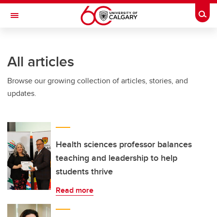
Skip to main content
Togg
Toggle Navigation
INFORMATION TECHNOLOGIES
All articles
Browse our growing collection of articles, stories, and
updates.
Health sciences professor balances
teaching and leadership to help
students thrive
Read more