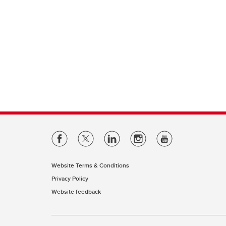
Website Terms & Conditions
Privacy Policy
Website feedback