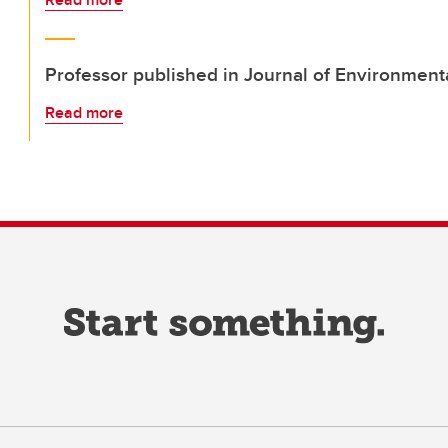
Professor published in Journal of Environment
Read more