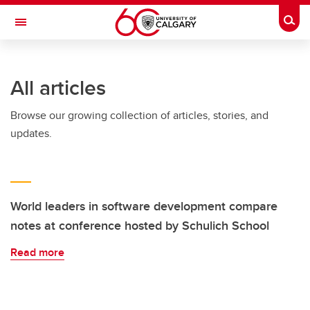
Skip to main content
Togg
Toggle Navigation
INFORMATION TECHNOLOGIES
All articles
Browse our growing collection of articles, stories, and
updates.
World leaders in software development compare
notes at conference hosted by Schulich School
Read more