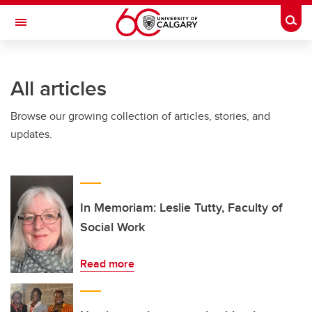
Skip to main content
Togg
Toggle Navigation
Future Students
All articles
Current Students
Browse our growing collection of articles, stories, and
Alumni & Donors
updates.
Research
Faculty & Staff
About UCalgary
In Memoriam: Leslie Tutty, Faculty of
Social Work
Read more