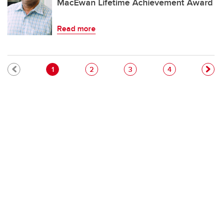
MacEwan Lifetime Achievement Award
Read more
Pagination
Current page
Page
Page
Page
1
2
3
4