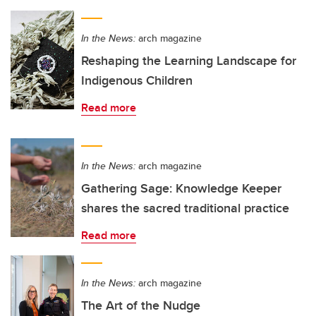
In the News:
arch magazine
Reshaping the Learning Landscape for
Indigenous Children
Read more
In the News:
arch magazine
Gathering Sage: Knowledge Keeper
shares the sacred traditional practice
Read more
In the News:
arch magazine
The Art of the Nudge