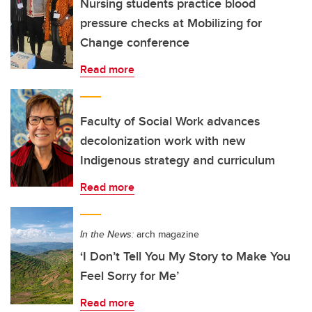
Nursing students practice blood
pressure checks at Mobilizing for
Change conference
Read more
Faculty of Social Work advances
decolonization work with new
Indigenous strategy and curriculum
Read more
In the News:
arch magazine
‘I Don’t Tell You My Story to Make You
Feel Sorry for Me’
Read more