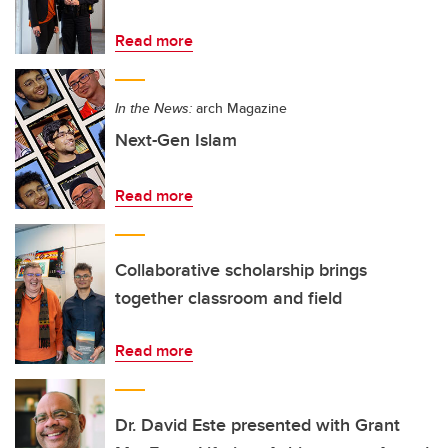
Read more
In the News:
arch Magazine
Next-Gen Islam
Read more
Collaborative scholarship brings
together classroom and field
Read more
Dr. David Este presented with Grant