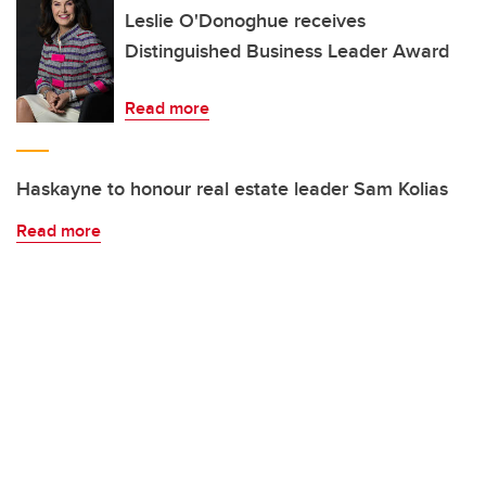
Leslie O'Donoghue receives
Distinguished Business Leader Award
Read more
Haskayne to honour real estate leader Sam Kolias
Read more