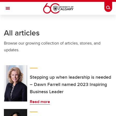
Skip to main content
Togg
Toggle Navigation
INFORMATION TECHNOLOGIES
All articles
Browse our growing collection of articles, stories, and
updates.
Stepping up when leadership is needed
– Dawn Farrell named 2023 Inspiring
Business Leader
Read more