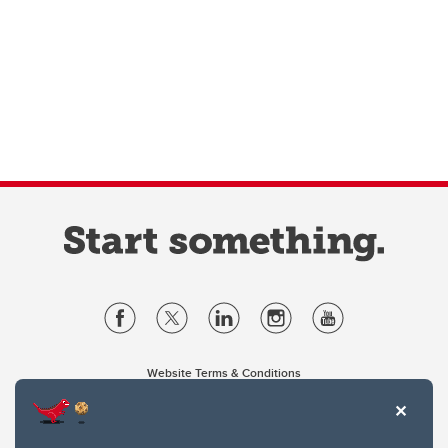
Website Terms & Conditions
Privacy Policy
Website feedback