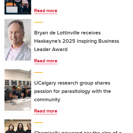
Read more
Bryan de Lottinville receives
Haskayne’s 2025 Inspiring Business
Leader Award
Read more
UCalgary research group shares
passion for parasitology with the
community
Read more