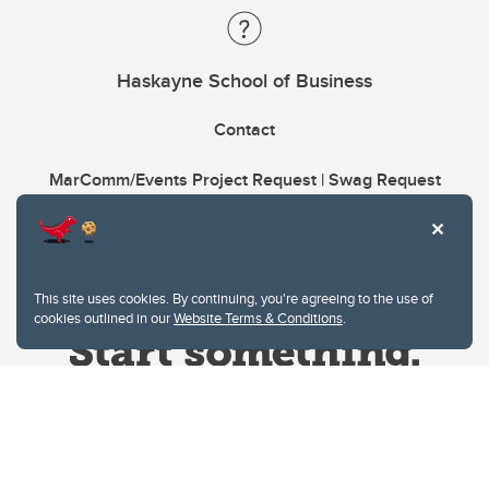
Haskayne School of Business
Contact
MarComm/Events Project Request | Swag Request
This site uses cookies. By continuing, you're agreeing to the use of
cookies outlined in our
Website Terms & Conditions
.