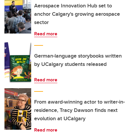
Aerospace Innovation Hub set to
anchor Calgary's growing aerospace
sector
Read more
German-language storybooks written
by UCalgary students released
Read more
From award-winning actor to writer-in-
residence, Tracy Dawson finds next
evolution at UCalgary
Read more