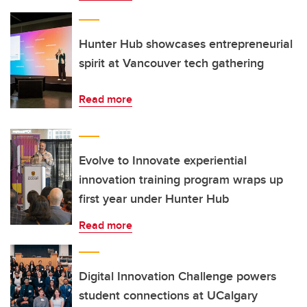
Hunter Hub showcases entrepreneurial
spirit at Vancouver tech gathering
Read more
Evolve to Innovate experiential
innovation training program wraps up
first year under Hunter Hub
Read more
Digital Innovation Challenge powers
student connections at UCalgary