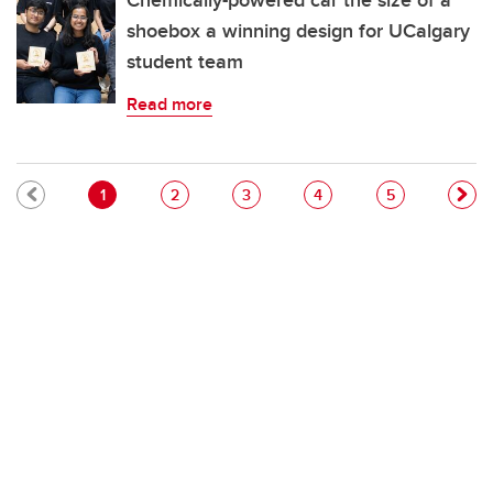
Chemically-powered car the size of a
shoebox a winning design for UCalgary
student team
Read more
Pagination
Current page
Page
Page
Page
Page
1
2
3
4
5