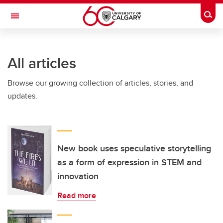
Skip to main content
Togg
Toggle Navigation
HASKAYNE SCHOOL OF BUSINESS
All articles
Browse our growing collection of articles, stories, and
updates.
New book uses speculative storytelling
as a form of expression in STEM and
innovation
Read more